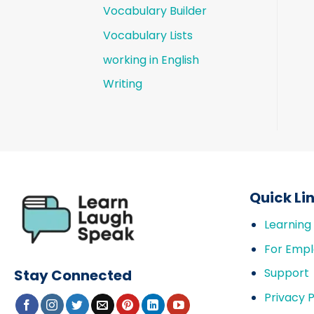
Vocabulary Builder
Vocabulary Lists
working in English
Writing
Quick Li
Learning
For Empl
Support
Stay Connected
Privacy P