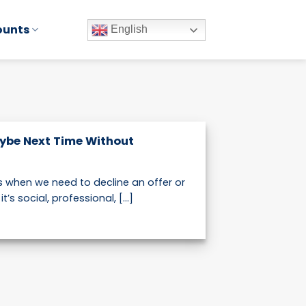
ounts
English
ybe Next Time Without
when we need to decline an offer or
’s social, professional, [...]