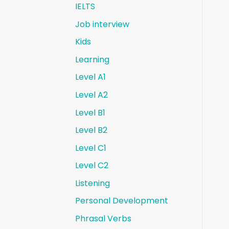
IELTS
Job interview
Kids
Learning
Level A1
Level A2
Level B1
Level B2
Level C1
Level C2
Listening
Personal Development
Phrasal Verbs