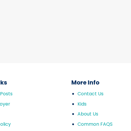
nks
More Info
 Posts
Contact Us
oyer
Kids
About Us
olicy
Common FAQS