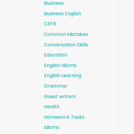
Business
Business English
CEFR
Common Mistakes
Conversation Skills
Education
English Idioms
English Learning
Grammar
Guest writers
Health
Homework Tasks
Idioms