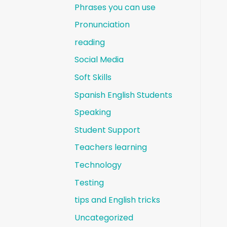
Phrases you can use
Pronunciation
reading
Social Media
Soft Skills
Spanish English Students
Speaking
Student Support
Teachers learning
Technology
Testing
tips and English tricks
Uncategorized