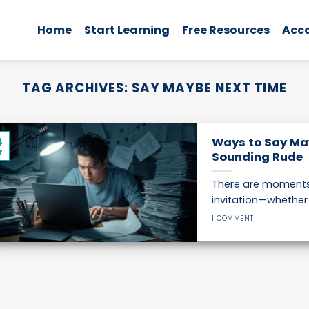
Home
Start Learning
Free Resources
Acc
TAG ARCHIVES:
SAY MAYBE NEXT TIME
4
Ways to Say Ma
r
Sounding Rude
There are moments 
invitation—whether it
1 COMMENT