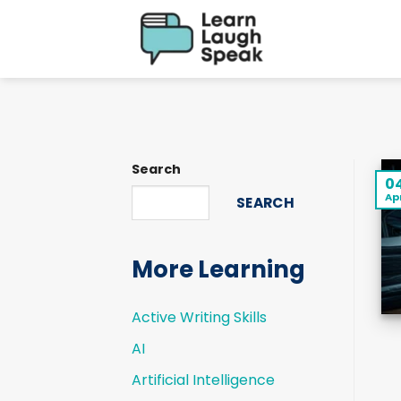
Skip
to
content
Search
0
Ap
SEARCH
More Learning
Active Writing Skills
AI
Artificial Intelligence