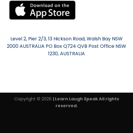
Level 2, Pier 2/3, 13 Hickson Road, Walsh Bay NSW
2000 AUSTRALIA PO Box Q724 QVB Post Office NSW
1230, AUSTRALIA
Copyright © 2026
| Learn Laugh Speak All rights
reserved.