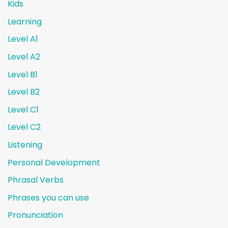
Kids
Learning
Level A1
Level A2
Level B1
Level B2
Level C1
Level C2
Listening
Personal Development
Phrasal Verbs
Phrases you can use
Pronunciation