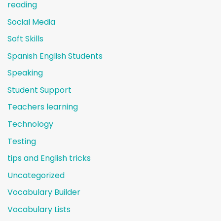
reading
Social Media
Soft Skills
Spanish English Students
Speaking
Student Support
Teachers learning
Technology
Testing
tips and English tricks
Uncategorized
Vocabulary Builder
Vocabulary Lists