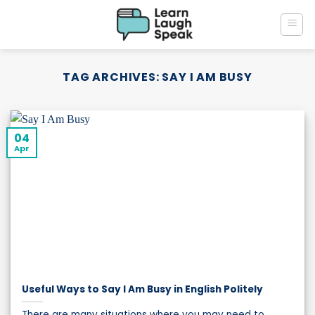
Skip
to
content
TAG ARCHIVES:
SAY I AM BUSY
04
Apr
Useful Ways to Say I Am Busy in English Politely
There are many situations where you may need to