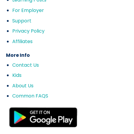
For Employer
Support
Privacy Policy
Affiliates
More Info
Contact Us
Kids
About Us
Common FAQS