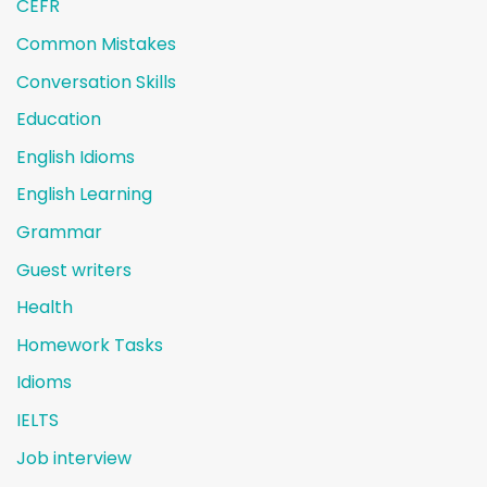
CEFR
Common Mistakes
Conversation Skills
Education
English Idioms
English Learning
Grammar
Guest writers
Health
Homework Tasks
Idioms
IELTS
Job interview