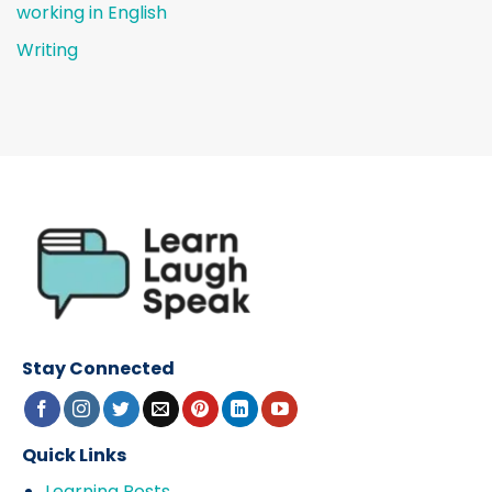
working in English
Writing
Stay Connected
Quick Links
Learning Posts