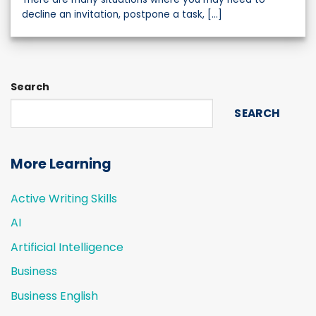
decline an invitation, postpone a task, [...]
Search
SEARCH
More Learning
Active Writing Skills
AI
Artificial Intelligence
Business
Business English