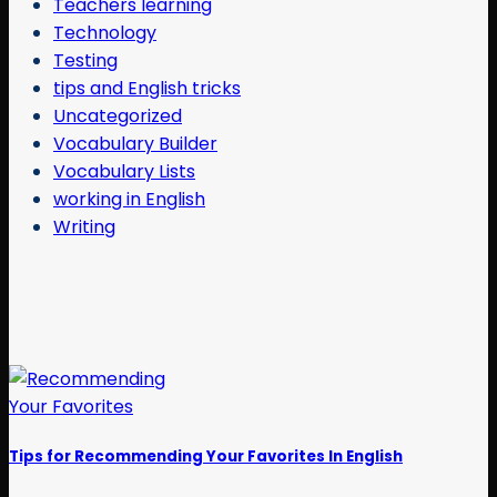
Teachers learning
Technology
Testing
tips and English tricks
Uncategorized
Vocabulary Builder
Vocabulary Lists
working in English
Writing
Tips for Recommending Your Favorites In English