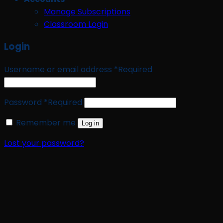
Manage Subscriptions
Classroom Login
Login
Username or email address
*
Required
Password
*
Required
Remember me
Log in
Lost your password?