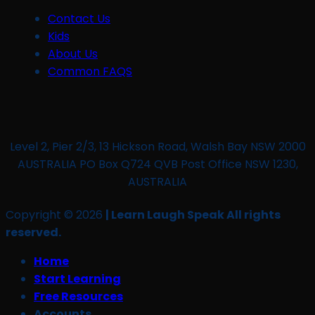
Contact Us
Kids
About Us
Common FAQS
Level 2, Pier 2/3, 13 Hickson Road, Walsh Bay NSW 2000
AUSTRALIA PO Box Q724 QVB Post Office NSW 1230,
AUSTRALIA
Copyright © 2026
| Learn Laugh Speak All rights
reserved.
Home
Start Learning
Free Resources
Accounts