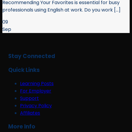
Recommending Your Favorites is essential for busy
professionals using English at work. Do you work [...]
09
Sep
Stay Connected
Quick Links
Learning Posts
For Employer
Support
Privacy Policy
Affiliates
More Info