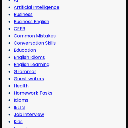
AI
Artificial Intelligence
Business
Business English
CEFR
Common Mistakes
Conversation Skills
Education
English Idioms
English Learning
Grammar
Guest writers
Health
Homework Tasks
Idioms
IELTS
Job interview
Kids