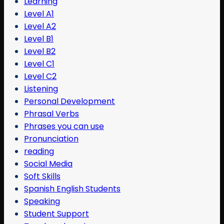
Learning
Level A1
Level A2
Level B1
Level B2
Level C1
Level C2
Listening
Personal Development
Phrasal Verbs
Phrases you can use
Pronunciation
reading
Social Media
Soft Skills
Spanish English Students
Speaking
Student Support