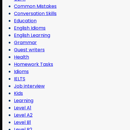
Common Mistakes
Conversation Skills
Education
English Idioms
English Learning
Grammar
Guest writers
Health
Homework Tasks
Idioms
IELTS
Job interview
Kids
Learning
Level A1
Level A2
Level B1
Level B2