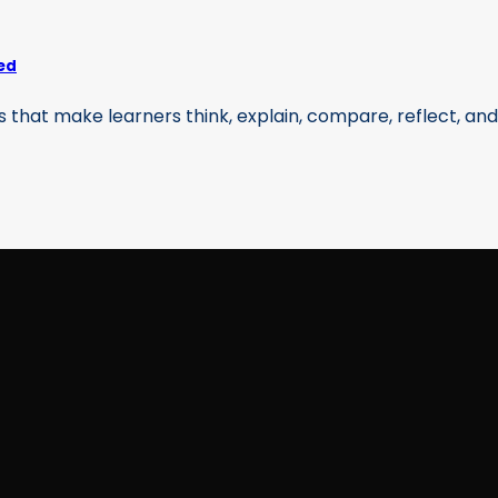
ed
that make learners think, explain, compare, reflect, and [