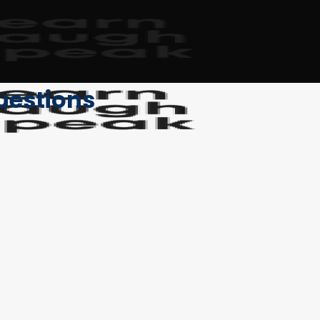
uestions