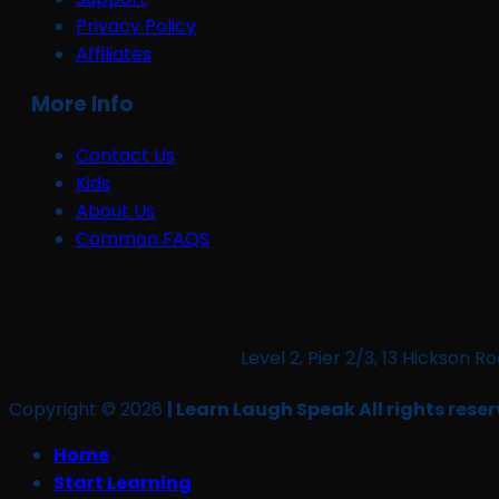
Privacy Policy
Affiliates
More Info
Contact Us
Kids
About Us
Common FAQS
Level 2, Pier 2/3, 13 Hickso
Copyright © 2026
| Learn Laugh Speak All rights reser
Home
Start Learning