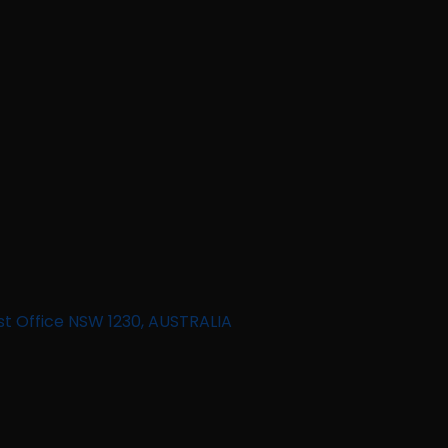
st Office NSW 1230, AUSTRALIA