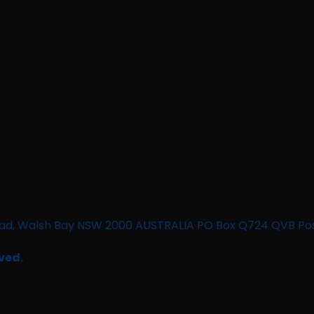
n Road, Walsh Bay NSW 2000 AUSTRALIA PO Box Q724 QVB Po
ved.