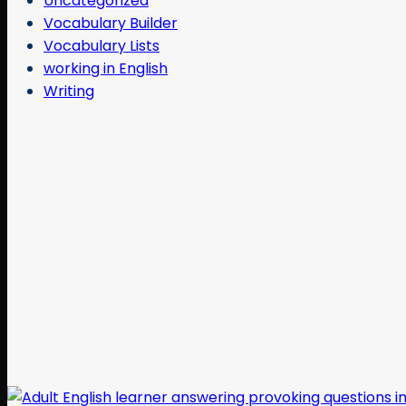
Uncategorized
Vocabulary Builder
Vocabulary Lists
working in English
Writing