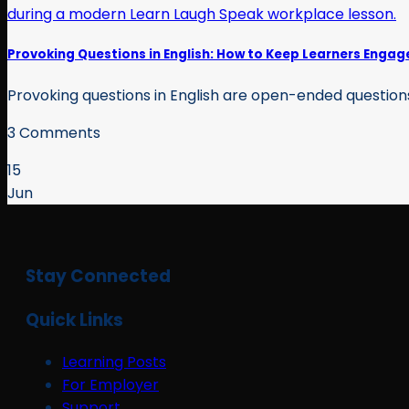
Provoking Questions in English: How to Keep Learners Engag
Provoking questions in English are open-ended questions 
3 Comments
15
Jun
Stay Connected
Quick Links
Learning Posts
For Employer
Support