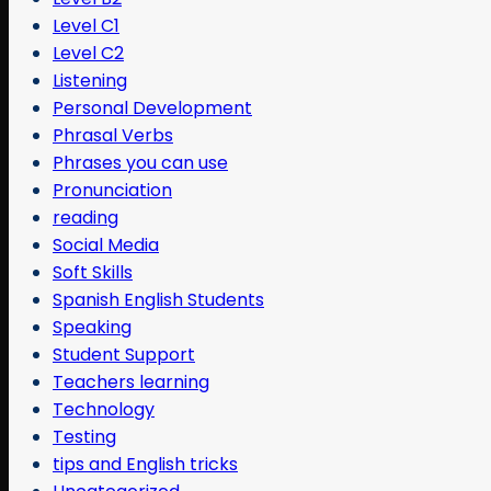
Level C1
Level C2
Listening
Personal Development
Phrasal Verbs
Phrases you can use
Pronunciation
reading
Social Media
Soft Skills
Spanish English Students
Speaking
Student Support
Teachers learning
Technology
Testing
tips and English tricks