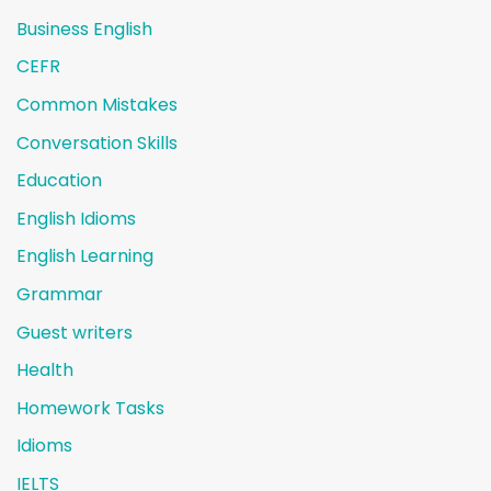
Business English
CEFR
Common Mistakes
Conversation Skills
Education
English Idioms
English Learning
Grammar
Guest writers
Health
Homework Tasks
Idioms
IELTS