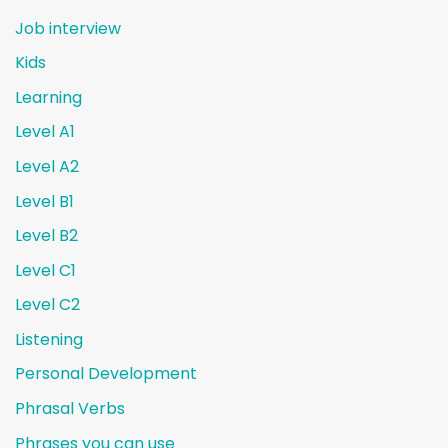
Job interview
Kids
Learning
Level A1
Level A2
Level B1
Level B2
Level C1
Level C2
Listening
Personal Development
Phrasal Verbs
Phrases you can use