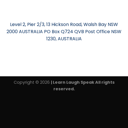
Level 2, Pier 2/3, 13 Hickson Road, Walsh Bay NSW
2000 AUSTRALIA PO Box Q724 QVB Post Office NSW
1230, AUSTRALIA
Copyright © 2026
| Learn Laugh Speak All rights
reserved.