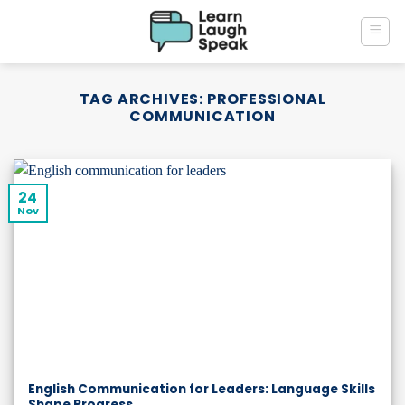
Skip
to
content
TAG ARCHIVES:
PROFESSIONAL
COMMUNICATION
24
Nov
English Communication for Leaders: Language Skills
Shape Progress