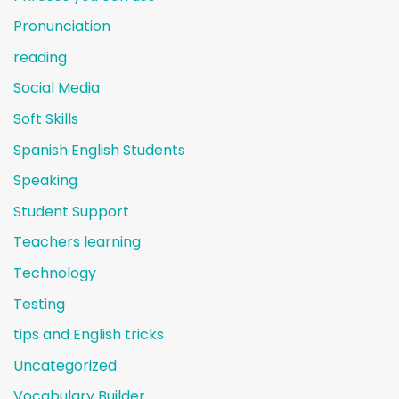
Pronunciation
reading
Social Media
Soft Skills
Spanish English Students
Speaking
Student Support
Teachers learning
Technology
Testing
tips and English tricks
Uncategorized
Vocabulary Builder