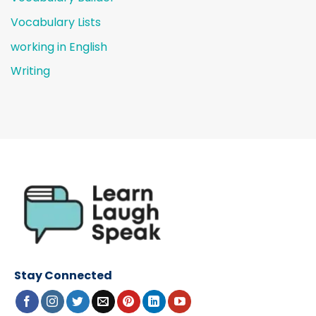
Vocabulary Lists
working in English
Writing
Stay Connected