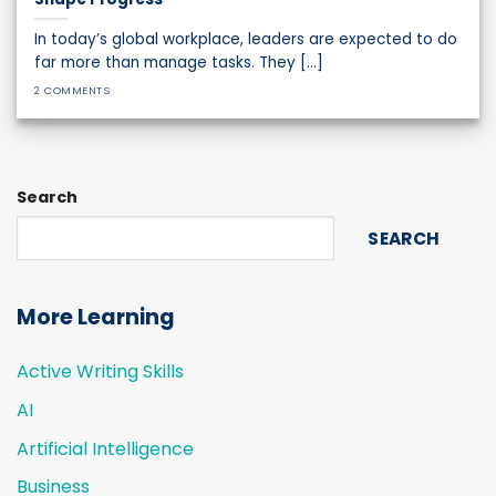
In today’s global workplace, leaders are expected to do
far more than manage tasks. They [...]
2 COMMENTS
Search
SEARCH
More Learning
Active Writing Skills
AI
Artificial Intelligence
Business