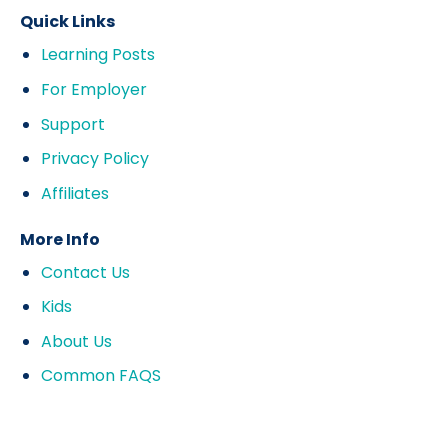
Quick Links
Learning Posts
For Employer
Support
Privacy Policy
Affiliates
More Info
Contact Us
Kids
About Us
Common FAQS