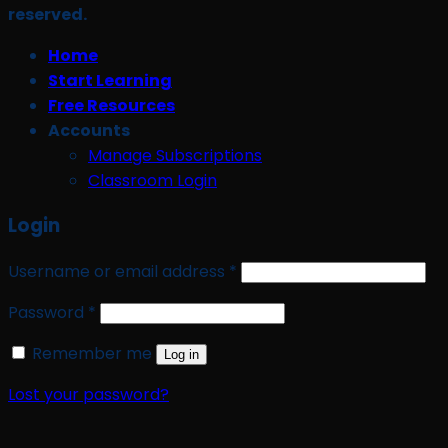
reserved.
Home
Start Learning
Free Resources
Accounts
Manage Subscriptions
Classroom Login
Login
Required
Username or email address
*
Required
Password
*
Remember me
Log in
Lost your password?