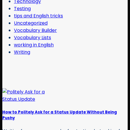
Technology
Testing
tips and English tricks
Uncategorized
Vocabulary Builder
Vocabulary Lists
working in English
Writing
How to Politely Ask for a Status Update Without Being
Pushy