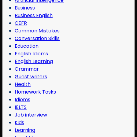
Artificial Intelligence
Business
Business English
CEFR
Common Mistakes
Conversation Skills
Education
English Idioms
English Learning
Grammar
Guest writers
Health
Homework Tasks
Idioms
IELTS
Job interview
Kids
Learning