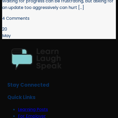
Waiting for progress can be frustrating, but asking for
an update too aggressively can hurt [...]
4 Comments
20
May
Stay Connected
Quick Links
Learning Posts
For Employer