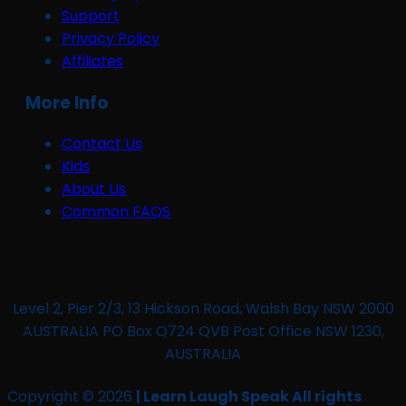
Support
Privacy Policy
Affiliates
More Info
Contact Us
Kids
About Us
Common FAQS
Level 2, Pier 2/3, 13 Hickson Road, Walsh Bay NSW 2000
AUSTRALIA PO Box Q724 QVB Post Office NSW 1230,
AUSTRALIA
Copyright © 2026
| Learn Laugh Speak All rights