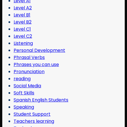
Level A1
Level A2
Level B1
Level B2
Level C1
Level C2
Listening
Personal Development
Phrasal Verbs
Phrases you can use
Pronunciation
reading
Social Media
Soft Skills
Spanish English Students
Speaking
Student Support
Teachers learning