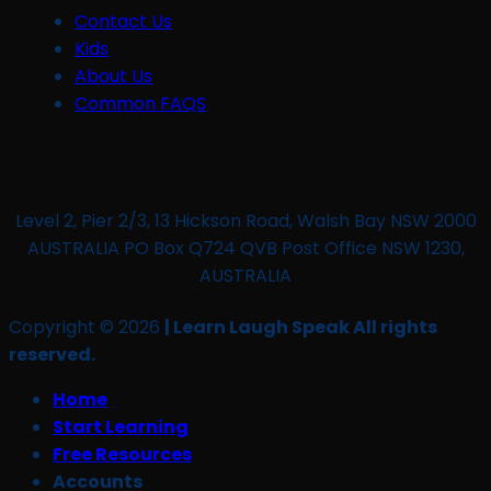
Contact Us
Kids
About Us
Common FAQS
Level 2, Pier 2/3, 13 Hickson Road, Walsh Bay NSW 2000
AUSTRALIA PO Box Q724 QVB Post Office NSW 1230,
AUSTRALIA
Copyright © 2026
| Learn Laugh Speak All rights
reserved.
Home
Start Learning
Free Resources
Accounts