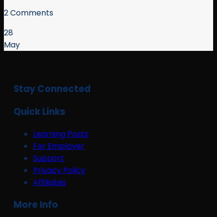
2 Comments
28
May
Stay Connected
Quick Links
Learning Posts
For Employer
Support
Privacy Policy
Affiliates
More Info