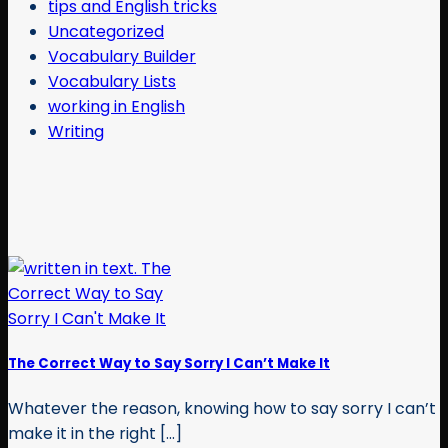
tips and English tricks
Uncategorized
Vocabulary Builder
Vocabulary Lists
working in English
Writing
The Correct Way to Say Sorry I Can’t Make It
Whatever the reason, knowing how to say sorry I can’t
make it in the right [...]