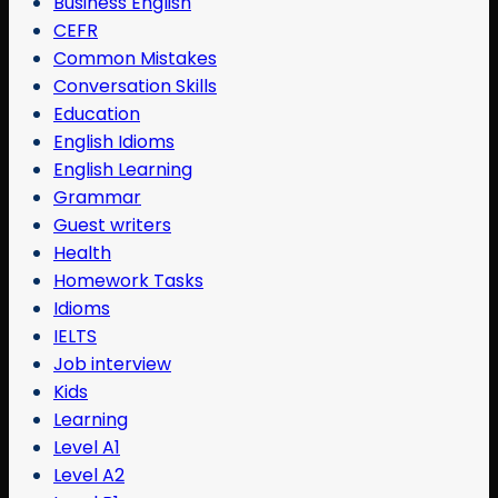
Business English
CEFR
Common Mistakes
Conversation Skills
Education
English Idioms
English Learning
Grammar
Guest writers
Health
Homework Tasks
Idioms
IELTS
Job interview
Kids
Learning
Level A1
Level A2