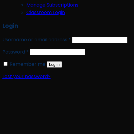
Manage Subscriptions
Classroom Login
Login
Required
Username or email address
*
Required
Password
*
Remember me
Log in
Lost your password?