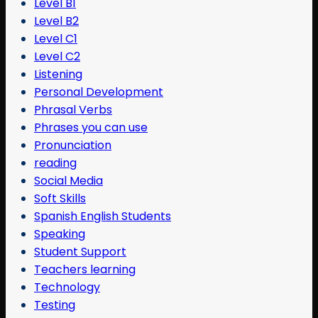
Level B1
Level B2
Level C1
Level C2
Listening
Personal Development
Phrasal Verbs
Phrases you can use
Pronunciation
reading
Social Media
Soft Skills
Spanish English Students
Speaking
Student Support
Teachers learning
Technology
Testing