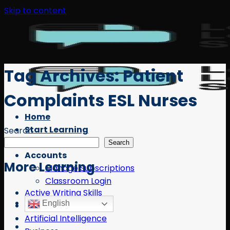
Skip to content
Tag Archives:
Patient
Complaints ESL Nurses
Home
Start Learning
Search
Free Resources
Search
Accounts
More Learning
Manage Subscriptions
Classroom Login
Active Writing Skills
English
AI
Artificial Intelligence