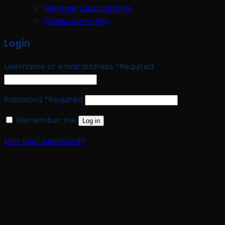
Manage Subscriptions
Classroom Login
Login
Username or email address
*
Required
Password
*
Required
Remember me
Log in
Lost your password?