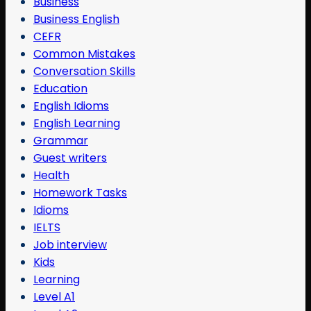
Business
Business English
CEFR
Common Mistakes
Conversation Skills
Education
English Idioms
English Learning
Grammar
Guest writers
Health
Homework Tasks
Idioms
IELTS
Job interview
Kids
Learning
Level A1