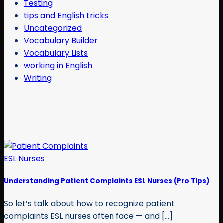
Testing
tips and English tricks
Uncategorized
Vocabulary Builder
Vocabulary Lists
working in English
Writing
Understanding Patient Complaints ESL Nurses (Pro Tips)
So let’s talk about how to recognize patient
complaints ESL nurses often face — and [...]