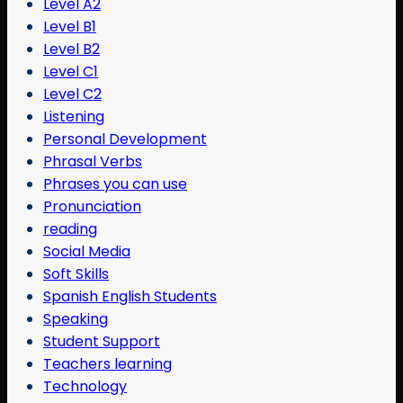
Level A2
Level B1
Level B2
Level C1
Level C2
Listening
Personal Development
Phrasal Verbs
Phrases you can use
Pronunciation
reading
Social Media
Soft Skills
Spanish English Students
Speaking
Student Support
Teachers learning
Technology