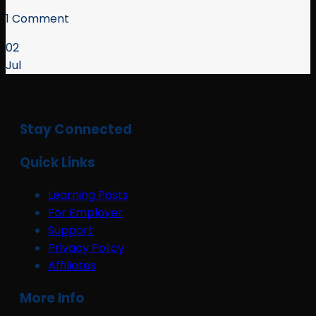
1 Comment
02
Jul
Stay Connected
Quick Links
Learning Posts
For Employer
Support
Privacy Policy
Affiliates
More Info