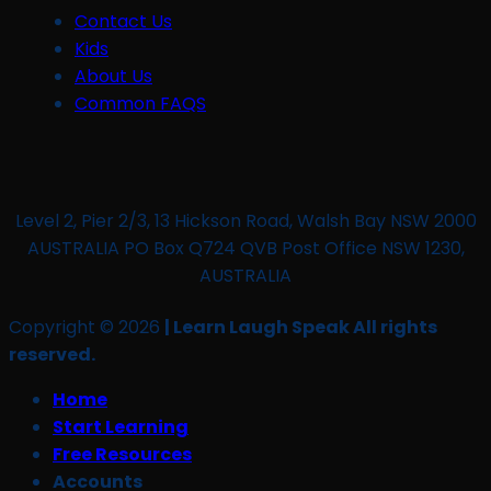
Contact Us
Kids
About Us
Common FAQS
Level 2, Pier 2/3, 13 Hickson Road, Walsh Bay NSW 2000
AUSTRALIA PO Box Q724 QVB Post Office NSW 1230,
AUSTRALIA
Copyright © 2026
| Learn Laugh Speak All rights
reserved.
Home
Start Learning
Free Resources
Accounts