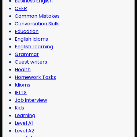
Business English
CEFR
Common Mistakes
Conversation Skills
Education
English Idioms
English Learning
Grammar
Guest writers
Health
Homework Tasks
Idioms
IELTS
Job interview
Kids
Learning
Level A1
Level A2