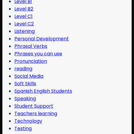
Level B1
Level B2
Level C1
Level C2
Listening
Personal Development
Phrasal Verbs
Phrases you can use
Pronunciation
reading
Social Media
Soft Skills
Spanish English Students
Speaking
Student Support
Teachers learning
Technology
Testing