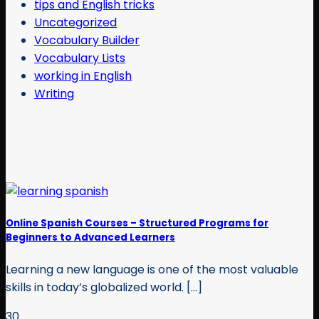
tips and English tricks
Uncategorized
Vocabulary Builder
Vocabulary Lists
working in English
Writing
Online Spanish Courses – Structured Programs for
Beginners to Advanced Learners
Learning a new language is one of the most valuable
skills in today’s globalized world. [...]
30