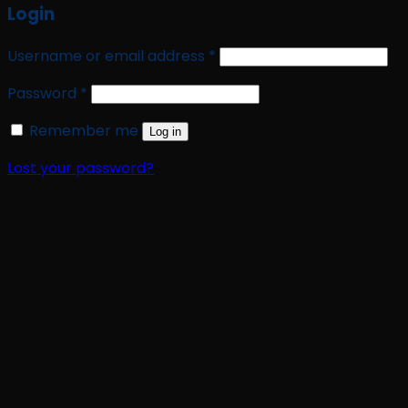
Login
Required
Username or email address
*
Required
Password
*
Remember me
Log in
Lost your password?