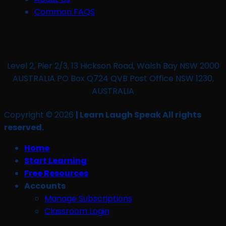
Common FAQS
Level 2, Pier 2/3, 13 Hickson Road, Walsh Bay NSW 2000
AUSTRALIA PO Box Q724 QVB Post Office NSW 1230,
AUSTRALIA
Copyright © 2026
| Learn Laugh Speak All rights
reserved.
Home
Start Learning
Free Resources
Accounts
Manage Subscriptions
Classroom Login