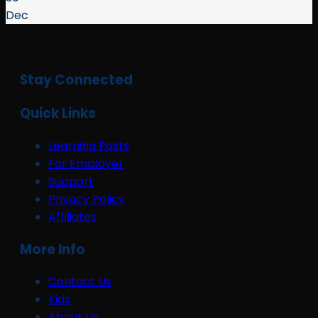
Dec
Stay Connected
Quick Links
Learning Posts
For Employer
Support
Privacy Policy
Affiliates
More Info
Contact Us
Kids
About Us