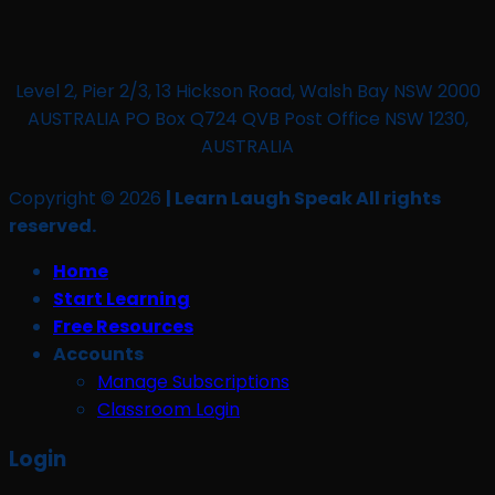
Level 2, Pier 2/3, 13 Hickson Road, Walsh Bay NSW 2000
AUSTRALIA PO Box Q724 QVB Post Office NSW 1230,
AUSTRALIA
Copyright © 2026
| Learn Laugh Speak All rights
reserved.
Home
Start Learning
Free Resources
Accounts
Manage Subscriptions
Classroom Login
Login