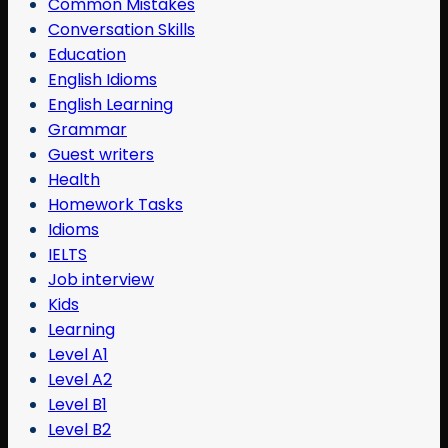
Common Mistakes
Conversation Skills
Education
English Idioms
English Learning
Grammar
Guest writers
Health
Homework Tasks
Idioms
IELTS
Job interview
Kids
Learning
Level A1
Level A2
Level B1
Level B2