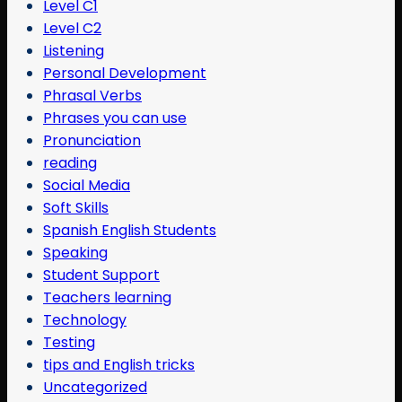
Level C1
Level C2
Listening
Personal Development
Phrasal Verbs
Phrases you can use
Pronunciation
reading
Social Media
Soft Skills
Spanish English Students
Speaking
Student Support
Teachers learning
Technology
Testing
tips and English tricks
Uncategorized