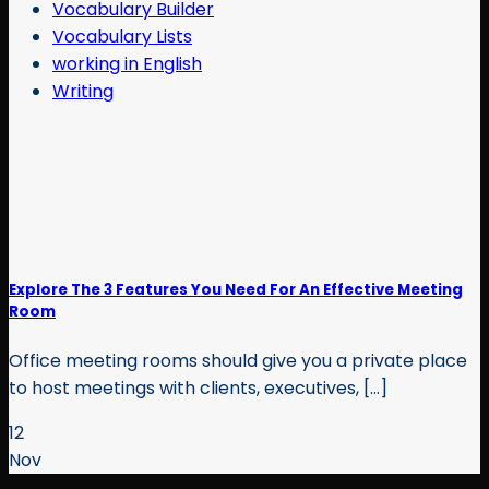
Vocabulary Builder
Vocabulary Lists
working in English
Writing
Explore The 3 Features You Need For An Effective Meeting
Room
Office meeting rooms should give you a private place
to host meetings with clients, executives, [...]
12
Nov