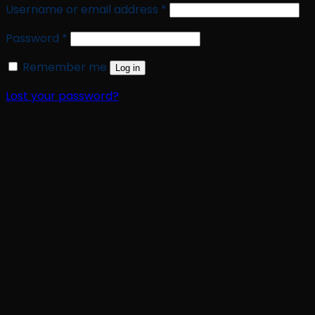
Required
Username or email address
*
Required
Password
*
Remember me
Log in
Lost your password?