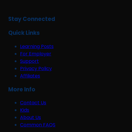
Stay Connected
Quick Links
Learning Posts
For Employer
Support
Privacy Policy
Affiliates
More Info
Contact Us
Kids
About Us
Common FAQS