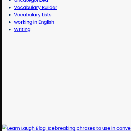
Uncategorized
Vocabulary Builder
Vocabulary Lists
working in English
Writing