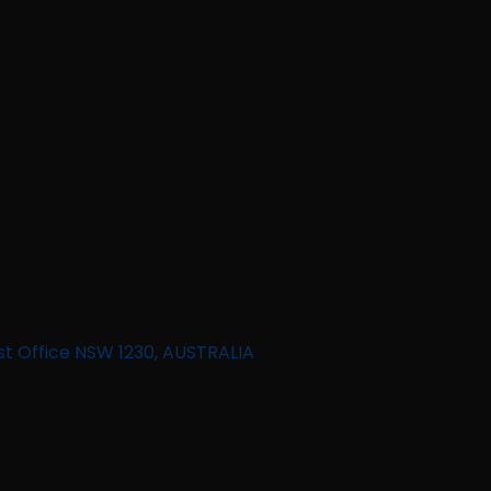
st Office NSW 1230, AUSTRALIA