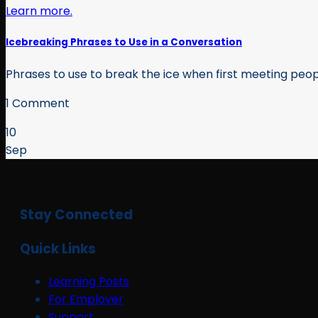
Icebreaking Phrases to Use in a Conversation
Phrases to use to break the ice when first meeting peo
1 Comment
10
Sep
Stay Connected
Quick Links
Learning Posts
For Employer
Support