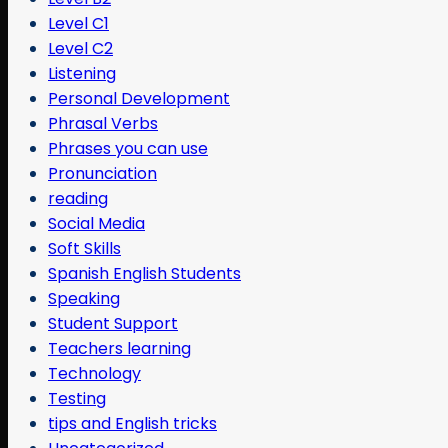
Level C1
Level C2
Listening
Personal Development
Phrasal Verbs
Phrases you can use
Pronunciation
reading
Social Media
Soft Skills
Spanish English Students
Speaking
Student Support
Teachers learning
Technology
Testing
tips and English tricks