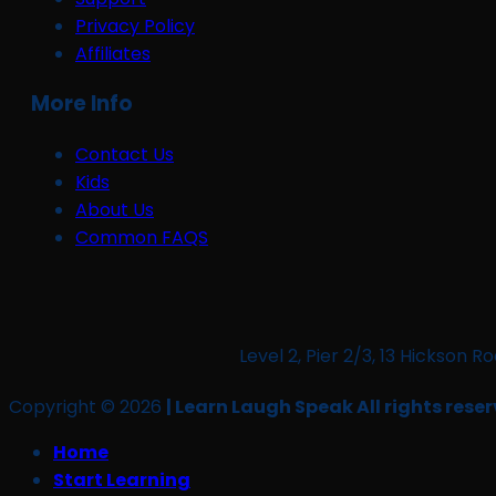
Privacy Policy
Affiliates
More Info
Contact Us
Kids
About Us
Common FAQS
Level 2, Pier 2/3, 13 Hickso
Copyright © 2026
| Learn Laugh Speak All rights reser
Home
Start Learning