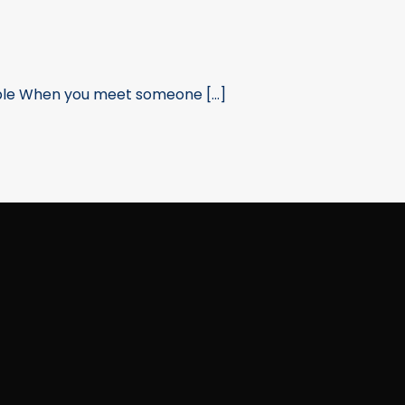
ple When you meet someone [...]