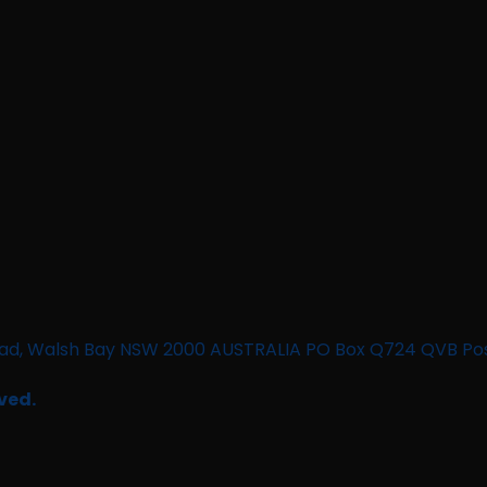
n Road, Walsh Bay NSW 2000 AUSTRALIA PO Box Q724 QVB Po
ved.