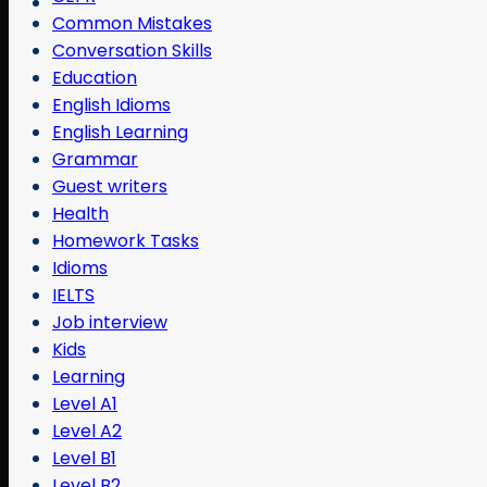
Common Mistakes
Conversation Skills
Education
English Idioms
English Learning
Grammar
Guest writers
Health
Homework Tasks
Idioms
IELTS
Job interview
Kids
Learning
Level A1
Level A2
Level B1
Level B2