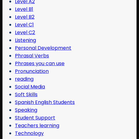
Level A2
Level B1
Level B2
Level C1
Level C2
Listening
Personal Development
Phrasal Verbs
Phrases you can use
Pronunciation
reading
Social Media
Soft Skills
Spanish English Students
Speaking
Student Support
Teachers learning
Technology