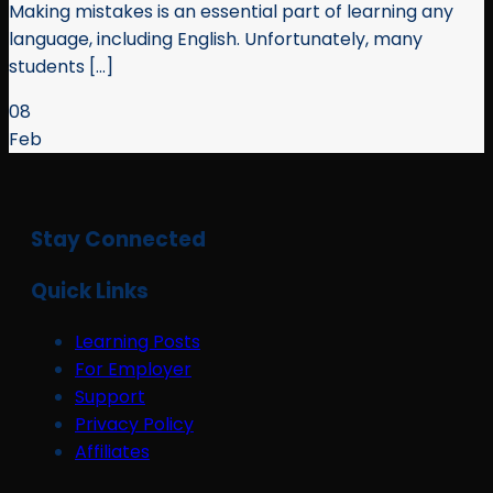
Making mistakes is an essential part of learning any
language, including English. Unfortunately, many
students [...]
08
Feb
Stay Connected
Quick Links
Learning Posts
For Employer
Support
Privacy Policy
Affiliates