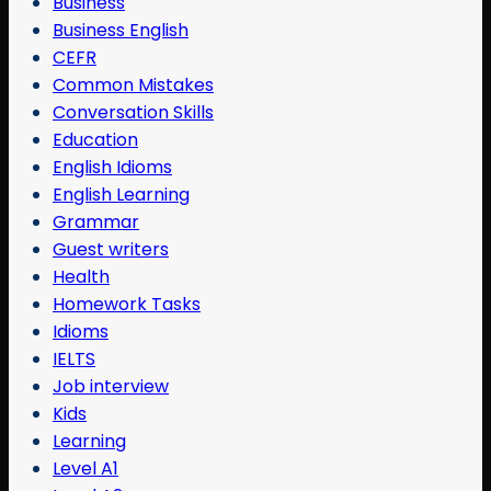
Business
Business English
CEFR
Common Mistakes
Conversation Skills
Education
English Idioms
English Learning
Grammar
Guest writers
Health
Homework Tasks
Idioms
IELTS
Job interview
Kids
Learning
Level A1