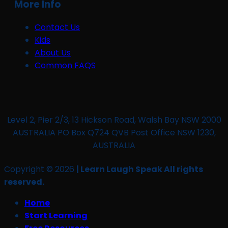
More Info
Contact Us
Kids
About Us
Common FAQS
Level 2, Pier 2/3, 13 Hickson Road, Walsh Bay NSW 2000
AUSTRALIA PO Box Q724 QVB Post Office NSW 1230,
AUSTRALIA
Copyright © 2026
| Learn Laugh Speak All rights
reserved.
Home
Start Learning