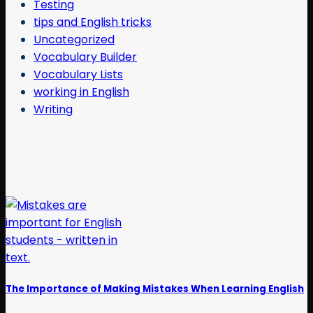
Testing
tips and English tricks
Uncategorized
Vocabulary Builder
Vocabulary Lists
working in English
Writing
The Importance of Making Mistakes When Learning English