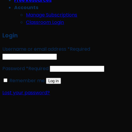
Free Resources
Accounts
Manage Subscriptions
Classroom Login
Login
Username or email address
*
Required
Password
*
Required
Remember me
Log in
Lost your password?