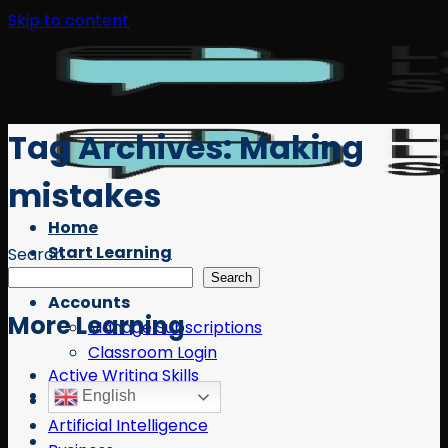
Skip to content
Tag Archives:
Making
mistakes
Home
Start Learning
Search
Free Resources
Search
Accounts
More Learning
Manage Subscriptions
Classroom Login
Active Writing Skills
English
AI
Artificial Intelligence