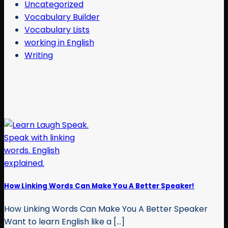
Uncategorized
Vocabulary Builder
Vocabulary Lists
working in English
Writing
How Linking Words Can Make You A Better Speaker!
How Linking Words Can Make You A Better Speaker
Want to learn English like a [...]