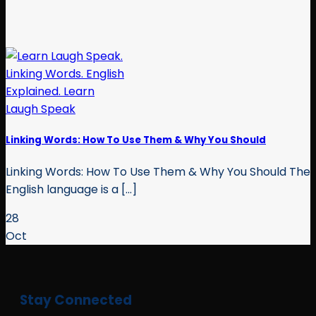
Linking Words: How To Use Them & Why You Should
Linking Words: How To Use Them & Why You Should The
English language is a [...]
28
Oct
Stay Connected