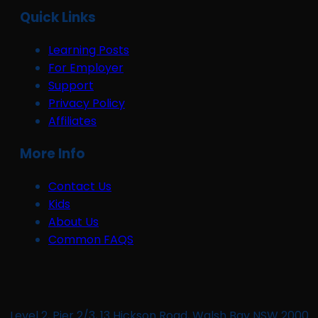
Quick Links
Learning Posts
For Employer
Support
Privacy Policy
Affiliates
More Info
Contact Us
Kids
About Us
Common FAQS
Level 2, Pier 2/3, 13 Hickson Road, Walsh Bay NSW 2000