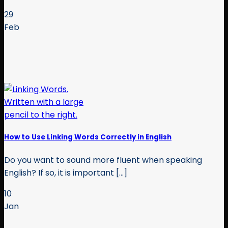
29
Feb
How to Use Linking Words Correctly in English
Do you want to sound more fluent when speaking
English? If so, it is important [...]
10
Jan