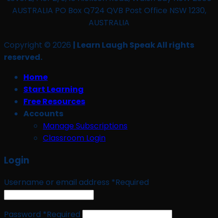
AUSTRALIA PO Box Q724 QVB Post Office NSW 1230,
AUSTRALIA
Copyright © 2026
| Learn Laugh Speak All rights
reserved.
Home
Start Learning
Free Resources
Accounts
Manage Subscriptions
Classroom Login
Login
Username or email address
*
Required
Password
*
Required