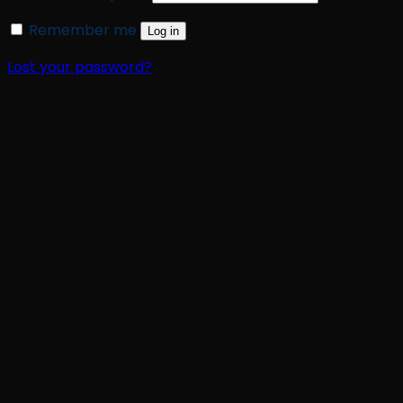
Remember me
Log in
Lost your password?