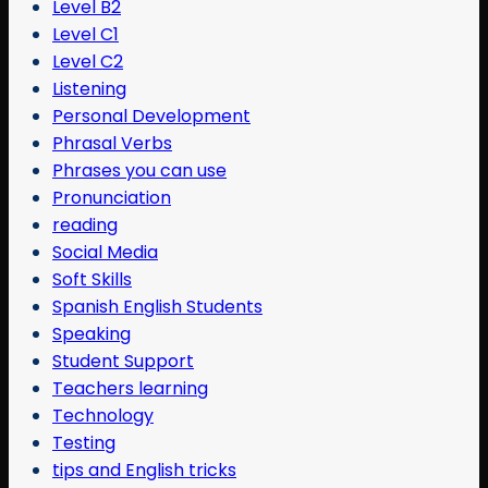
Level B2
Level C1
Level C2
Listening
Personal Development
Phrasal Verbs
Phrases you can use
Pronunciation
reading
Social Media
Soft Skills
Spanish English Students
Speaking
Student Support
Teachers learning
Technology
Testing
tips and English tricks