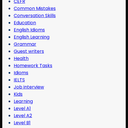
CEFR
Common Mistakes
Conversation Skills
Education
English Idioms
English Learning
Grammar
Guest writers
Health
Homework Tasks
Idioms
IELTS
Job interview
Kids
Learning
Level A1
Level A2
Level B1