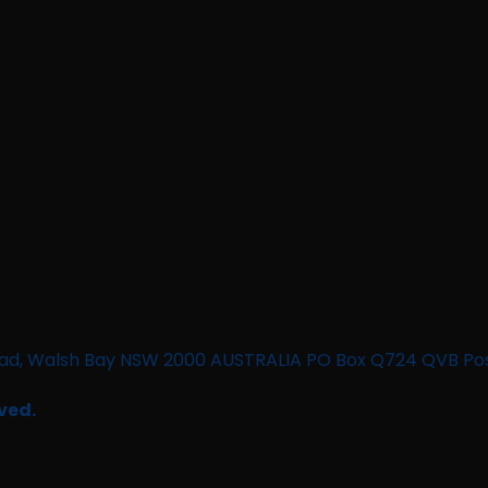
n Road, Walsh Bay NSW 2000 AUSTRALIA PO Box Q724 QVB Po
ved.