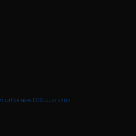
st Office NSW 1230, AUSTRALIA