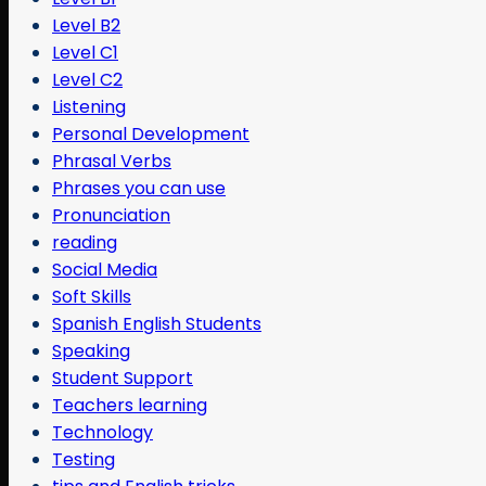
Level B2
Level C1
Level C2
Listening
Personal Development
Phrasal Verbs
Phrases you can use
Pronunciation
reading
Social Media
Soft Skills
Spanish English Students
Speaking
Student Support
Teachers learning
Technology
Testing