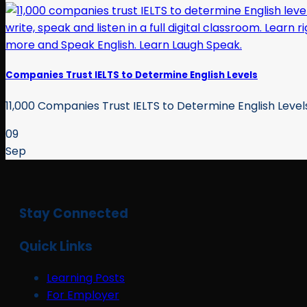
Companies Trust IELTS to Determine English Levels
11,000 Companies Trust IELTS to Determine English Levels A
09
Sep
Stay Connected
Quick Links
Learning Posts
For Employer