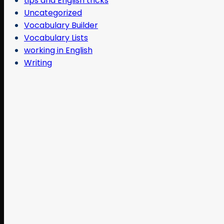
tips and English tricks
Uncategorized
Vocabulary Builder
Vocabulary Lists
working in English
Writing