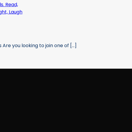
re you looking to join one of [...]