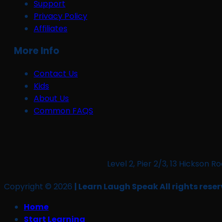
Support
Privacy Policy
Affiliates
More Info
Contact Us
Kids
About Us
Common FAQS
Level 2, Pier 2/3, 13 Hickso
Copyright © 2026
| Learn Laugh Speak All rights reser
Home
Start Learning