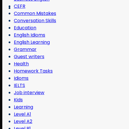
CEFR
Common Mistakes
Conversation Skills
Education
English Idioms
English Learning
Grammar
Guest writers
Health
Homework Tasks
Idioms
IELTS
Job interview
Kids
Learning
Level A1
Level A2
Level B1