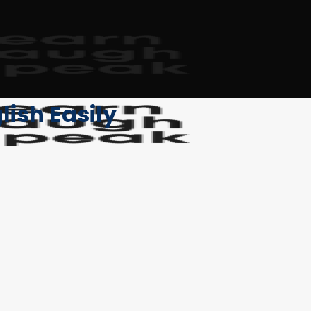
lish Easily