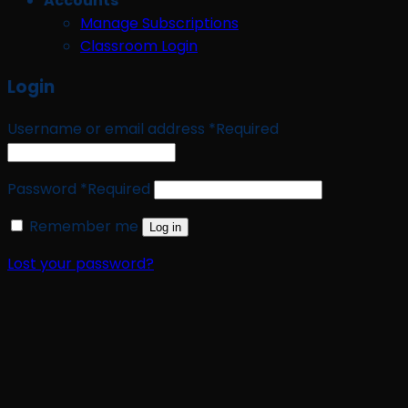
Accounts
Manage Subscriptions
Classroom Login
Login
Username or email address
*
Required
Password
*
Required
Remember me
Log in
Lost your password?