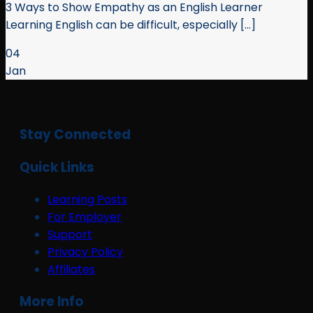
3 Ways to Show Empathy as an English Learner
Learning English can be difficult, especially [...]
04
Jan
Stay Connected
Quick Links
Learning Posts
For Employer
Support
Privacy Policy
Affiliates
More Info