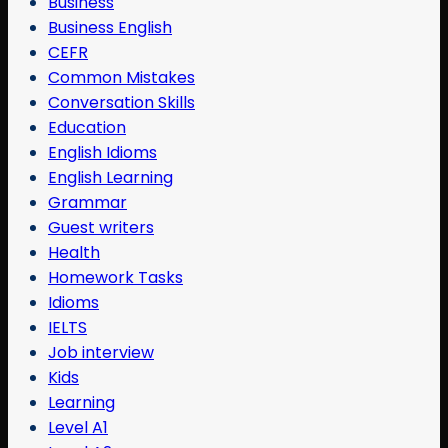
Business
Business English
CEFR
Common Mistakes
Conversation Skills
Education
English Idioms
English Learning
Grammar
Guest writers
Health
Homework Tasks
Idioms
IELTS
Job interview
Kids
Learning
Level A1