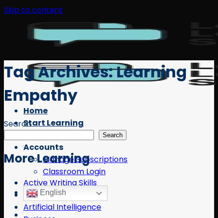
Skip to content
Tag Archives:
Learning
Empathy
Home
Start Learning
Search
Free Resources
Search
Accounts
More Learning
Manage Subscriptions
Classroom Login
Active Writing Skills
English
AI
Artificial Intelligence