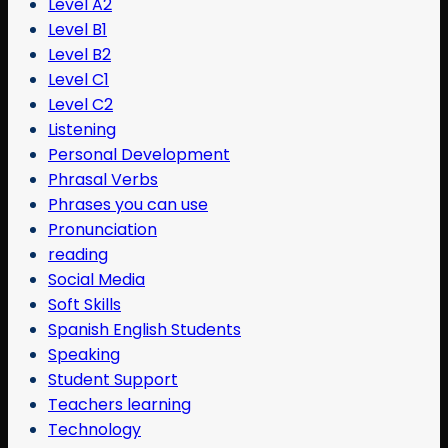
Level A2
Level B1
Level B2
Level C1
Level C2
Listening
Personal Development
Phrasal Verbs
Phrases you can use
Pronunciation
reading
Social Media
Soft Skills
Spanish English Students
Speaking
Student Support
Teachers learning
Technology