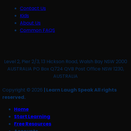
Contact Us
Kids
About Us
Common FAQS
Level 2, Pier 2/3, 13 Hickson Road, Walsh Bay NSW 2000
AUSTRALIA PO Box Q724 QVB Post Office NSW 1230,
AUSTRALIA
Copyright © 2026
| Learn Laugh Speak All rights
reserved.
Home
Start Learning
Free Resources