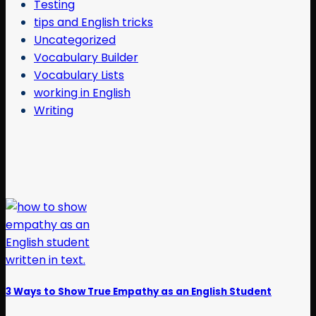
Testing
tips and English tricks
Uncategorized
Vocabulary Builder
Vocabulary Lists
working in English
Writing
3 Ways to Show True Empathy as an English Student