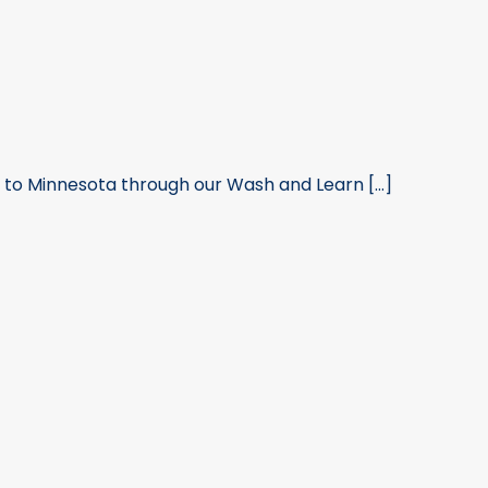
n to Minnesota through our Wash and Learn [...]