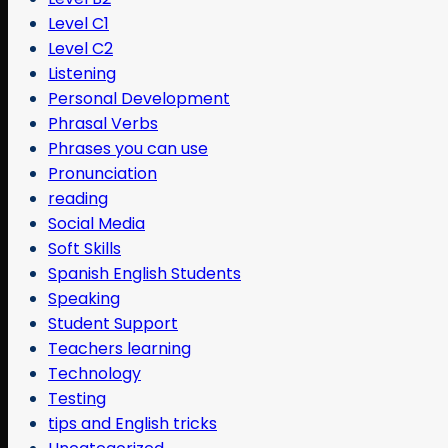
Level C1
Level C2
Listening
Personal Development
Phrasal Verbs
Phrases you can use
Pronunciation
reading
Social Media
Soft Skills
Spanish English Students
Speaking
Student Support
Teachers learning
Technology
Testing
tips and English tricks