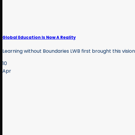
Global Education Is Now A Reality
Learning without Boundaries LWB first brought this visio
10
Apr