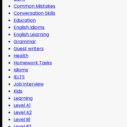
Common Mistakes
Conversation Skills
Education
English Idioms
English Learning
Grammar
Guest writers
Health
Homework Tasks
Idioms
IELTS
Job interview
Kids
Learning
Level A1
Level A2
Level B1
Level B2