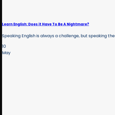
Learn English: Does it Have To Be A Nightmare?
Speaking English is always a challenge, but speaking the
10
May