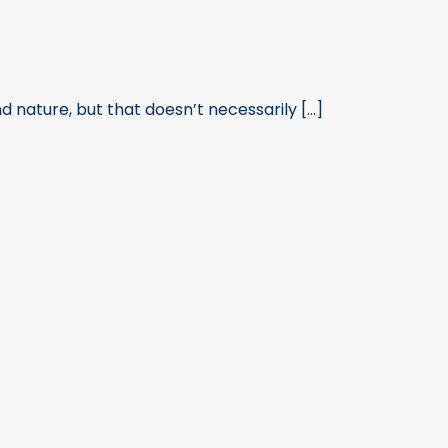
ature, but that doesn’t necessarily [...]