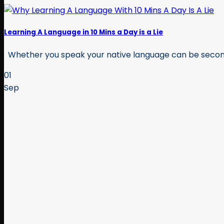
Learning A Language in 10 Mins a Day is a Lie
Whether you speak your native language can be second n
01
Sep