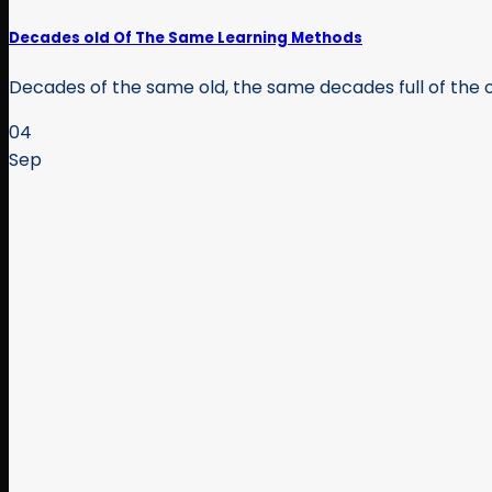
Decades old Of The Same Learning Methods
Decades of the same old, the same decades full of the o
04
Sep