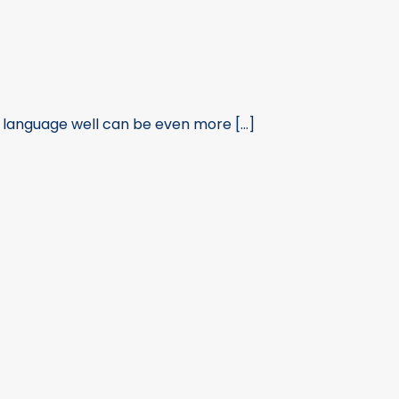
 language well can be even more [...]