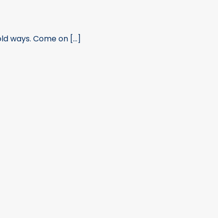
ld ways. Come on [...]