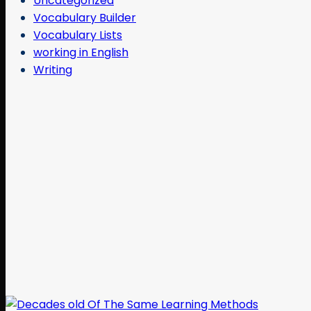
Uncategorized
Vocabulary Builder
Vocabulary Lists
working in English
Writing