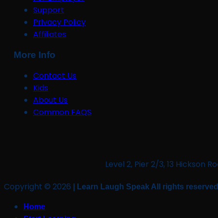
Support
Privacy Policy
Affiliates
More Info
Contact Us
Kids
About Us
Common FAQS
Level 2, Pier 2/3, 13 Hickso
Copyright © 2026
| Learn Laugh Speak All rights reserved
Home