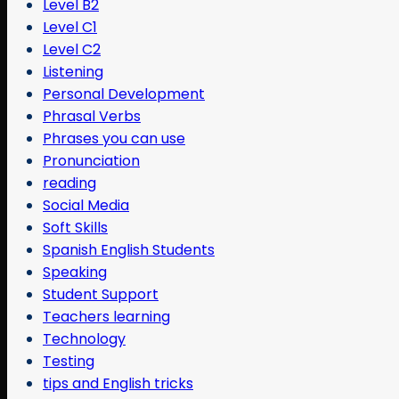
Level B2
Level C1
Level C2
Listening
Personal Development
Phrasal Verbs
Phrases you can use
Pronunciation
reading
Social Media
Soft Skills
Spanish English Students
Speaking
Student Support
Teachers learning
Technology
Testing
tips and English tricks