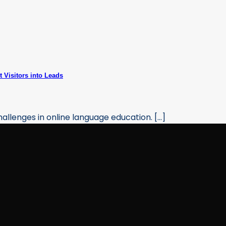
 Visitors into Leads
allenges in online language education. [...]