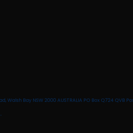
n Road, Walsh Bay NSW 2000 AUSTRALIA PO Box Q724 QVB Po
.