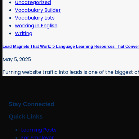
Uncategorized
Vocabulary Builder
Vocabulary Lists
working in English
Writing
Lead Magnets That Work: 5 Language Learning Resources That Convert
May 5, 2025
Turning website traffic into leads is one of the biggest ch
Stay Connected
Quick Links
Learning Posts
For Employer