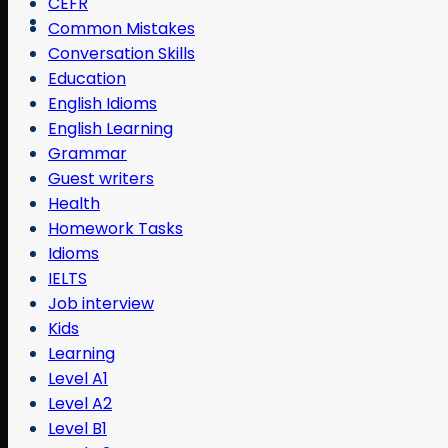
CEFR
Common Mistakes
Conversation Skills
Education
English Idioms
English Learning
Grammar
Guest writers
Health
Homework Tasks
Idioms
IELTS
Job interview
Kids
Learning
Level A1
Level A2
Level B1