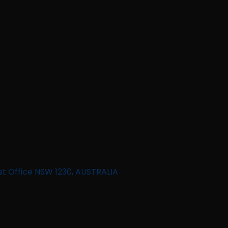
st Office NSW 1230, AUSTRALIA