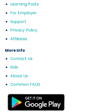
Learning Posts
For Employer
Support
Privacy Policy
Affiliates
More Info
Contact Us
Kids
About Us
Common FAQS