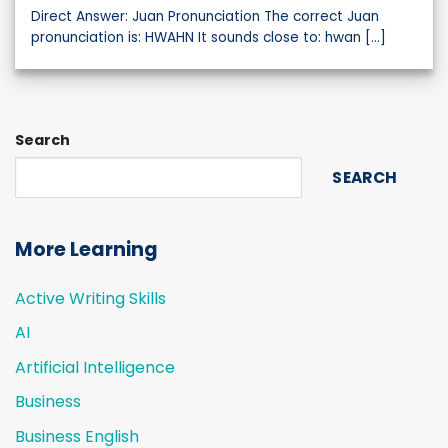
Direct Answer: Juan Pronunciation The correct Juan
pronunciation is: HWAHN It sounds close to: hwan [...]
Search
SEARCH
More Learning
Active Writing Skills
AI
Artificial Intelligence
Business
Business English