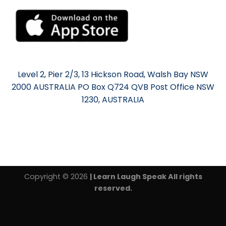
Level 2, Pier 2/3, 13 Hickson Road, Walsh Bay NSW
2000 AUSTRALIA PO Box Q724 QVB Post Office NSW
1230, AUSTRALIA
Copyright © 2026
| Learn Laugh Speak All rights
reserved.