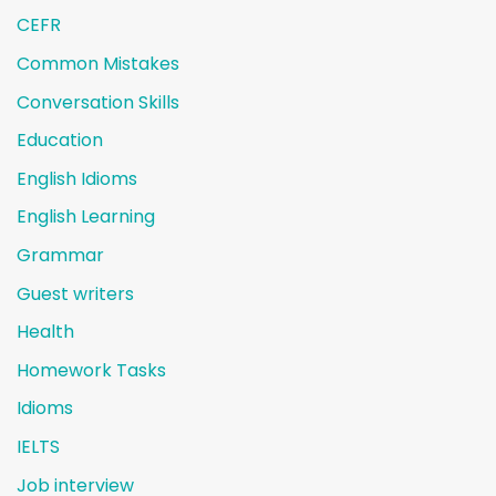
CEFR
Common Mistakes
Conversation Skills
Education
English Idioms
English Learning
Grammar
Guest writers
Health
Homework Tasks
Idioms
IELTS
Job interview