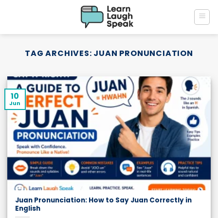
Skip
to
content
TAG ARCHIVES:
JUAN PRONUNCIATION
10
Jun
Juan Pronunciation: How to Say Juan Correctly in
English