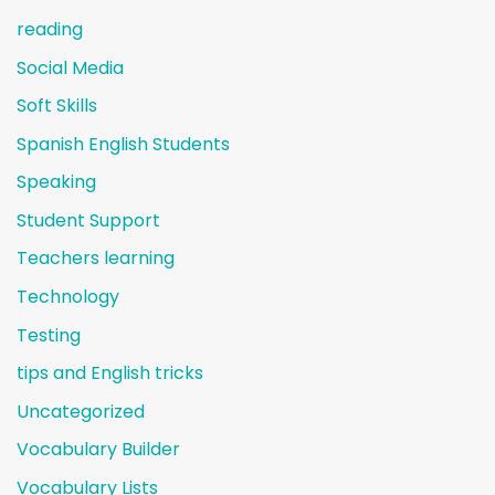
reading
Social Media
Soft Skills
Spanish English Students
Speaking
Student Support
Teachers learning
Technology
Testing
tips and English tricks
Uncategorized
Vocabulary Builder
Vocabulary Lists