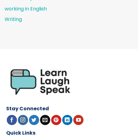
working in English
Writing
Stay Connected
Quick Links