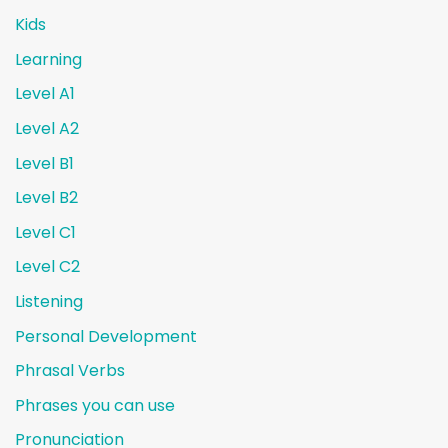
Kids
Learning
Level A1
Level A2
Level B1
Level B2
Level C1
Level C2
Listening
Personal Development
Phrasal Verbs
Phrases you can use
Pronunciation