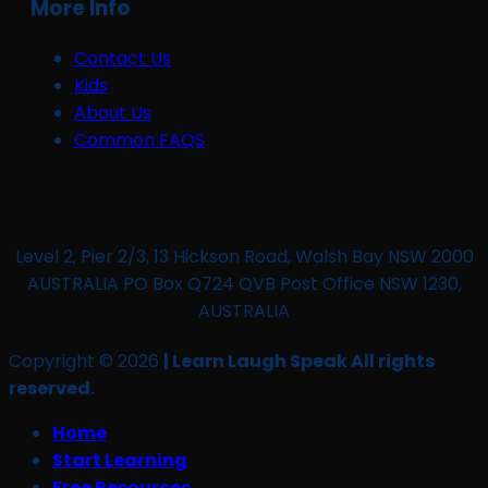
More Info
Contact Us
Kids
About Us
Common FAQS
Level 2, Pier 2/3, 13 Hickson Road, Walsh Bay NSW 2000
AUSTRALIA PO Box Q724 QVB Post Office NSW 1230,
AUSTRALIA
Copyright © 2026
| Learn Laugh Speak All rights
reserved.
Home
Start Learning
Free Resources