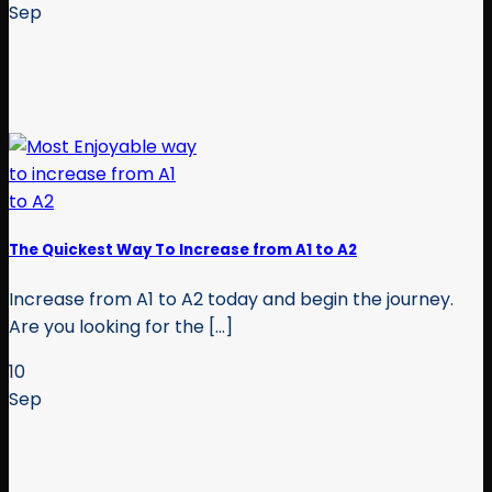
Sep
The Quickest Way To Increase from A1 to A2
Increase from A1 to A2 today and begin the journey.
Are you looking for the [...]
10
Sep