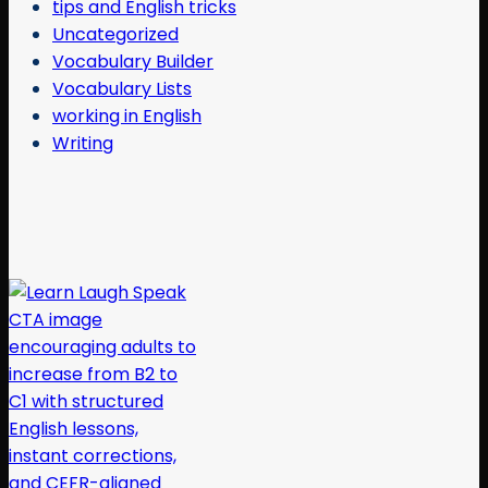
tips and English tricks
Uncategorized
Vocabulary Builder
Vocabulary Lists
working in English
Writing