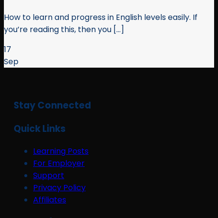
How to learn and progress in English levels easily. If
you’re reading this, then you [...]
17
Sep
Stay Connected
Quick Links
Learning Posts
For Employer
Support
Privacy Policy
Affiliates