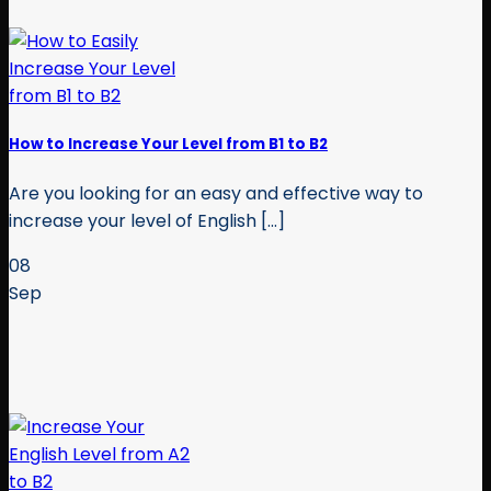
How to Increase Your Level from B1 to B2
Are you looking for an easy and effective way to
increase your level of English [...]
08
Sep