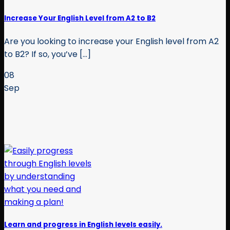
Increase Your English Level from A2 to B2
Are you looking to increase your English level from A2
to B2? If so, you’ve [...]
08
Sep
Learn and progress in English levels easily.