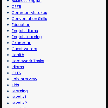
Business English
CEFR
Common Mistakes
Conversation Skills
Education
English Idioms
English Learning
Grammar
Guest writers
Health
Homework Tasks
Idioms
IELTS
Job interview
Kids
Learning
Level A1
Level A2