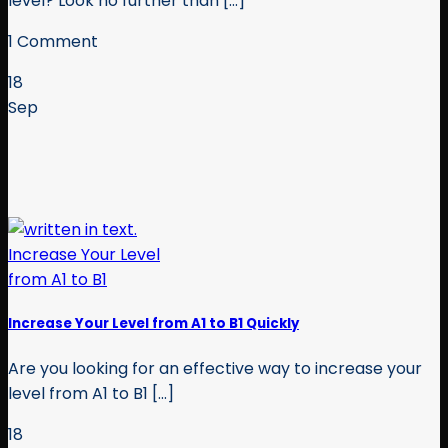
level? Look no further than [...]
1 Comment
18
Sep
Increase Your Level from A1 to B1 Quickly
Are you looking for an effective way to increase your
level from A1 to B1 [...]
18