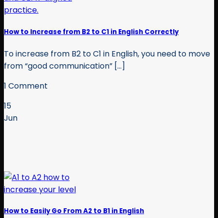
How to Increase from B2 to C1 in English Correctly
To increase from B2 to C1 in English, you need to move
from “good communication” [...]
1 Comment
15
Jun
How to Easily Go From A2 to B1 in English