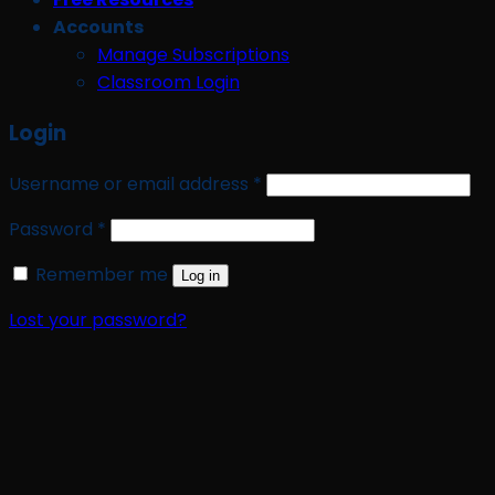
Accounts
Manage Subscriptions
Classroom Login
Login
Required
Username or email address
*
Required
Password
*
Remember me
Log in
Lost your password?