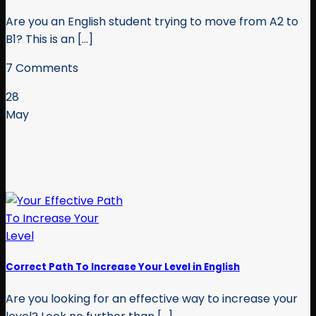
Are you an English student trying to move from A2 to
B1? This is an [...]
7 Comments
28
May
Correct Path To Increase Your Level in English
Are you looking for an effective way to increase your