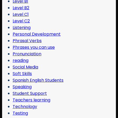
Level B1
Level B2
Level C1
Level C2
Listening
Personal Development
Phrasal Verbs
Phrases you can use
Pronunciation
reading
Social Media
Soft Skills
Spanish English Students
Speaking
Student Support
Teachers learning
Technology
Testing