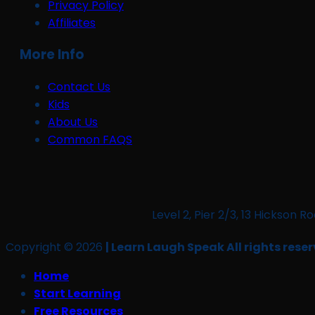
Privacy Policy
Affiliates
More Info
Contact Us
Kids
About Us
Common FAQS
Level 2, Pier 2/3, 13 Hickso
Copyright © 2026
| Learn Laugh Speak All rights reser
Home
Start Learning
Free Resources