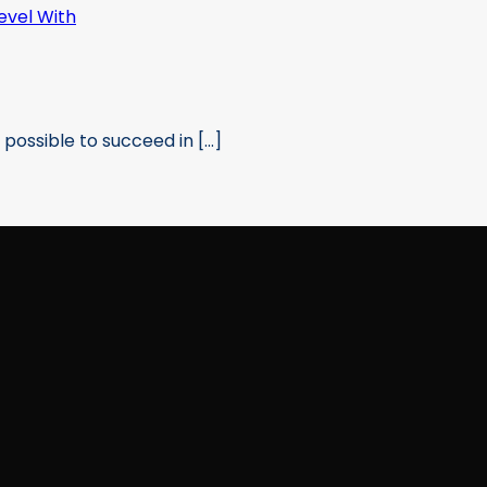
possible to succeed in [...]