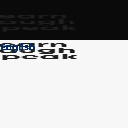
 English