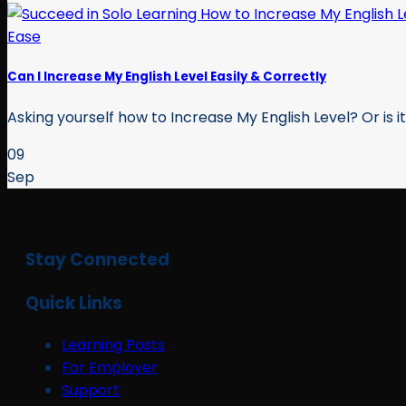
Can I Increase My English Level Easily & Correctly
Asking yourself how to Increase My English Level? Or is it 
09
Sep
Stay Connected
Quick Links
Learning Posts
For Employer
Support