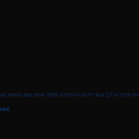
n Road, Walsh Bay NSW 2000 AUSTRALIA PO Box Q724 QVB Po
ved.