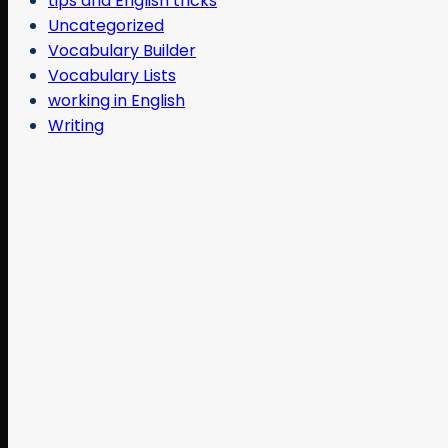
tips and English tricks
Uncategorized
Vocabulary Builder
Vocabulary Lists
working in English
Writing