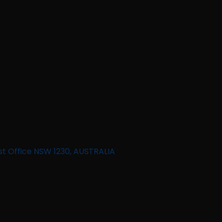
st Office NSW 1230, AUSTRALIA