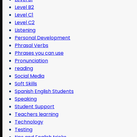
Level B2
Level C1
Level C2
Listening
Personal Development
Phrasal Verbs
Phrases you can use
Pronunciation
reading
Social Media
Soft Skills
Spanish English Students
Speaking
Student Support
Teachers learning
Technology
Testing