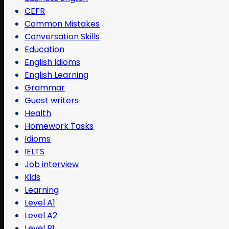
CEFR
Common Mistakes
Conversation Skills
Education
English Idioms
English Learning
Grammar
Guest writers
Health
Homework Tasks
Idioms
IELTS
Job interview
Kids
Learning
Level A1
Level A2
Level B1