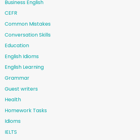
Business English
CEFR
Common Mistakes
Conversation Skills
Education
English Idioms
English Learning
Grammar
Guest writers
Health
Homework Tasks
Idioms
IELTS