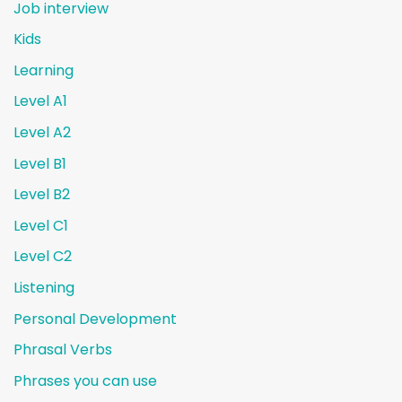
Job interview
Kids
Learning
Level A1
Level A2
Level B1
Level B2
Level C1
Level C2
Listening
Personal Development
Phrasal Verbs
Phrases you can use