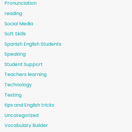
Pronunciation
reading
Social Media
Soft Skills
Spanish English Students
Speaking
Student Support
Teachers learning
Technology
Testing
tips and English tricks
Uncategorized
Vocabulary Builder