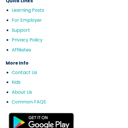
Quick Links
Learning Posts
For Employer
Support
Privacy Policy
Affiliates
More Info
Contact Us
Kids
About Us
Common FAQS