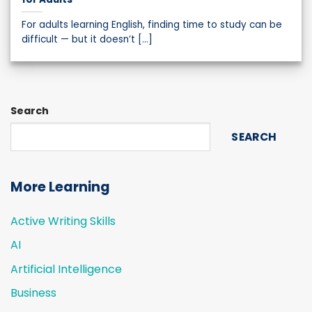
For adults learning English, finding time to study can be
difficult — but it doesn’t [...]
Search
SEARCH
More Learning
Active Writing Skills
AI
Artificial Intelligence
Business