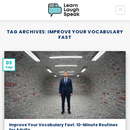
Skip
to
content
TAG ARCHIVES:
IMPROVE YOUR VOCABULARY
FAST
03
Sep
Improve Your Vocabulary Fast: 10-Minute Routines
for Adults