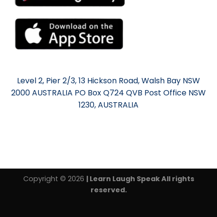
Level 2, Pier 2/3, 13 Hickson Road, Walsh Bay NSW
2000 AUSTRALIA PO Box Q724 QVB Post Office NSW
1230, AUSTRALIA
Copyright © 2026
| Learn Laugh Speak All rights
reserved.