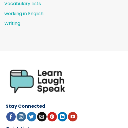
Vocabulary Lists
working in English
Writing
Stay Connected