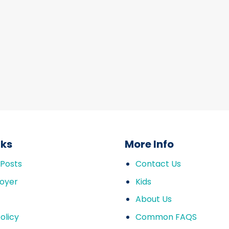
nks
More Info
 Posts
Contact Us
oyer
Kids
About Us
olicy
Common FAQS