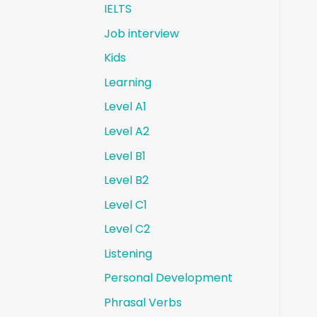
IELTS
Job interview
Kids
Learning
Level A1
Level A2
Level B1
Level B2
Level C1
Level C2
Listening
Personal Development
Phrasal Verbs