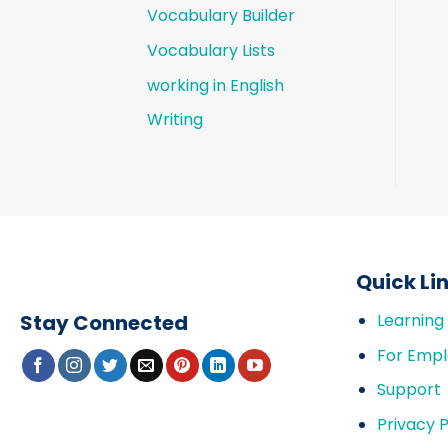
Vocabulary Builder
Vocabulary Lists
working in English
Writing
Quick Li
Stay Connected
Learning
For Empl
Support
Privacy P