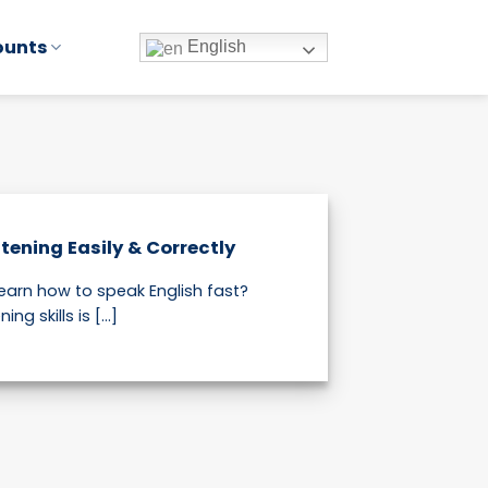
ounts
English
tening Easily & Correctly
learn how to speak English fast?
ng skills is [...]