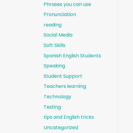
Phrases you can use
Pronunciation
reading
Social Media
Soft Skills
Spanish English Students
Speaking
Student Support
Teachers learning
Technology
Testing
tips and English tricks
Uncategorized