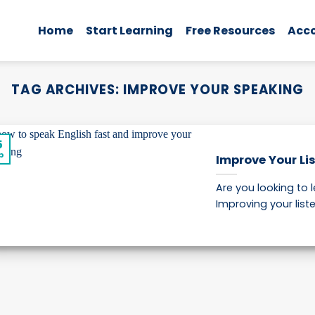
Home
Start Learning
Free Resources
Acc
TAG ARCHIVES:
IMPROVE YOUR SPEAKING
5
p
Improve Your Lis
Are you looking to 
Improving your listeni