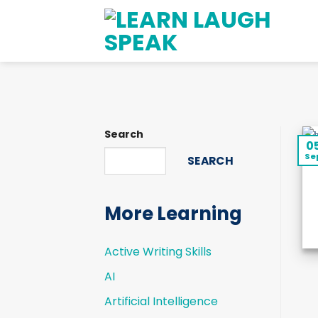
Skip
to
content
Search
0
Se
SEARCH
More Learning
Active Writing Skills
AI
Artificial Intelligence