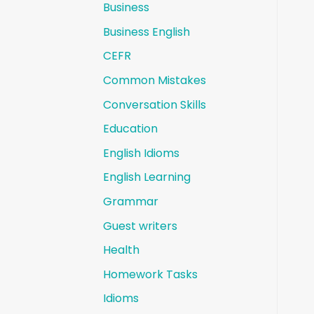
Business
Business English
CEFR
Common Mistakes
Conversation Skills
Education
English Idioms
English Learning
Grammar
Guest writers
Health
Homework Tasks
Idioms