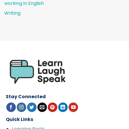
working in English
Writing
Stay Connected
Quick Links
Learning Posts