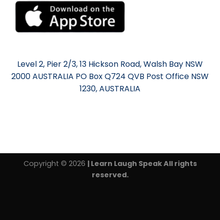
Level 2, Pier 2/3, 13 Hickson Road, Walsh Bay NSW
2000 AUSTRALIA PO Box Q724 QVB Post Office NSW
1230, AUSTRALIA
Copyright © 2026
| Learn Laugh Speak All rights
reserved.