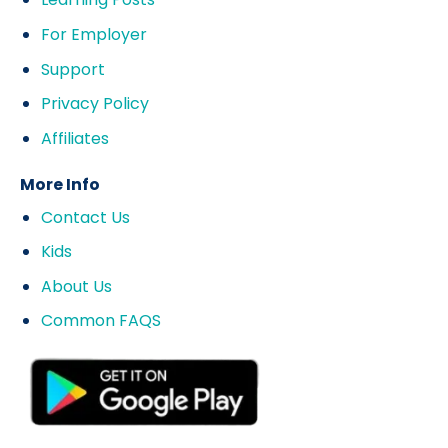
For Employer
Support
Privacy Policy
Affiliates
More Info
Contact Us
Kids
About Us
Common FAQS