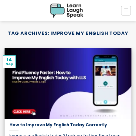
Skip
to
content
TAG ARCHIVES:
IMPROVE MY ENGLISH TODAY
14
Sep
How to Improve My English Today Correctly
Improve my English today? Look no further than Learn