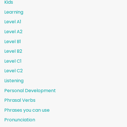
Kids
Learning
Level A1
Level A2
Level B1
Level B2
Level C1
Level C2
Listening
Personal Development
Phrasal Verbs
Phrases you can use
Pronunciation