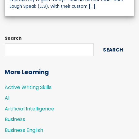
Laugh Speak (LLS). With their custom [...]
Search
SEARCH
More Learning
Active Writing Skills
AI
Artificial Intelligence
Business
Business English