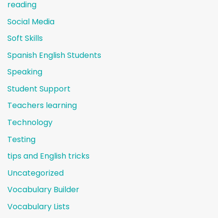
reading
Social Media
Soft Skills
Spanish English Students
Speaking
Student Support
Teachers learning
Technology
Testing
tips and English tricks
Uncategorized
Vocabulary Builder
Vocabulary Lists