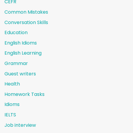
CEFR
Common Mistakes
Conversation Skills
Education
English Idioms
English Learning
Grammar
Guest writers
Health
Homework Tasks
Idioms
IELTS
Job interview