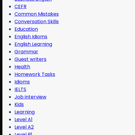
CEFR
Common Mistakes
Conversation Skills
Education
English Idioms
English Learning
Grammar
Guest writers
Health
Homework Tasks
Idioms
IELTS
Job interview
Kids
Learning
Level A1
Level A2
Level B1