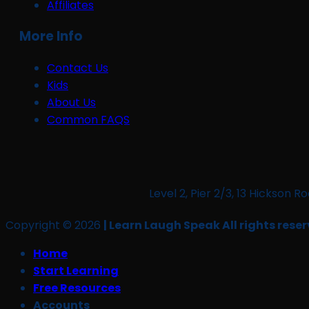
Affiliates
More Info
Contact Us
Kids
About Us
Common FAQS
Level 2, Pier 2/3, 13 Hickso
Copyright © 2026
| Learn Laugh Speak All rights reser
Home
Start Learning
Free Resources
Accounts