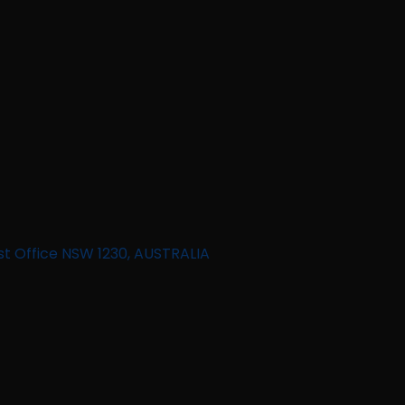
st Office NSW 1230, AUSTRALIA