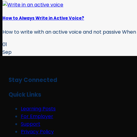
How to Always Write in Active Voice?
How to write with an active voice and not passive When yo
01
Sep
Stay Connected
Quick Links
Learning Posts
For Employer
Support
Privacy Policy