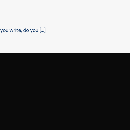
u write, do you [...]