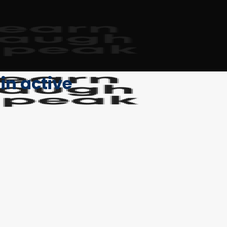
in active