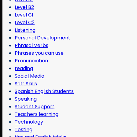
Level B2
Level C1
Level C2
Listening
Personal Development
Phrasal Verbs
Phrases you can use
Pronunciation
reading
Social Media
Soft Skills
Spanish English Students
Speaking
Student Support
Teachers learning
Technology
Testing