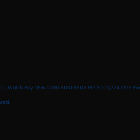
n Road, Walsh Bay NSW 2000 AUSTRALIA PO Box Q724 QVB Po
ved.