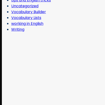
tips and English tricks
Uncategorized
Vocabulary Builder
Vocabulary Lists
working in English
Writing