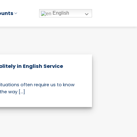
ounts
English
litely in English Service
ituations often require us to know
he way [...]