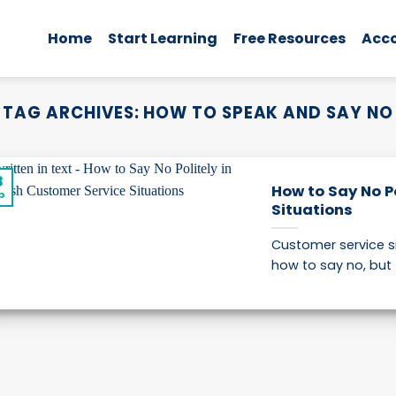
Home
Start Learning
Free Resources
Acc
TAG ARCHIVES:
HOW TO SPEAK AND SAY NO
8
How to Say No Po
p
Situations
Customer service s
how to say no, but t