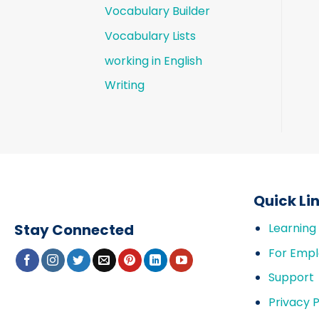
Vocabulary Builder
Vocabulary Lists
working in English
Writing
Quick Li
Stay Connected
Learning
For Empl
Support
Privacy P