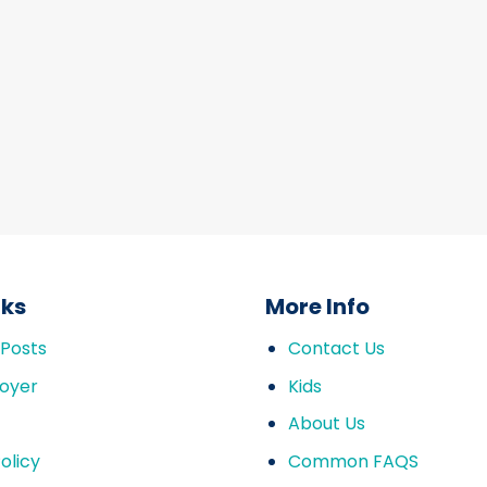
nks
More Info
 Posts
Contact Us
oyer
Kids
About Us
olicy
Common FAQS