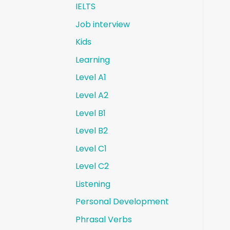
IELTS
Job interview
Kids
Learning
Level A1
Level A2
Level B1
Level B2
Level C1
Level C2
Listening
Personal Development
Phrasal Verbs