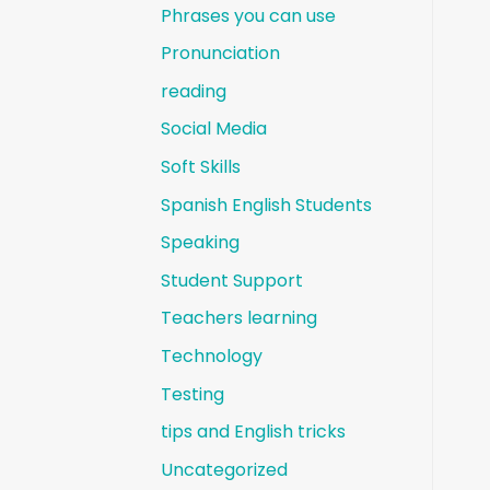
Phrases you can use
Pronunciation
reading
Social Media
Soft Skills
Spanish English Students
Speaking
Student Support
Teachers learning
Technology
Testing
tips and English tricks
Uncategorized