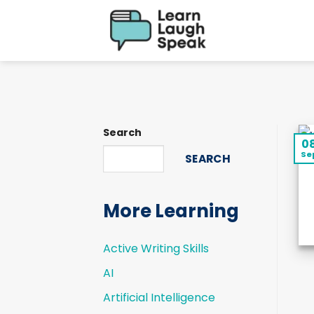
Skip
to
content
Search
0
Se
SEARCH
More Learning
Active Writing Skills
AI
Artificial Intelligence