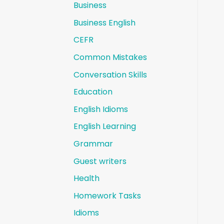
Business
Business English
CEFR
Common Mistakes
Conversation Skills
Education
English Idioms
English Learning
Grammar
Guest writers
Health
Homework Tasks
Idioms