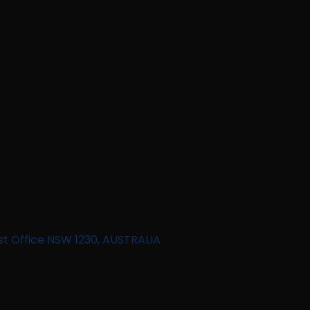
st Office NSW 1230, AUSTRALIA