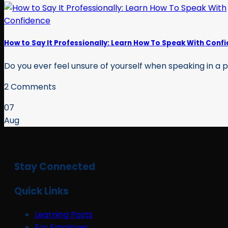
How to Say It Professionally: Learn How To Speak With Conf
Do you ever feel unsure of yourself when speaking in a 
2 Comments
07
Aug
Stay Connected
Quick Links
Learning Posts
For Employer