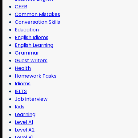
CEFR
Common Mistakes
Conversation Skills
Education
English Idioms
English Learning
Grammar
Guest writers
Health
Homework Tasks
Idioms
IELTS
Job interview
Kids
Learning
Level A1
Level A2
Level B1