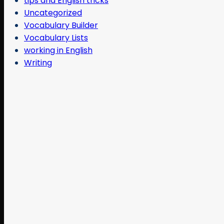
tips and English tricks
Uncategorized
Vocabulary Builder
Vocabulary Lists
working in English
Writing