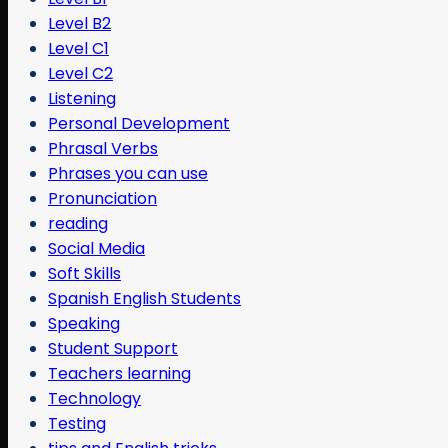
Level B2
Level C1
Level C2
Listening
Personal Development
Phrasal Verbs
Phrases you can use
Pronunciation
reading
Social Media
Soft Skills
Spanish English Students
Speaking
Student Support
Teachers learning
Technology
Testing