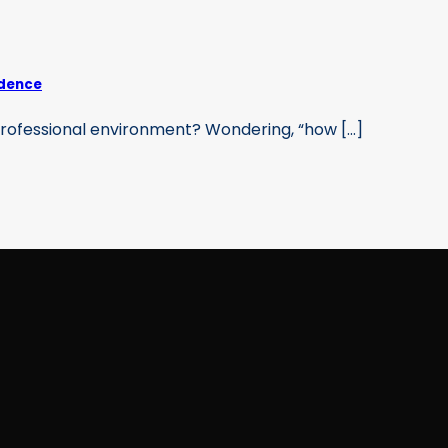
idence
professional environment? Wondering, “how [...]