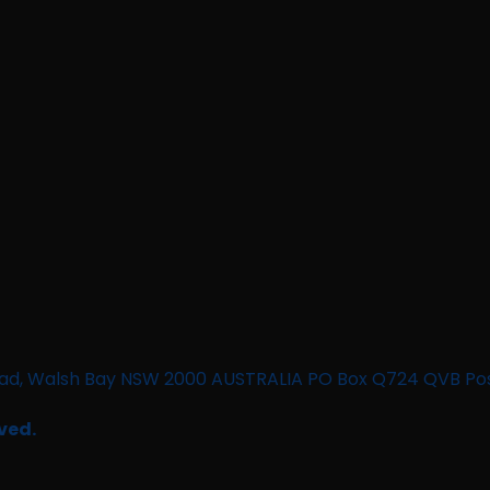
n Road, Walsh Bay NSW 2000 AUSTRALIA PO Box Q724 QVB Po
ved.