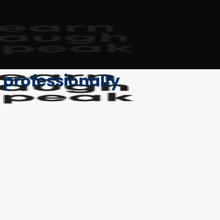
t professionally