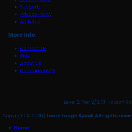
Support
Privacy Policy
Affiliates
More Info
Contact Us
Kids
About Us
Common FAQS
Level 2, Pier 2/3, 13 Hickso
Copyright © 2026
| Learn Laugh Speak All rights reser
Home