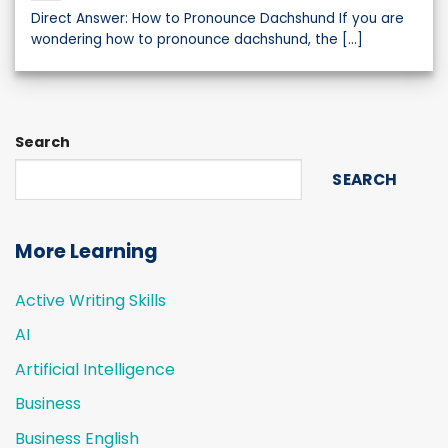
Direct Answer: How to Pronounce Dachshund If you are
wondering how to pronounce dachshund, the [...]
Search
SEARCH
More Learning
Active Writing Skills
AI
Artificial Intelligence
Business
Business English