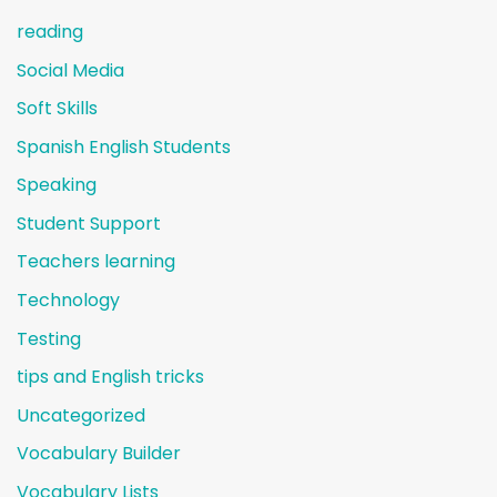
reading
Social Media
Soft Skills
Spanish English Students
Speaking
Student Support
Teachers learning
Technology
Testing
tips and English tricks
Uncategorized
Vocabulary Builder
Vocabulary Lists