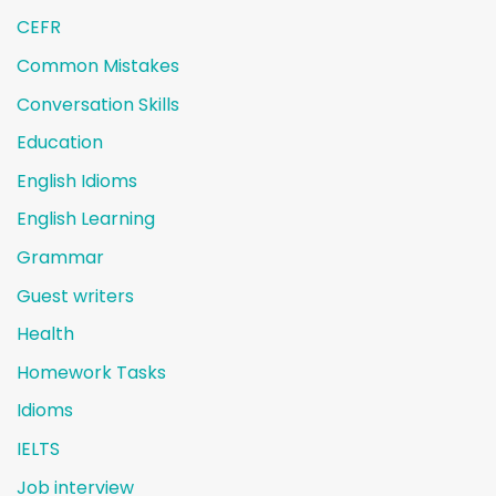
CEFR
Common Mistakes
Conversation Skills
Education
English Idioms
English Learning
Grammar
Guest writers
Health
Homework Tasks
Idioms
IELTS
Job interview