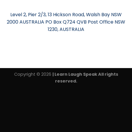
Level 2, Pier 2/3, 13 Hickson Road, Walsh Bay NSW
2000 AUSTRALIA PO Box Q724 QVB Post Office NSW
1230, AUSTRALIA
Copyright © 2026
| Learn Laugh Speak All rights
reserved.