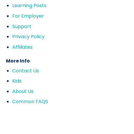
Learning Posts
For Employer
Support
Privacy Policy
Affiliates
More Info
Contact Us
Kids
About Us
Common FAQS