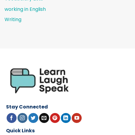
working in English
Writing
Stay Connected
Quick Links