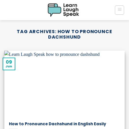
Skip
to
content
TAG ARCHIVES:
HOW TO PRONOUNCE
DACHSHUND
09
Jun
How to Pronounce Dachshund in English Easily