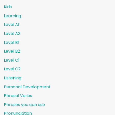
Kids
Learning
Level A1
Level A2
Level B1
Level B2
Level C1
Level C2
Listening
Personal Development
Phrasal Verbs
Phrases you can use
Pronunciation