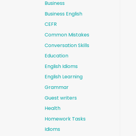
Business
Business English
CEFR
Common Mistakes
Conversation Skills
Education
English Idioms
English Learning
Grammar
Guest writers
Health
Homework Tasks
Idioms