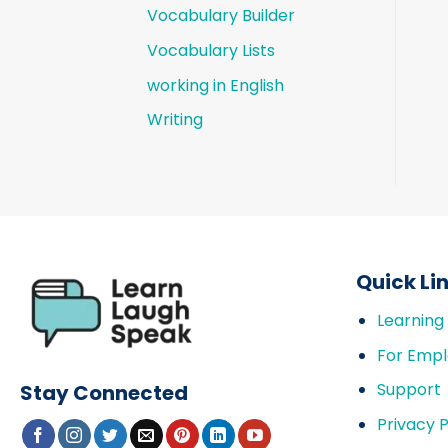
Vocabulary Builder
Vocabulary Lists
working in English
Writing
Quick Li
Learning
For Empl
Support
Stay Connected
Privacy P