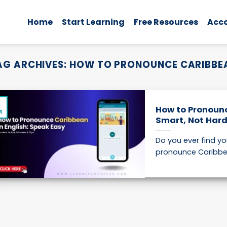
Home
Start Learning
Free Resources
Acc
AG ARCHIVES:
HOW TO PRONOUNCE CARIBBE
2
How to Pronounc
t
Smart, Not Har
Do you ever find y
pronounce Caribbean