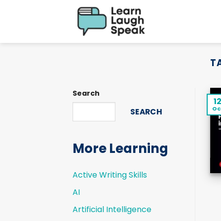
Skip
to
content
T
Search
1
Oc
SEARCH
More Learning
Active Writing Skills
AI
Artificial Intelligence