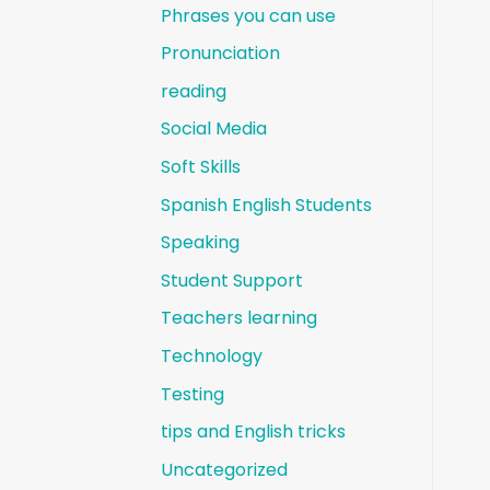
Phrases you can use
Pronunciation
reading
Social Media
Soft Skills
Spanish English Students
Speaking
Student Support
Teachers learning
Technology
Testing
tips and English tricks
Uncategorized