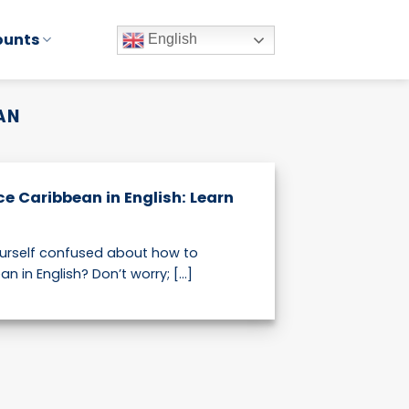
ounts
English
AN
e Caribbean in English: Learn
d
ourself confused about how to
 in English? Don’t worry; [...]