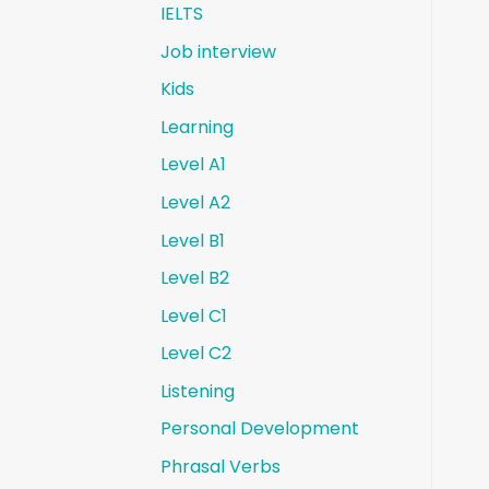
IELTS
Job interview
Kids
Learning
Level A1
Level A2
Level B1
Level B2
Level C1
Level C2
Listening
Personal Development
Phrasal Verbs