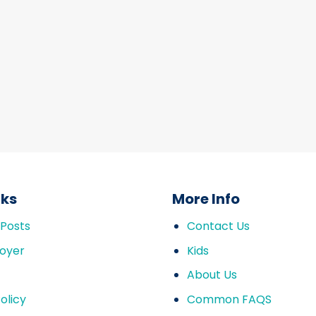
nks
More Info
 Posts
Contact Us
oyer
Kids
About Us
olicy
Common FAQS