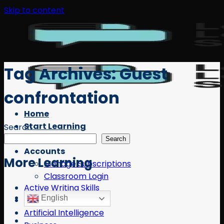
Skip to content
Tag Archives:
Guest
confrontation
Home
Start Learning
Search
Free Resources
Search
Accounts
More Learning
Manage Subscriptions
Classroom Login
Active Writing Skills
English
AI
Artificial Intelligence