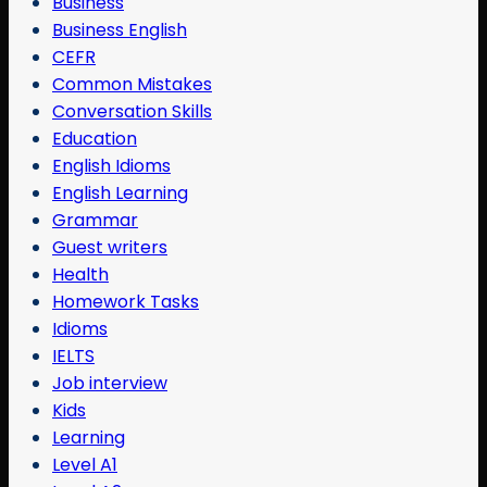
Business
Business English
CEFR
Common Mistakes
Conversation Skills
Education
English Idioms
English Learning
Grammar
Guest writers
Health
Homework Tasks
Idioms
IELTS
Job interview
Kids
Learning
Level A1