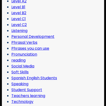
Level A2
Level B1
Level B2
Level C1
Level C2
Listening
Personal Development
Phrasal Verbs
Phrases you can use
Pronunciation
reading
Social Media
Soft Skills
Spanish English Students
Speaking
Student Support
Teachers learning
Technology