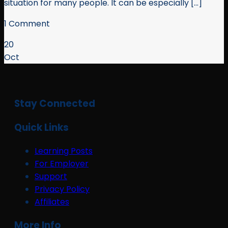
situation for many people. It can be especially [...]
1 Comment
20
Oct
Stay Connected
Quick Links
Learning Posts
For Employer
Support
Privacy Policy
Affiliates
More Info