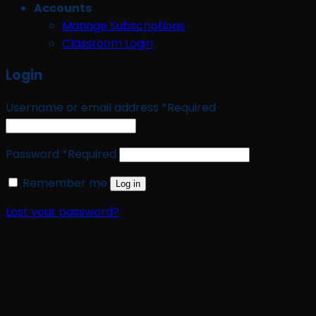
Accounts
Manage Subscriptions
Classroom Login
Login
Username or email address
*
Required
Password
*
Required
Remember me
Log in
Lost your password?