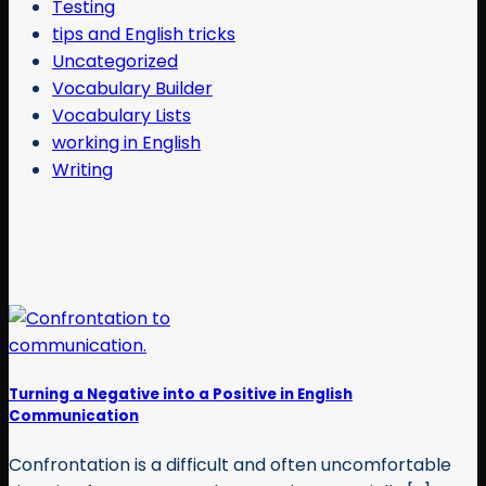
Testing
tips and English tricks
Uncategorized
Vocabulary Builder
Vocabulary Lists
working in English
Writing
Turning a Negative into a Positive in English
Communication
Confrontation is a difficult and often uncomfortable