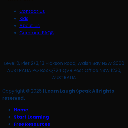
Contact Us
Kids
About Us
Common FAQS
Level 2, Pier 2/3, 13 Hickson Road, Walsh Bay NSW 2000
AUSTRALIA PO Box Q724 QVB Post Office NSW 1230,
AUSTRALIA
Copyright © 2026
| Learn Laugh Speak All rights
reserved.
Home
Start Learning
Free Resources