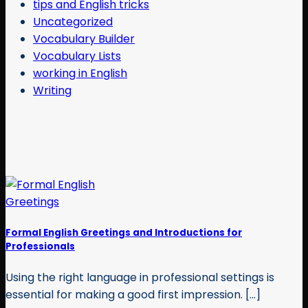
tips and English tricks
Uncategorized
Vocabulary Builder
Vocabulary Lists
working in English
Writing
Formal English Greetings and Introductions for
Professionals
Using the right language in professional settings is
essential for making a good first impression. [...]