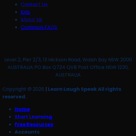
Contact Us
Kids
About Us
Common FAQS
Level 2, Pier 2/3, 13 Hickson Road, Walsh Bay NSW 2000
AUSTRALIA PO Box Q724 QVB Post Office NSW 1230,
AUSTRALIA
Copyright © 2026
| Learn Laugh Speak All rights
reserved.
Home
Start Learning
Free Resources
Accounts