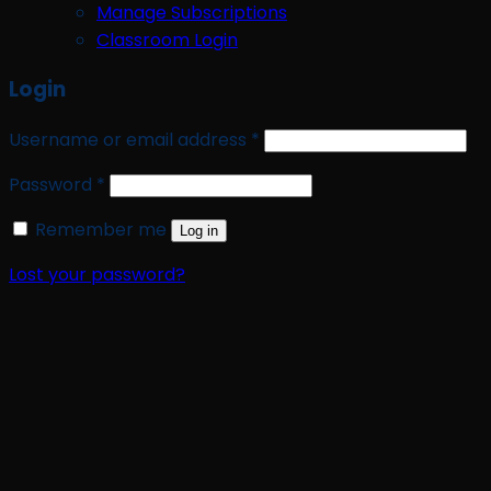
Manage Subscriptions
Classroom Login
Login
Required
Username or email address
*
Required
Password
*
Remember me
Log in
Lost your password?