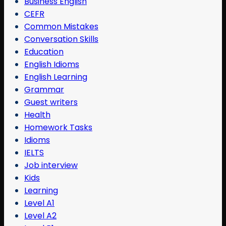
Business English
CEFR
Common Mistakes
Conversation Skills
Education
English Idioms
English Learning
Grammar
Guest writers
Health
Homework Tasks
Idioms
IELTS
Job interview
Kids
Learning
Level A1
Level A2