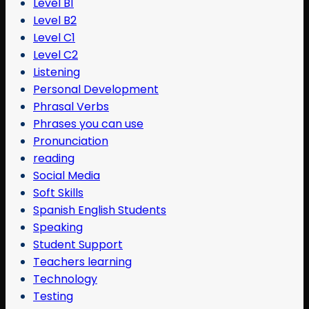
Level B1
Level B2
Level C1
Level C2
Listening
Personal Development
Phrasal Verbs
Phrases you can use
Pronunciation
reading
Social Media
Soft Skills
Spanish English Students
Speaking
Student Support
Teachers learning
Technology
Testing