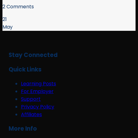
2 Comments
21
May
Stay Connected
Quick Links
Learning Posts
For Employer
Support
Privacy Policy
Affiliates
More Info