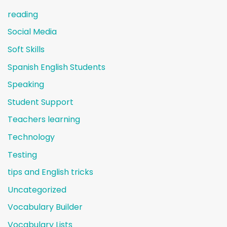
reading
Social Media
Soft Skills
Spanish English Students
Speaking
Student Support
Teachers learning
Technology
Testing
tips and English tricks
Uncategorized
Vocabulary Builder
Vocabulary Lists