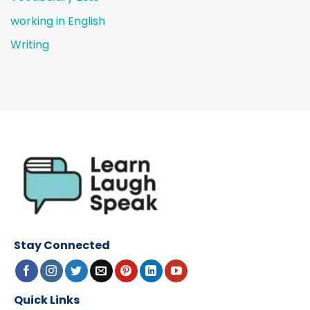
working in English
Writing
Stay Connected
Quick Links