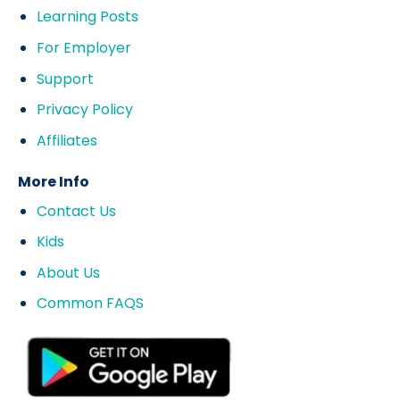
Learning Posts
For Employer
Support
Privacy Policy
Affiliates
More Info
Contact Us
Kids
About Us
Common FAQS