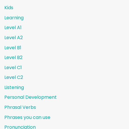
Kids
Learning
Level A1
Level A2
Level B1
Level B2
Level C1
Level C2
Listening
Personal Development
Phrasal Verbs
Phrases you can use
Pronunciation