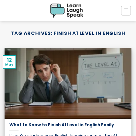
Skip
to
content
TAG ARCHIVES:
FINISH A1 LEVEL IN ENGLISH
12
May
What to Know to Finish A1 Level in English Easily
If you’re starting your English learning journey, the A1