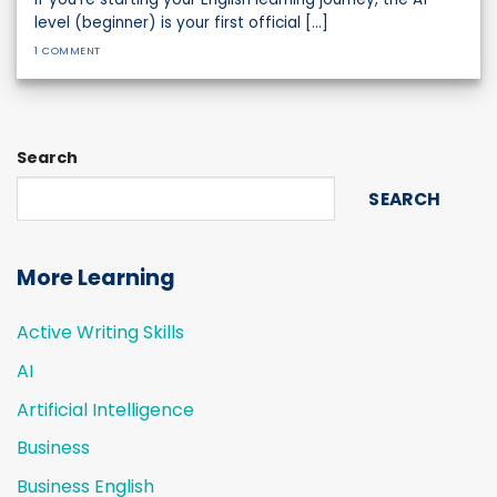
level (beginner) is your first official [...]
1 COMMENT
Search
SEARCH
More Learning
Active Writing Skills
AI
Artificial Intelligence
Business
Business English