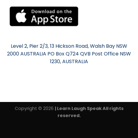
Level 2, Pier 2/3, 13 Hickson Road, Walsh Bay NSW
2000 AUSTRALIA PO Box Q724 QVB Post Office NSW
1230, AUSTRALIA
Copyright © 2026
| Learn Laugh Speak All rights
reserved.