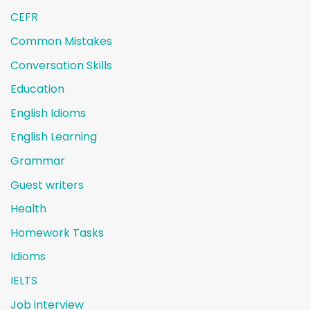
CEFR
Common Mistakes
Conversation Skills
Education
English Idioms
English Learning
Grammar
Guest writers
Health
Homework Tasks
Idioms
IELTS
Job interview