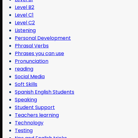
Level B2
Level C1
Level C2
Listening
Personal Development
Phrasal Verbs
Phrases you can use
Pronunciation
reading
Social Media
Soft Skills
Spanish English Students
Speaking
Student Support
Teachers learning
Technology
Testing