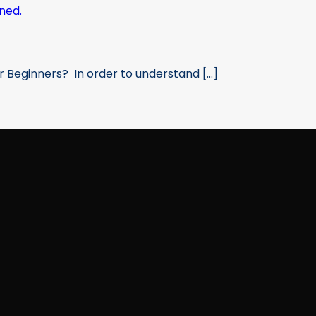
 Beginners? In order to understand [...]