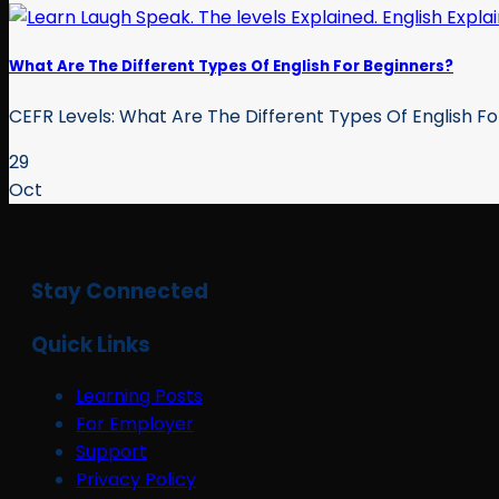
What Are The Different Types Of English For Beginners?
CEFR Levels: What Are The Different Types Of English For
29
Oct
Stay Connected
Quick Links
Learning Posts
For Employer
Support
Privacy Policy