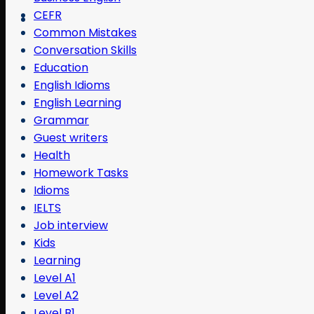
CEFR
Common Mistakes
Conversation Skills
Education
English Idioms
English Learning
Grammar
Guest writers
Health
Homework Tasks
Idioms
IELTS
Job interview
Kids
Learning
Level A1
Level A2
Level B1