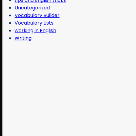
tips and English tricks
Uncategorized
Vocabulary Builder
Vocabulary Lists
working in English
Writing