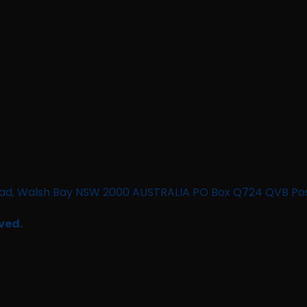
n Road, Walsh Bay NSW 2000 AUSTRALIA PO Box Q724 QVB Po
ved.