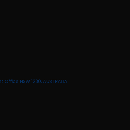
st Office NSW 1230, AUSTRALIA