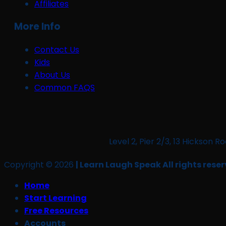
Affiliates
More Info
Contact Us
Kids
About Us
Common FAQS
Level 2, Pier 2/3, 13 Hickso
Copyright © 2026
| Learn Laugh Speak All rights reser
Home
Start Learning
Free Resources
Accounts