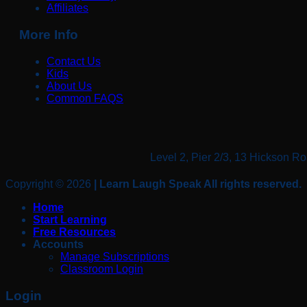
Affiliates
More Info
Contact Us
Kids
About Us
Common FAQS
Level 2, Pier 2/3, 13 Hickso
Copyright © 2026
| Learn Laugh Speak All rights reserved.
Home
Start Learning
Free Resources
Accounts
Manage Subscriptions
Classroom Login
Login