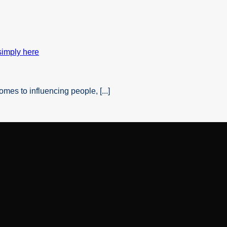
es to influencing people, [...]