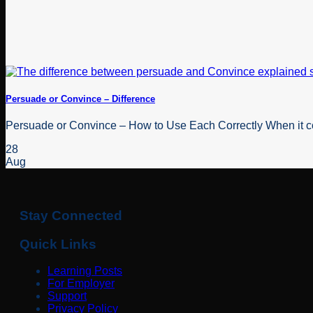
Persuade or Convince – Difference
Persuade or Convince – How to Use Each Correctly When it com
28
Aug
Stay Connected
Quick Links
Learning Posts
For Employer
Support
Privacy Policy