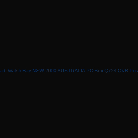
n Road, Walsh Bay NSW 2000 AUSTRALIA PO Box Q724 QVB Po