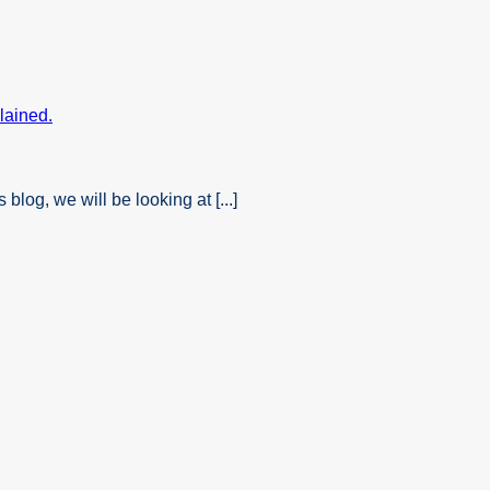
og, we will be looking at [...]