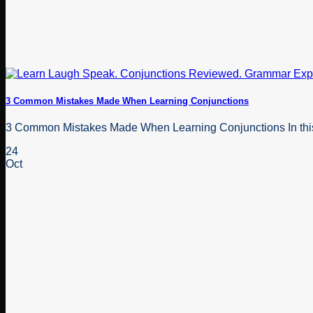
3 Common Mistakes Made When Learning Conjunctions
3 Common Mistakes Made When Learning Conjunctions In this bl
24
Oct