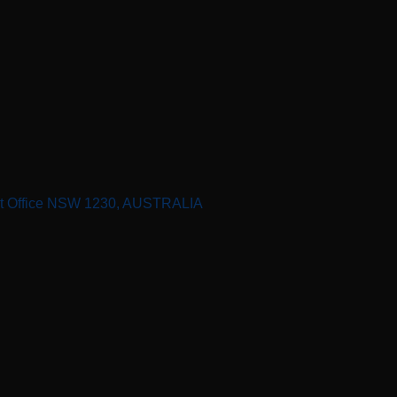
st Office NSW 1230, AUSTRALIA