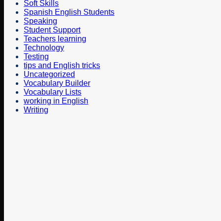
Soft Skills
Spanish English Students
Speaking
Student Support
Teachers learning
Technology
Testing
tips and English tricks
Uncategorized
Vocabulary Builder
Vocabulary Lists
working in English
Writing