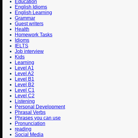
Education
English Idioms
English Learning
Grammar
Guest writers
Health
Homework Tasks
Idioms
IELTS
Job interview
Kids
Learning
Level A1
Level A2
Level B1
Level B2
Level C1
Level C2
Listening
Personal Development
Phrasal Verbs
Phrases you can use
Pronunciation
reading
Social Media