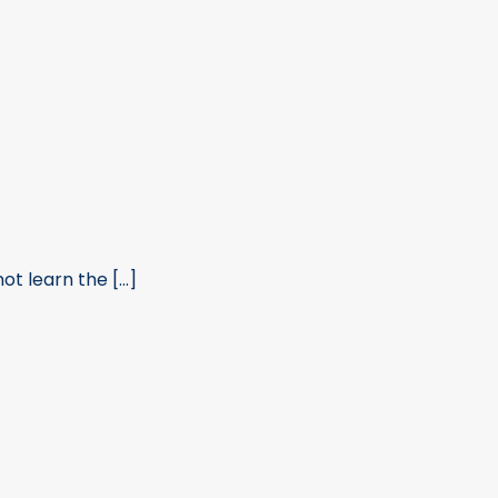
t learn the [...]