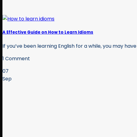
A Effective Guide on How to Learn Idioms
If you’ve been learning English for a while, you may have 
1 Comment
07
Sep