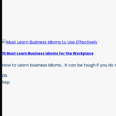
10 Must Learn Business Idioms for the Workplace
How to Learn business idioms… It can be tough if you do no
06
Sep