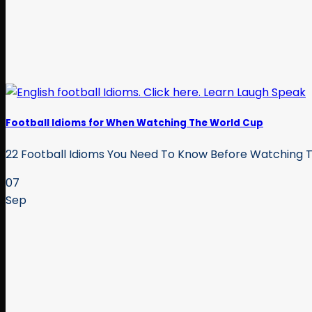
Football Idioms for When Watching The World Cup
22 Football Idioms You Need To Know Before Watching The
07
Sep