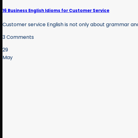
16 Business English Idioms for Customer Service
Customer service English is not only about grammar and p
3 Comments
29
May