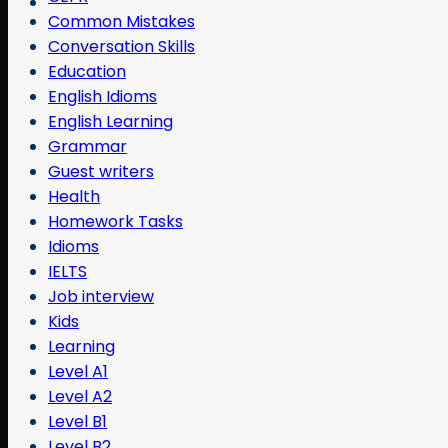
Common Mistakes
Conversation Skills
Education
English Idioms
English Learning
Grammar
Guest writers
Health
Homework Tasks
Idioms
IELTS
Job interview
Kids
Learning
Level A1
Level A2
Level B1
Level B2