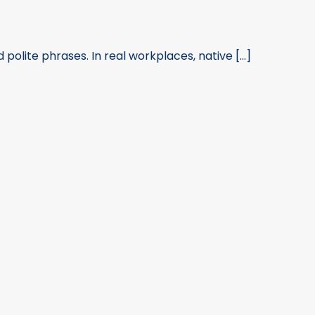
olite phrases. In real workplaces, native [...]