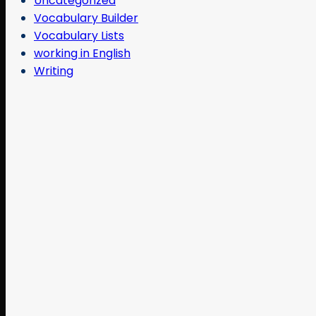
Uncategorized
Vocabulary Builder
Vocabulary Lists
working in English
Writing