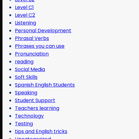
Level C1
Level C2
Listening
Personal Development
Phrasal Verbs
Phrases you can use
Pronunciation
reading
Social Media
Soft Skills
Spanish English Students
Speaking
Student Support
Teachers learning
Technology
Testing
tips and English tricks