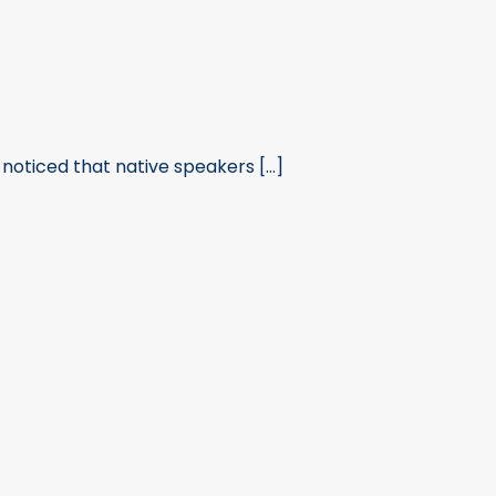
noticed that native speakers [...]