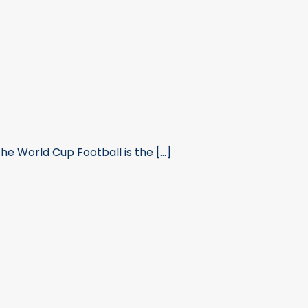
 World Cup Football is the [...]