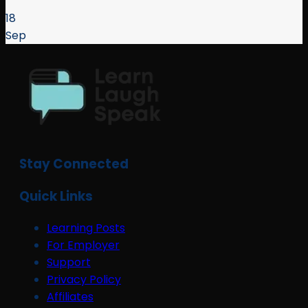
18
Sep
Stay Connected
Quick Links
Learning Posts
For Employer
Support
Privacy Policy
Affiliates