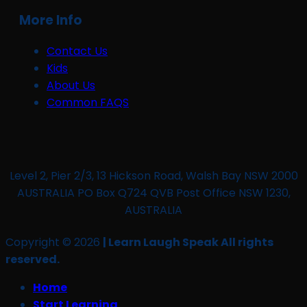
More Info
Contact Us
Kids
About Us
Common FAQS
Level 2, Pier 2/3, 13 Hickson Road, Walsh Bay NSW 2000
AUSTRALIA PO Box Q724 QVB Post Office NSW 1230,
AUSTRALIA
Copyright © 2026
| Learn Laugh Speak All rights
reserved.
Home
Start Learning