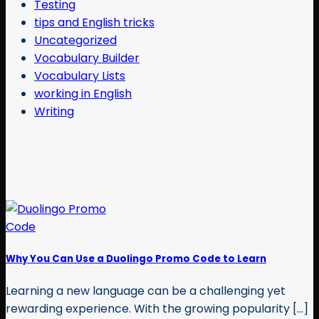
Testing
tips and English tricks
Uncategorized
Vocabulary Builder
Vocabulary Lists
working in English
Writing
Why You Can Use a Duolingo Promo Code to Learn
Learning a new language can be a challenging yet
rewarding experience. With the growing popularity [...]