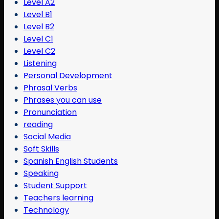
Level A2
Level B1
Level B2
Level C1
Level C2
Listening
Personal Development
Phrasal Verbs
Phrases you can use
Pronunciation
reading
Social Media
Soft Skills
Spanish English Students
Speaking
Student Support
Teachers learning
Technology