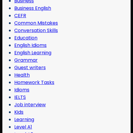
Business
Business English
CEFR
Common Mistakes
Conversation Skills
Education
English Idioms
English Learning
Grammar
Guest writers
Health
Homework Tasks
Idioms
IELTS
Job interview
Kids
Learning
Level A1