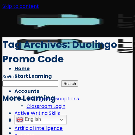
Skip to content
Tag Archives:
Duolingo
Promo Code
Home
Start Learning
Search
Free Resources
Search
Accounts
More Learning
Manage Subscriptions
Classroom Login
Active Writing Skills
English
AI
Artificial Intelligence