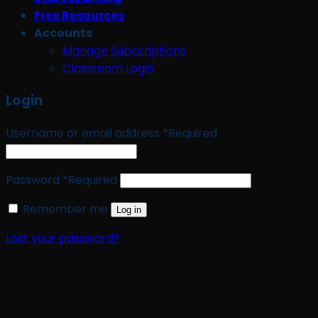
Free Resources
Accounts
Manage Subscriptions
Classroom Login
Login
Username or email address
*
Required
Password
*
Required
Remember me
Log in
Lost your password?