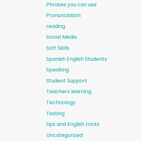
Phrases you can use
Pronunciation
reading
Social Media
Soft Skills
Spanish English Students
Speaking
Student Support
Teachers learning
Technology
Testing
tips and English tricks
Uncategorized