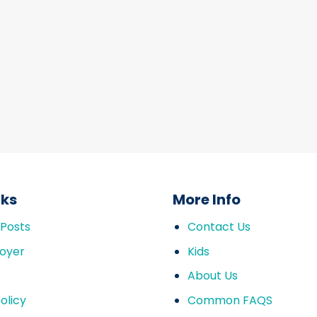
nks
More Info
 Posts
Contact Us
oyer
Kids
About Us
olicy
Common FAQS