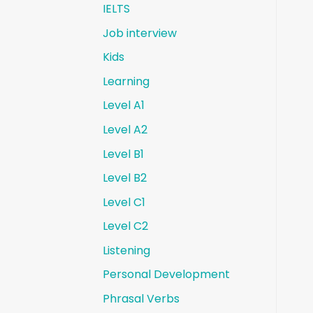
IELTS
Job interview
Kids
Learning
Level A1
Level A2
Level B1
Level B2
Level C1
Level C2
Listening
Personal Development
Phrasal Verbs