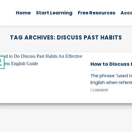
Home
Start Learning
Free Resources
Acc
TAG ARCHIVES:
DISCUSS PAST HABITS
5
How to Discuss 
p
The phrase “used to
English when referrin
1 COMMENT