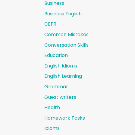
Business
Business English
CEFR
Common Mistakes
Conversation Skills
Education
English Idioms
English Learning
Grammar
Guest writers
Health
Homework Tasks
Idioms