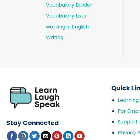
Vocabulary Builder
Vocabulary Lists
working in English
Writing
Quick Li
Learning
For Empl
Support
Stay Connected
Privacy P