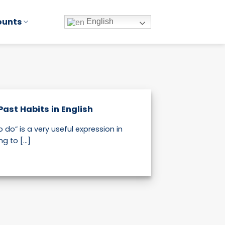
ounts
English
Past Habits in English
 do” is a very useful expression in
g to [...]