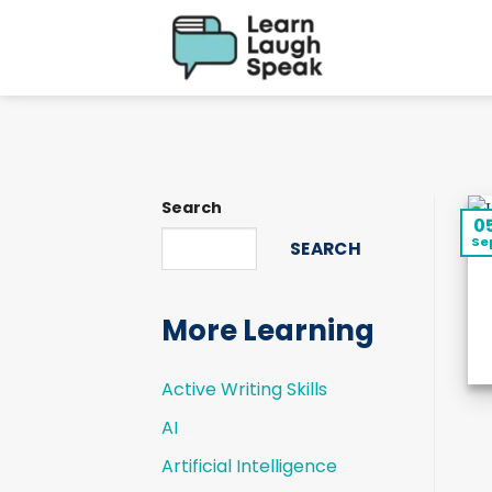
Skip
to
content
Search
0
Se
SEARCH
More Learning
Active Writing Skills
AI
Artificial Intelligence