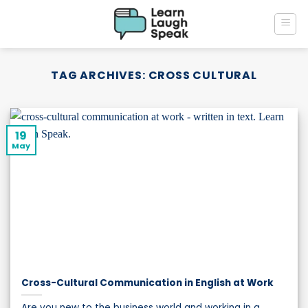
Skip
to
content
TAG ARCHIVES:
CROSS CULTURAL
19
May
Cross-Cultural Communication in English at Work
Are you new to the business world and working in a