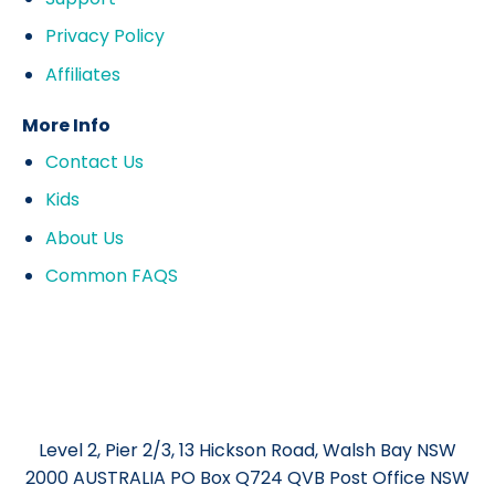
Privacy Policy
Affiliates
More Info
Contact Us
Kids
About Us
Common FAQS
Level 2, Pier 2/3, 13 Hickson Road, Walsh Bay NSW
2000 AUSTRALIA PO Box Q724 QVB Post Office NSW