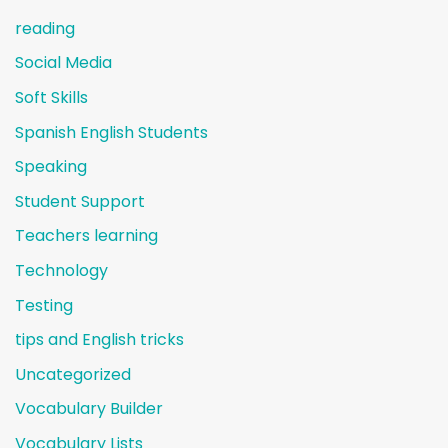
reading
Social Media
Soft Skills
Spanish English Students
Speaking
Student Support
Teachers learning
Technology
Testing
tips and English tricks
Uncategorized
Vocabulary Builder
Vocabulary Lists