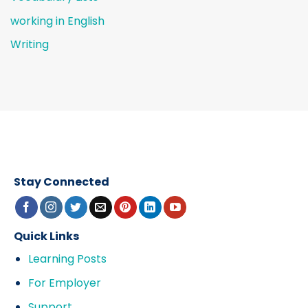
working in English
Writing
Stay Connected
Quick Links
Learning Posts
For Employer
Support