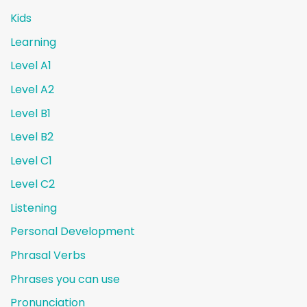
Kids
Learning
Level A1
Level A2
Level B1
Level B2
Level C1
Level C2
Listening
Personal Development
Phrasal Verbs
Phrases you can use
Pronunciation