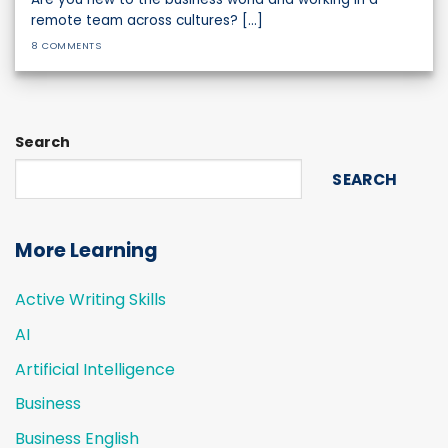
remote team across cultures? [...]
8 COMMENTS
Search
SEARCH
More Learning
Active Writing Skills
AI
Artificial Intelligence
Business
Business English