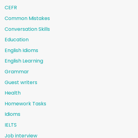
CEFR
Common Mistakes
Conversation Skills
Education
English Idioms
English Learning
Grammar
Guest writers
Health
Homework Tasks
Idioms
IELTS
Job interview