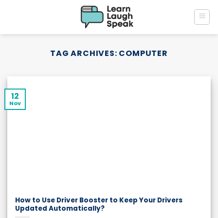
Skip
to
content
TAG ARCHIVES:
COMPUTER
12
Nov
How to Use Driver Booster to Keep Your Drivers
Updated Automatically?