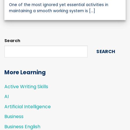
One of the most ignored yet essential activities in
maintaining a smooth working system is [...]
Search
SEARCH
More Learning
Active Writing Skills
AI
Artificial Intelligence
Business
Business English