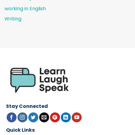
working in English
Writing
Stay Connected
Quick Links