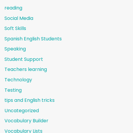
reading
Social Media
Soft Skills
Spanish English Students
Speaking
Student Support
Teachers learning
Technology
Testing
tips and English tricks
Uncategorized
Vocabulary Builder
Vocabulary Lists