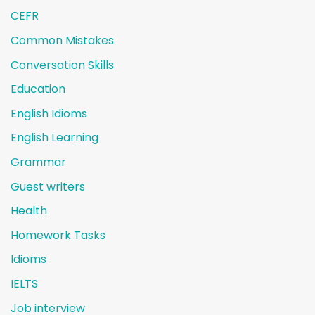
CEFR
Common Mistakes
Conversation Skills
Education
English Idioms
English Learning
Grammar
Guest writers
Health
Homework Tasks
Idioms
IELTS
Job interview