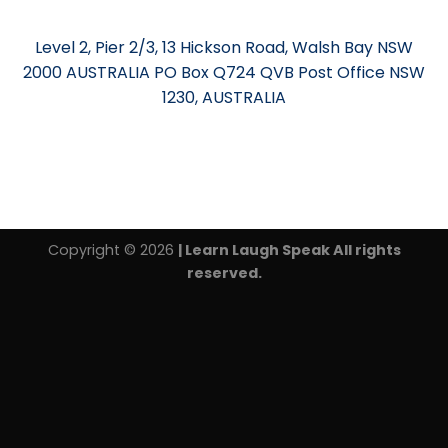
Level 2, Pier 2/3, 13 Hickson Road, Walsh Bay NSW
2000 AUSTRALIA PO Box Q724 QVB Post Office NSW
1230, AUSTRALIA
Copyright © 2026
| Learn Laugh Speak All rights
reserved.