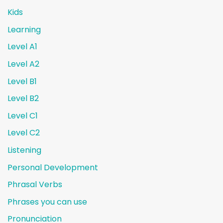
Kids
Learning
Level A1
Level A2
Level B1
Level B2
Level C1
Level C2
Listening
Personal Development
Phrasal Verbs
Phrases you can use
Pronunciation