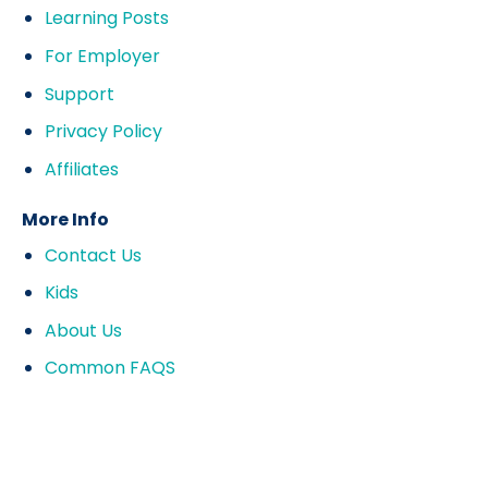
Learning Posts
For Employer
Support
Privacy Policy
Affiliates
More Info
Contact Us
Kids
About Us
Common FAQS