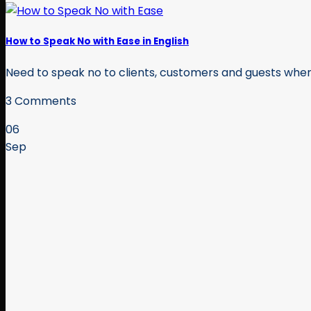
How to Speak No with Ease in English
Need to speak no to clients, customers and guests when y
3 Comments
06
Sep