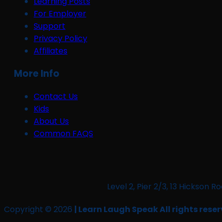
Learning Posts
For Employer
Support
Privacy Policy
Affiliates
More Info
Contact Us
Kids
About Us
Common FAQS
Level 2, Pier 2/3, 13 Hickso
Copyright © 2026
| Learn Laugh Speak All rights reser