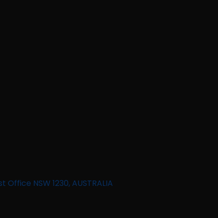
st Office NSW 1230, AUSTRALIA