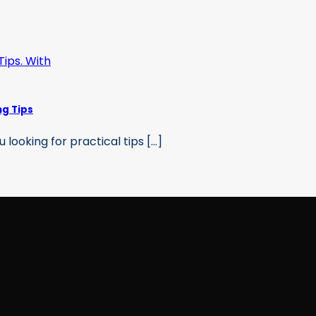
ng Tips
ooking for practical tips [...]