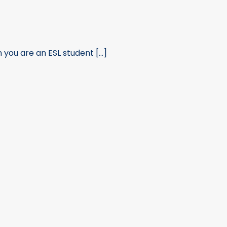
ou are an ESL student [...]