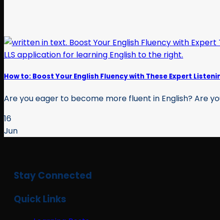
How to: Boost Your English Fluency with These Expert Listeni
Are you eager to become more fluent in English? Are you l
16
Jun
Stay Connected
Quick Links