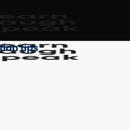
on tips