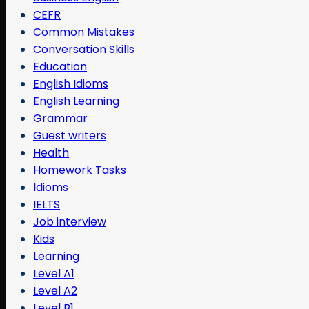
CEFR
Common Mistakes
Conversation Skills
Education
English Idioms
English Learning
Grammar
Guest writers
Health
Homework Tasks
Idioms
IELTS
Job interview
Kids
Learning
Level A1
Level A2
Level B1