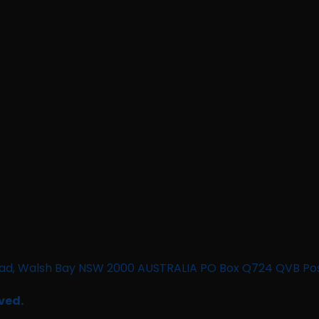
n Road, Walsh Bay NSW 2000 AUSTRALIA PO Box Q724 QVB Po
ved.