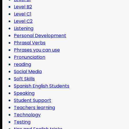
Level B2
Level C1
Level C2
Listening
Personal Development
Phrasal Verbs
Phrases you can use
Pronunciation
reading
Social Media
Soft Skills
Spanish English Students
Speaking
Student Support
Teachers learning
Technology
Testing