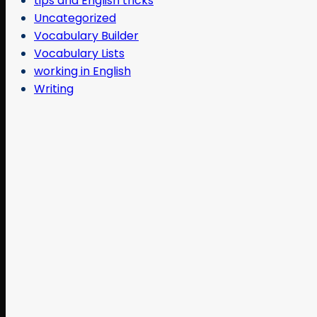
tips and English tricks
Uncategorized
Vocabulary Builder
Vocabulary Lists
working in English
Writing