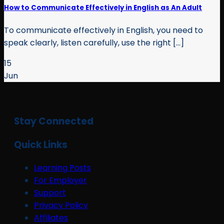
How to Communicate Effectively in English as An Adult
To communicate effectively in English, you need to
speak clearly, listen carefully, use the right [...]
15
Jun
Stay Connected
Quick Links
Learning Posts
For Employer
Support
Privacy Policy
Affiliates