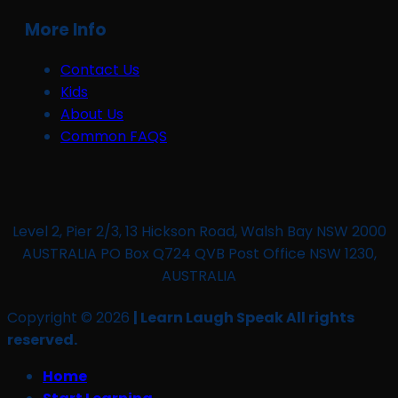
More Info
Contact Us
Kids
About Us
Common FAQS
Level 2, Pier 2/3, 13 Hickson Road, Walsh Bay NSW 2000
AUSTRALIA PO Box Q724 QVB Post Office NSW 1230,
AUSTRALIA
Copyright © 2026
| Learn Laugh Speak All rights
reserved.
Home