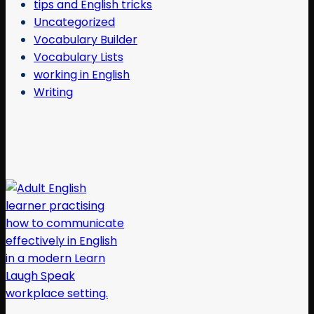
tips and English tricks
Uncategorized
Vocabulary Builder
Vocabulary Lists
working in English
Writing