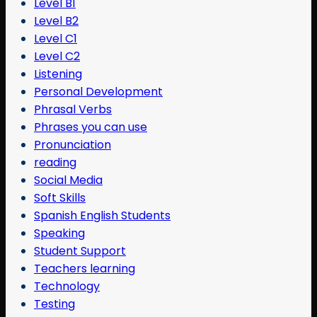
Level B1
Level B2
Level C1
Level C2
Listening
Personal Development
Phrasal Verbs
Phrases you can use
Pronunciation
reading
Social Media
Soft Skills
Spanish English Students
Speaking
Student Support
Teachers learning
Technology
Testing