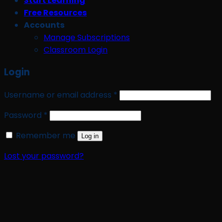
Start Learning
Free Resources
Accounts
Manage Subscriptions
Classroom Login
Login
Required
Username or email address
*
Required
Password
*
Remember me
Log in
Lost your password?