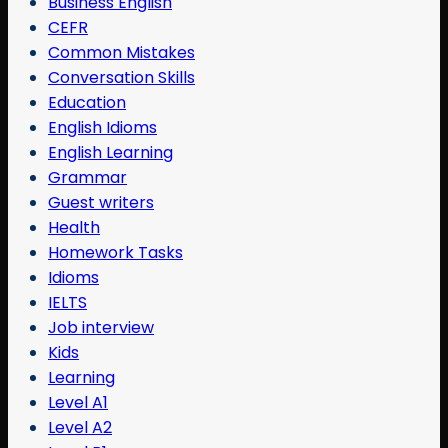
Business English
CEFR
Common Mistakes
Conversation Skills
Education
English Idioms
English Learning
Grammar
Guest writers
Health
Homework Tasks
Idioms
IELTS
Job interview
Kids
Learning
Level A1
Level A2