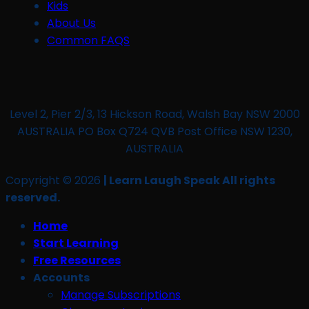
Kids
About Us
Common FAQS
Level 2, Pier 2/3, 13 Hickson Road, Walsh Bay NSW 2000
AUSTRALIA PO Box Q724 QVB Post Office NSW 1230,
AUSTRALIA
Copyright © 2026
| Learn Laugh Speak All rights
reserved.
Home
Start Learning
Free Resources
Accounts
Manage Subscriptions