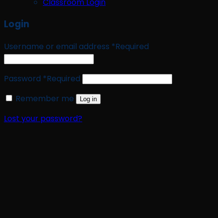
Classroom Login
Login
Username or email address
*
Required
Password
*
Required
Remember me
Log in
Lost your password?