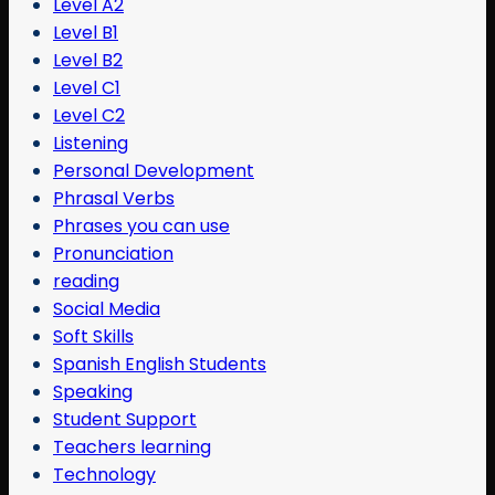
Level A2
Level B1
Level B2
Level C1
Level C2
Listening
Personal Development
Phrasal Verbs
Phrases you can use
Pronunciation
reading
Social Media
Soft Skills
Spanish English Students
Speaking
Student Support
Teachers learning
Technology