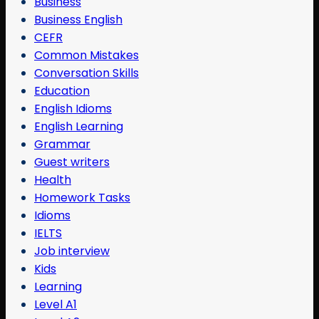
Business
Business English
CEFR
Common Mistakes
Conversation Skills
Education
English Idioms
English Learning
Grammar
Guest writers
Health
Homework Tasks
Idioms
IELTS
Job interview
Kids
Learning
Level A1