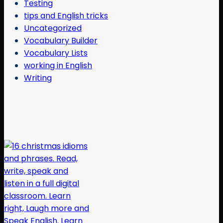
Testing
tips and English tricks
Uncategorized
Vocabulary Builder
Vocabulary Lists
working in English
Writing