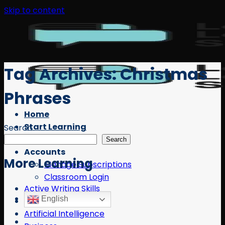
Skip to content
Tag Archives:
Christmas
Phrases
Home
Start Learning
Search
Free Resources
Search
Accounts
More Learning
Manage Subscriptions
Classroom Login
Active Writing Skills
English
AI
Artificial Intelligence