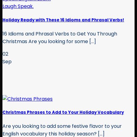
Holiday Ready with These 16 Idioms and Phrasal Verbs!
16 Idioms and Phrasal Verbs to Get You Through
Christmas Are you looking for some [...]
02
Sep
Christmas Phrases to Add to Your Holiday Vocabulary
Are you looking to add some festive flavor to your
English vocabulary this holiday season? [...]