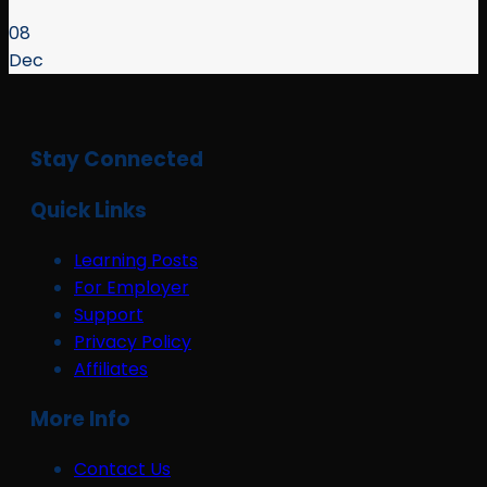
08
Dec
Stay Connected
Quick Links
Learning Posts
For Employer
Support
Privacy Policy
Affiliates
More Info
Contact Us