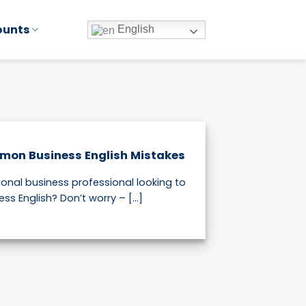
ounts
English
mon Business English Mistakes
ional business professional looking to
s English? Don’t worry – [...]