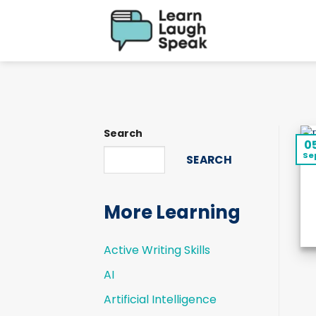
Skip
to
content
Search
0
Se
SEARCH
More Learning
Active Writing Skills
AI
Artificial Intelligence