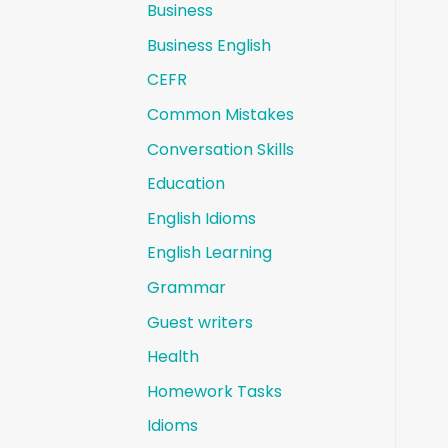
Business
Business English
CEFR
Common Mistakes
Conversation Skills
Education
English Idioms
English Learning
Grammar
Guest writers
Health
Homework Tasks
Idioms