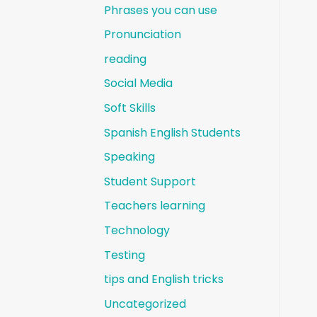
Phrases you can use
Pronunciation
reading
Social Media
Soft Skills
Spanish English Students
Speaking
Student Support
Teachers learning
Technology
Testing
tips and English tricks
Uncategorized