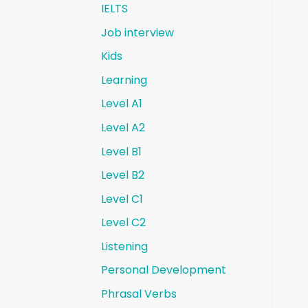
IELTS
Job interview
Kids
Learning
Level A1
Level A2
Level B1
Level B2
Level C1
Level C2
Listening
Personal Development
Phrasal Verbs