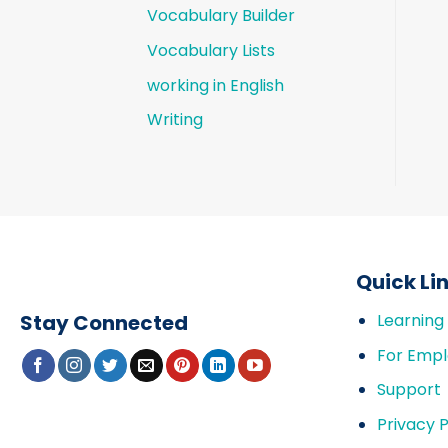
Vocabulary Builder
Vocabulary Lists
working in English
Writing
Quick Li
Stay Connected
Learning
For Empl
Support
Privacy P