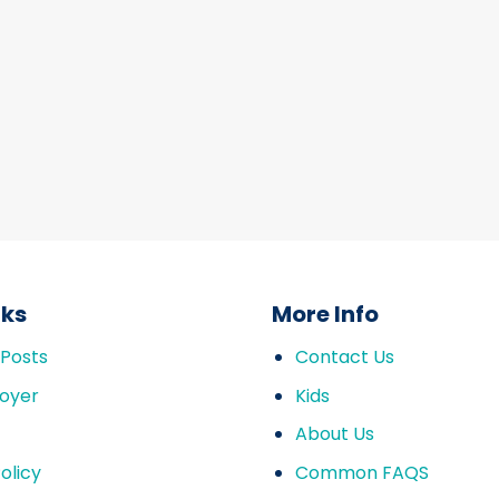
nks
More Info
 Posts
Contact Us
oyer
Kids
About Us
olicy
Common FAQS