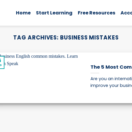
Home
Start Learning
Free Resources
Acc
TAG ARCHIVES:
BUSINESS MISTAKES
5
p
The 5 Most Com
Are you an internat
improve your busines