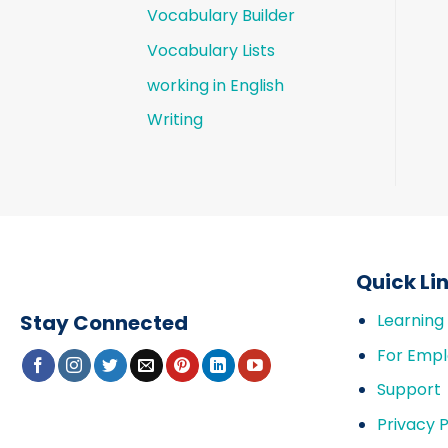
Vocabulary Builder
Vocabulary Lists
working in English
Writing
Quick Li
Stay Connected
Learning
For Empl
Support
Privacy P