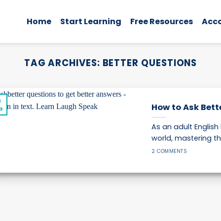
Home
Start Learning
Free Resources
Acc
TAG ARCHIVES:
BETTER QUESTIONS
0
How to Ask Bett
p
As an adult English
world, mastering the
2 COMMENTS