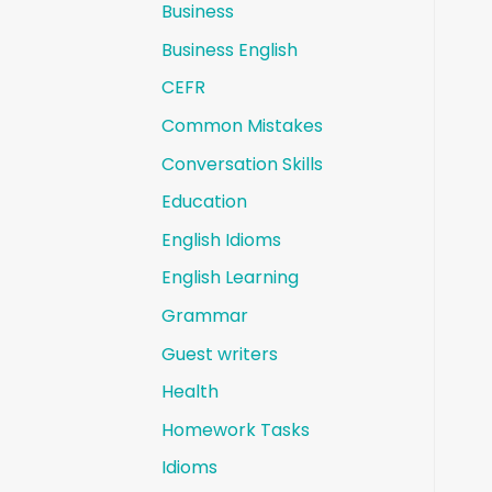
Business
Business English
CEFR
Common Mistakes
Conversation Skills
Education
English Idioms
English Learning
Grammar
Guest writers
Health
Homework Tasks
Idioms