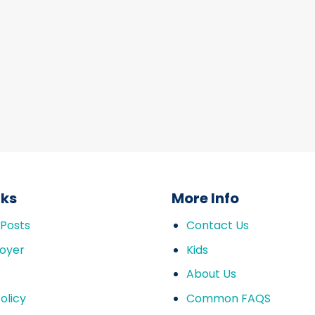
nks
More Info
 Posts
Contact Us
oyer
Kids
About Us
olicy
Common FAQS