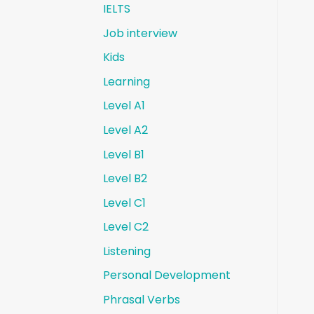
IELTS
Job interview
Kids
Learning
Level A1
Level A2
Level B1
Level B2
Level C1
Level C2
Listening
Personal Development
Phrasal Verbs