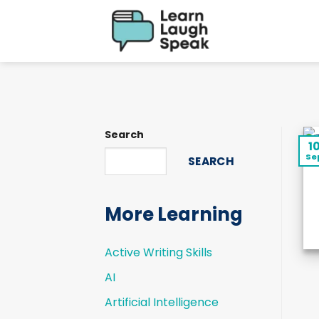
Skip
to
content
Search
1
Se
SEARCH
More Learning
Active Writing Skills
AI
Artificial Intelligence