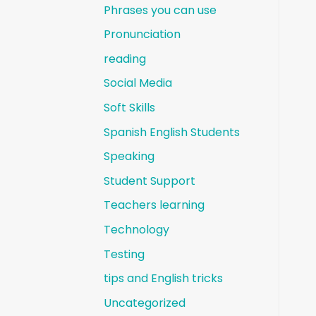
Phrases you can use
Pronunciation
reading
Social Media
Soft Skills
Spanish English Students
Speaking
Student Support
Teachers learning
Technology
Testing
tips and English tricks
Uncategorized