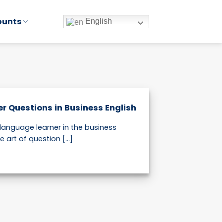
ounts
English
er Questions in Business English
 language learner in the business
 art of question [...]