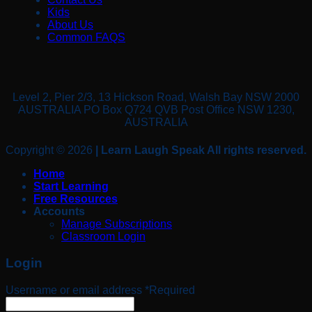
Kids
About Us
Common FAQS
Level 2, Pier 2/3, 13 Hickson Road, Walsh Bay NSW 2000
AUSTRALIA PO Box Q724 QVB Post Office NSW 1230,
AUSTRALIA
Copyright © 2026
| Learn Laugh Speak All rights reserved.
Home
Start Learning
Free Resources
Accounts
Manage Subscriptions
Classroom Login
Login
Username or email address
*
Required