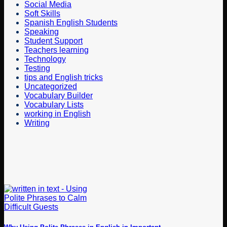
Social Media
Soft Skills
Spanish English Students
Speaking
Student Support
Teachers learning
Technology
Testing
tips and English tricks
Uncategorized
Vocabulary Builder
Vocabulary Lists
working in English
Writing