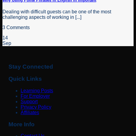
Why Using Polite Phrases in English in Important
Dealing with difficult guests can be one of the most
challenging aspects of working in [...]
3 Comments
14
Sep
Stay Connected
Quick Links
Learning Posts
For Employer
Support
Privacy Policy
Affiliates
More Info
Contact Us