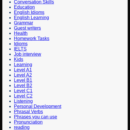
Conversation Skills
Education
English Idioms
English Learning
Grammar
Guest writers
Health
Homework Tasks
Idioms
IELTS
Job interview
Kids
Learning
Level A1
Level A2
Level B1
Level B2
Level C1
Level C2
Listening
Personal Development
Phrasal Verbs
Phrases you can use
Pronunciation
reading