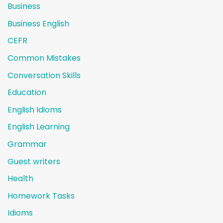
Business
Business English
CEFR
Common Mistakes
Conversation Skills
Education
English Idioms
English Learning
Grammar
Guest writers
Health
Homework Tasks
Idioms