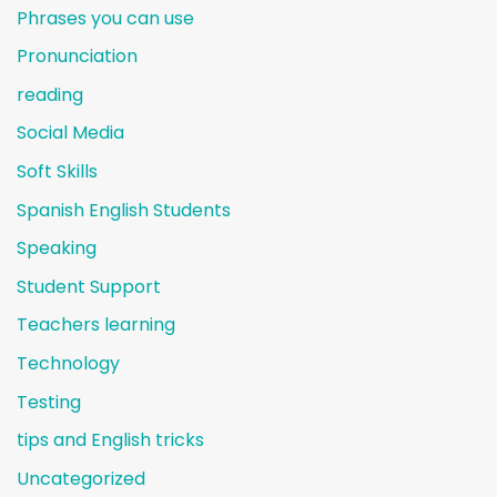
Phrases you can use
Pronunciation
reading
Social Media
Soft Skills
Spanish English Students
Speaking
Student Support
Teachers learning
Technology
Testing
tips and English tricks
Uncategorized