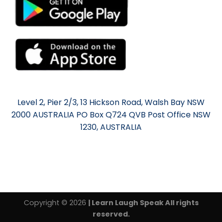
Level 2, Pier 2/3, 13 Hickson Road, Walsh Bay NSW
2000 AUSTRALIA PO Box Q724 QVB Post Office NSW
1230, AUSTRALIA
Copyright © 2026
| Learn Laugh Speak All rights
reserved.