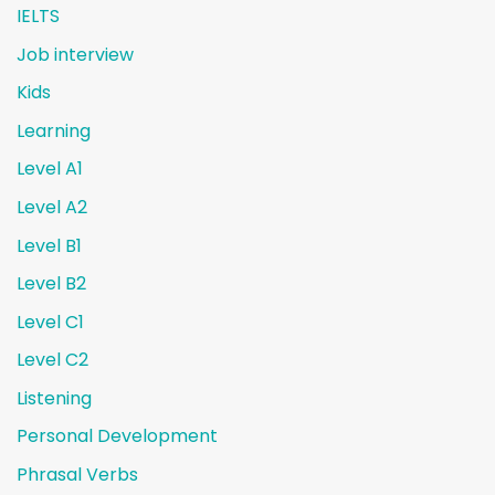
IELTS
Job interview
Kids
Learning
Level A1
Level A2
Level B1
Level B2
Level C1
Level C2
Listening
Personal Development
Phrasal Verbs