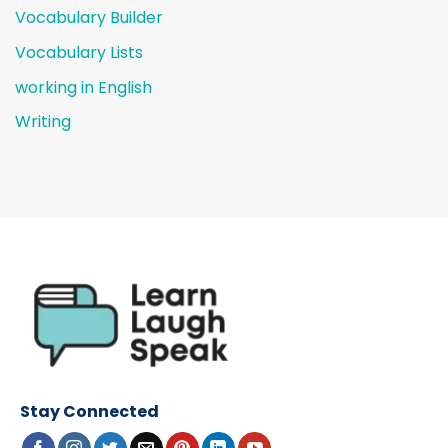
Vocabulary Builder
Vocabulary Lists
working in English
Writing
Stay Connected