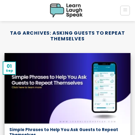
Skip
to
content
TAG ARCHIVES:
ASKING GUESTS TO REPEAT
THEMSELVES
01
Sep
Simple Phrases to Help You Ask Guests to Repeat
Themselves