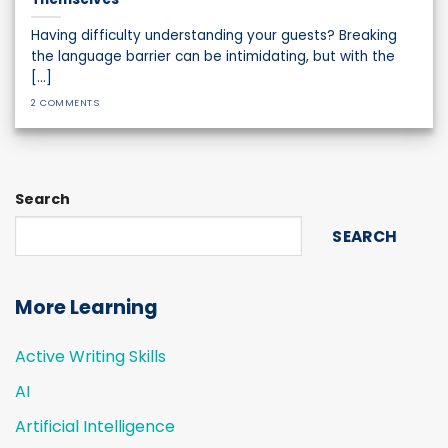
Having difficulty understanding your guests? Breaking
the language barrier can be intimidating, but with the
[...]
2 COMMENTS
Search
SEARCH
More Learning
Active Writing Skills
AI
Artificial Intelligence