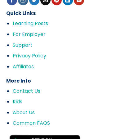
Quick Links
Learning Posts
For Employer
Support
Privacy Policy
Affiliates
More Info
Contact Us
Kids
About Us
Common FAQS