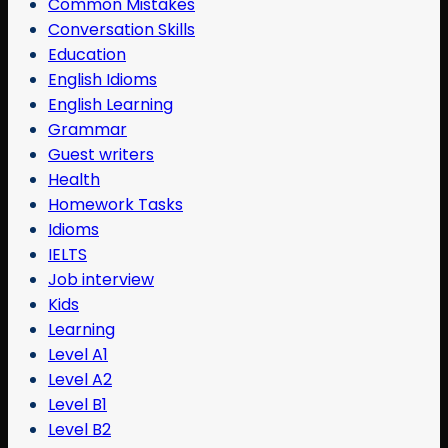
Common Mistakes
Conversation Skills
Education
English Idioms
English Learning
Grammar
Guest writers
Health
Homework Tasks
Idioms
IELTS
Job interview
Kids
Learning
Level A1
Level A2
Level B1
Level B2