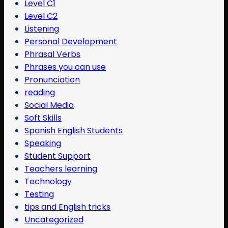
Level C1
Level C2
Listening
Personal Development
Phrasal Verbs
Phrases you can use
Pronunciation
reading
Social Media
Soft Skills
Spanish English Students
Speaking
Student Support
Teachers learning
Technology
Testing
tips and English tricks
Uncategorized