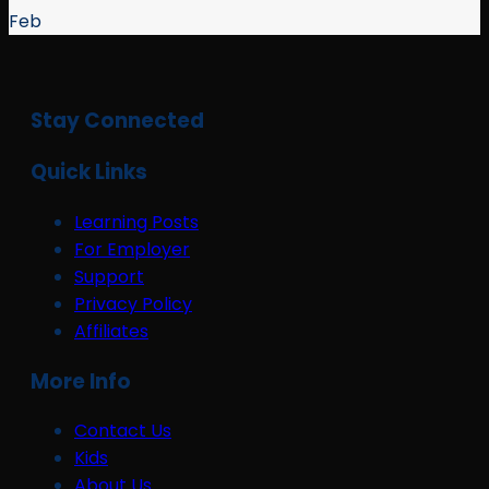
Feb
Stay Connected
Quick Links
Learning Posts
For Employer
Support
Privacy Policy
Affiliates
More Info
Contact Us
Kids
About Us