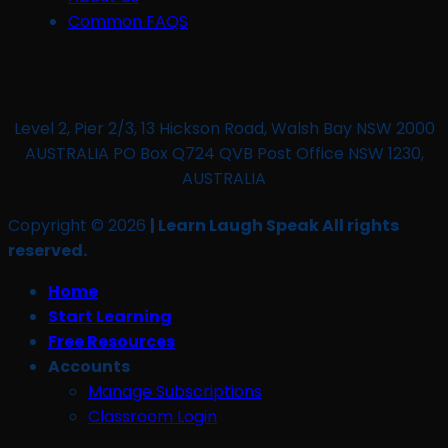
Common FAQS
Level 2, Pier 2/3, 13 Hickson Road, Walsh Bay NSW 2000
AUSTRALIA PO Box Q724 QVB Post Office NSW 1230,
AUSTRALIA
Copyright © 2026
| Learn Laugh Speak All rights
reserved.
Home
Start Learning
Free Resources
Accounts
Manage Subscriptions
Classroom Login