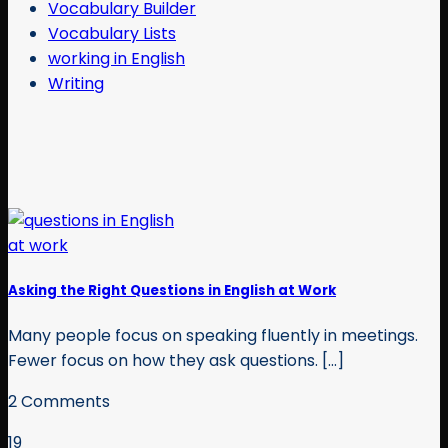
Vocabulary Builder
Vocabulary Lists
working in English
Writing
Asking the Right Questions in English at Work
Many people focus on speaking fluently in meetings.
Fewer focus on how they ask questions. [...]
2 Comments
19