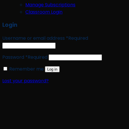
Manage Subscriptions
Classroom Login
Login
Username or email address
*
Required
Password
*
Required
Remember me
Log in
Lost your password?