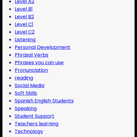
Level A2
Level B1
Level B2
Level C1
Level C2
Listening
Personal Development
Phrasal Verbs
Phrases you can use
Pronunciation
reading
Social Media
Soft Skills
Spanish English Students
Speaking
Student Support
Teachers learning
Technology