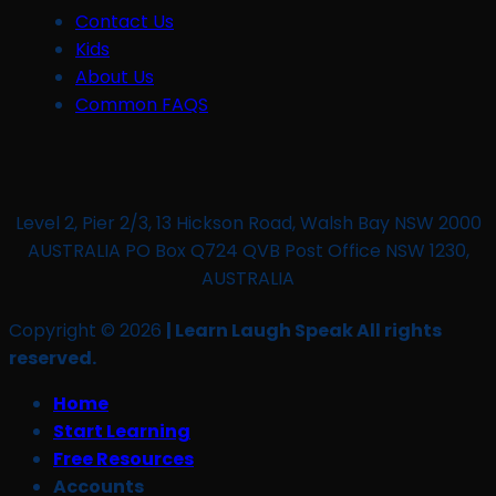
Contact Us
Kids
About Us
Common FAQS
Level 2, Pier 2/3, 13 Hickson Road, Walsh Bay NSW 2000
AUSTRALIA PO Box Q724 QVB Post Office NSW 1230,
AUSTRALIA
Copyright © 2026
| Learn Laugh Speak All rights
reserved.
Home
Start Learning
Free Resources
Accounts