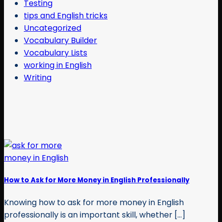
Testing
tips and English tricks
Uncategorized
Vocabulary Builder
Vocabulary Lists
working in English
Writing
How to Ask for More Money in English Professionally
Knowing how to ask for more money in English
professionally is an important skill, whether [...]