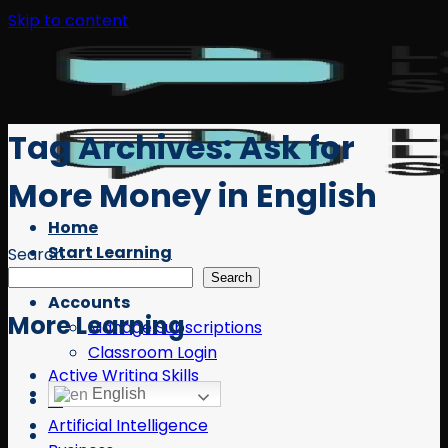
Skip to content
Tag Archives:
Ask for
More Money in English
Home
Start Learning
Search
Free Resources
Search
Accounts
More Learning
Manage Subscriptions
Classroom Login
Active Writing Skills
English
AI
Artificial Intelligence