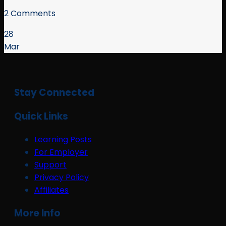
2 Comments
28
Mar
Stay Connected
Quick Links
Learning Posts
For Employer
Support
Privacy Policy
Affiliates
More Info