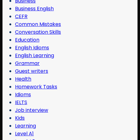
Business
Business English
CEFR
Common Mistakes
Conversation Skills
Education
English Idioms
English Learning
Grammar
Guest writers
Health
Homework Tasks
Idioms
IELTS
Job interview
Kids
Learning
Level A1