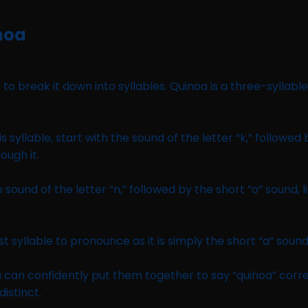
noa
 to break it down into syllables. Quinoa is a three-syllable
is syllable, start with the sound of the letter “k,” followed 
ough it.
 sound of the letter “n,” followed by the short “o” sound, l
est syllable to pronounce as it is simply the short “a” sound,
 can confidently put them together to say “quinoa” corr
distinct.