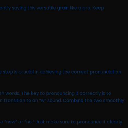
tly saying this versatile grain like a pro. Keep
step is crucial in achieving the correct pronunciation
ish words. The key to pronouncing it correctly is to
hen transition to an “w” sound. Combine the two smoothly
like “new” or “no.” Just make sure to pronounce it clearly