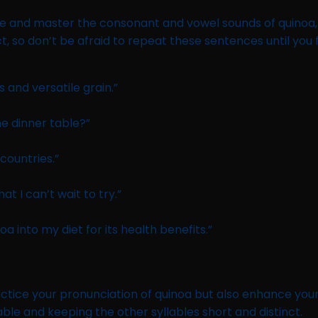
 and master the consonant and vowel sounds of quinoa, it
o don’t be afraid to repeat these sentences until you fe
s and versatile grain.”
he dinner table?”
countries.”
at I can’t wait to try.”
 into my diet for its health benefits.”
ctice your pronunciation of quinoa but also enhance your
lable and keeping the other syllables short and distinct.