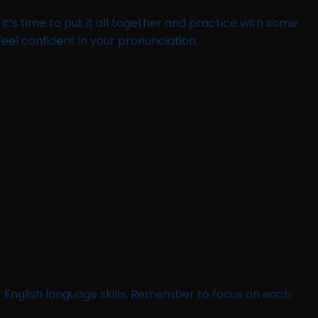
’s time to put it all together and practice with some
el confident in your pronunciation.
 English language skills. Remember to focus on each