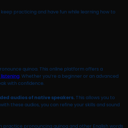
o keep practicing and have fun while learning how to
pronounce quinoa. This online platform offers a
 listening
. Whether you’re a beginner or an advanced
eak with confidence.
rded audios of native speakers.
This allows you to
ith these audios, you can refine your skills and sound
n practice pronouncing quinoa and other English words