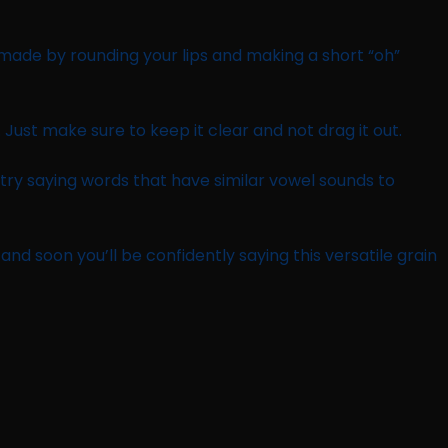
’s made by rounding your lips and making a short “oh”
. Just make sure to keep it clear and not drag it out.
 try saying words that have similar vowel sounds to
nd soon you’ll be confidently saying this versatile grain