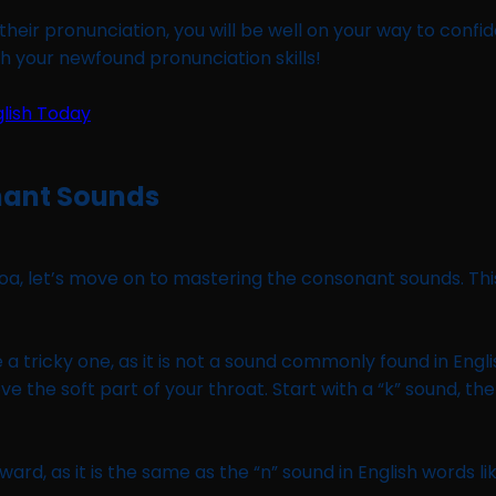
heir pronunciation, you will be well on your way to confiden
th your newfound pronunciation skills!
nant Sounds
a, let’s move on to mastering the consonant sounds. This 
e a tricky one, as it is not a sound commonly found in Engl
ve the soft part of your throat. Start with a “k” sound, t
orward, as it is the same as the “n” sound in English words 