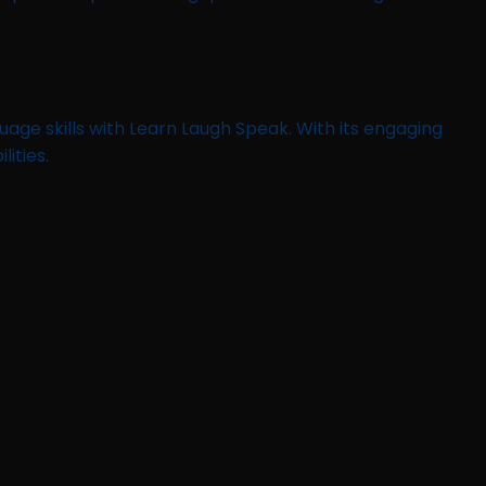
age skills with Learn Laugh Speak. With its engaging
ities.