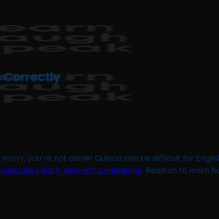
 Correctly
 worry, you’re not alone! Quinoa can be difficult for Englis
unicate clearly and with confidence
. Read on to learn 