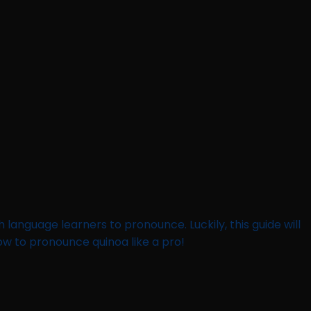
h language learners to pronounce. Luckily, this guide will
how to pronounce quinoa like a pro!