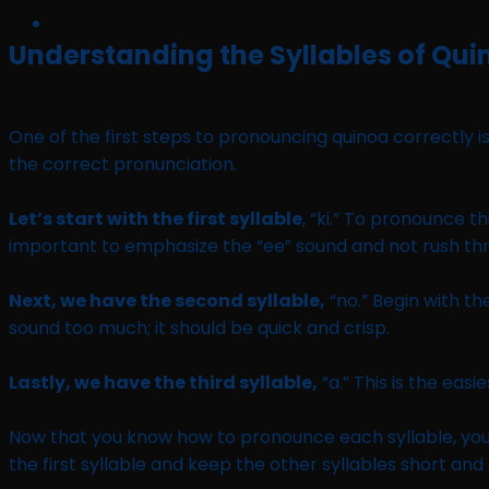
Understanding the Syllables of Qui
One of the first steps to pronouncing quinoa correctly is
the correct pronunciation.
Let’s start with the first syllable
, “ki.” To pronounce th
important to emphasize the “ee” sound and not rush thr
Next, we have the second syllable,
“no.” Begin with the
sound too much; it should be quick and crisp.
Lastly, we have the third syllable,
“a.” This is the easi
Now that you know how to pronounce each syllable, you
the first syllable and keep the other syllables short and 