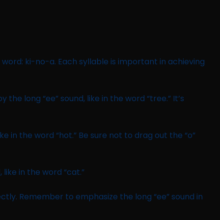
 word: ki-no-a. Each syllable is important in achieving
by the long “ee” sound, like in the word “tree.” It’s
ike in the word “hot.” Be sure not to drag out the “o”
 like in the word “cat.”
ectly. Remember to emphasize the long “ee” sound in