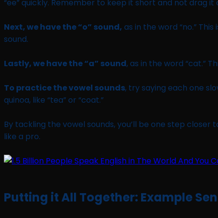
“ee” quickly. Remember to keep it short and not drag it 
Next, we have the “o” sound,
as in the word “no.” This 
sound.
Lastly, we have the “a” sound
, as in the word “cat.” 
To practice the vowel sounds
, try saying each one sl
quinoa, like “tea” or “coat.”
By tackling the vowel sounds, you’ll be one step closer t
like a pro.
Putting it All Together: Example Se