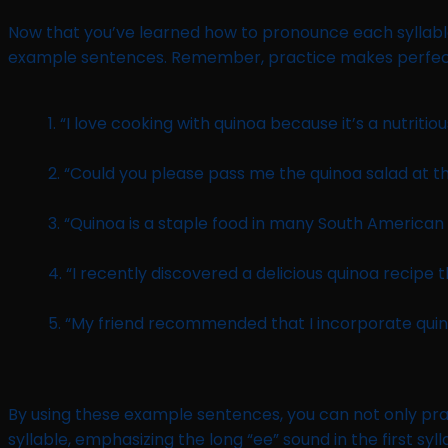
Now that you’ve learned how to pronounce each syllable
example sentences. Remember, practice makes perfect, s
1. “I love cooking with quinoa because it’s a nutritiou
2. “Could you please pass me the quinoa salad at t
3. “Quinoa is a staple food in many South American 
4. “I recently discovered a delicious quinoa recipe th
5. “My friend recommended that I incorporate quinoa
By using these example sentences, you can not only pra
syllable, emphasizing the long “ee” sound in the first syl