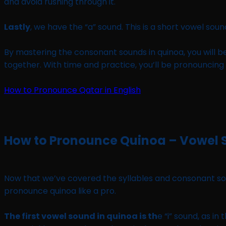
and avoid rushing through it.
Lastly
, we have the “a” sound. This is a short vowel sound
By mastering the consonant sounds in quinoa, you will b
together. With time and practice, you’ll be pronouncing q
How to Pronounce Qatar in English
How to Pronounce Quinoa – Vowel
Now that we’ve covered the syllables and consonant sound
pronounce quinoa like a pro.
The first vowel sound in quinoa is th
e “i” sound, as in