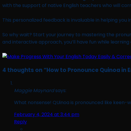
with the support of native English teachers who will cor
This personalized feedback is invaluable in helping you 
So why wait? Start your journey to mastering the pronunc
and interactive approach, you’ll have fun while learning 
4 thoughts on “
How to Pronounce Quinoa in E
Maggie Maynard
says:
What nonsense! QUinoa is pronounced like keen-w
February 4, 2024 at 3:44 pm
Reply