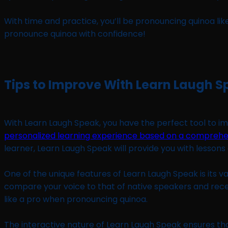
With time and practice, you’ll be pronouncing quinoa lik
pronounce quinoa with confidence!
Tips to Improve With Learn Laugh 
With Learn Laugh Speak, you have the perfect tool to imp
personalized learning experience based on a comprehe
learner, Learn Laugh Speak will provide you with lesson
One of the unique features of Learn Laugh Speak is its va
compare your voice to that of native speakers and receiv
like a pro when pronouncing quinoa.
The interactive nature of Learn Laugh Speak ensures t