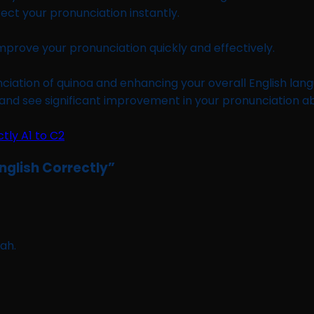
rect your pronunciation instantly.
improve your pronunciation quickly and effectively.
iation of quinoa and enhancing your overall English langu
and see significant improvement in your pronunciation abil
nglish Correctly
”
ah.