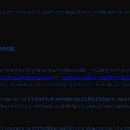
e a pro, and your English language fluency will improve. S
Speak
rove your English pronunciation skills, including how to 
nsive level assessment
for
reading, writing, speaking, and
s and support from native English teachers to help you sp
st library of
33,000 full lessons and 280,000 pre-reco
e instant corrections. By practicing your pronunciation w
hat you receive immediate feedback and guidance. You ca