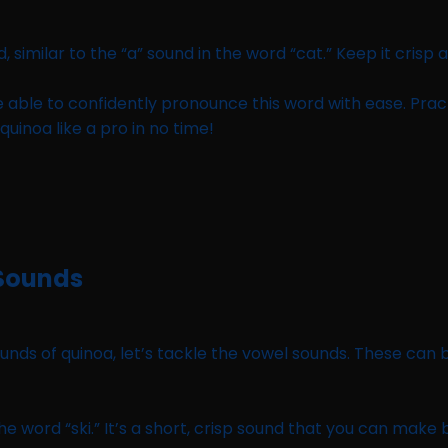
, similar to the “a” sound in the word “cat.” Keep it crisp 
e able to confidently pronounce this word with ease. Prac
uinoa like a pro in no time!
 Sounds
s of quinoa, let’s tackle the vowel sounds. These can be 
 the word “ski.” It’s a short, crisp sound that you can make