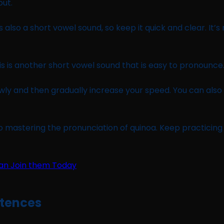
out.
is also a short vowel sound, so keep it quick and clear. It
This is another short vowel sound that is easy to pronounce
owly and then gradually increase your speed. You can also
o mastering the pronunciation of quinoa. Keep practicing a
ntences