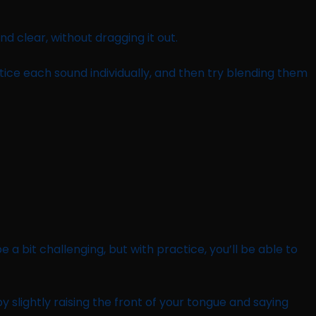
and clear, without dragging it out.
tice each sound individually, and then try blending them
a bit challenging, but with practice, you’ll be able to
 by slightly raising the front of your tongue and saying