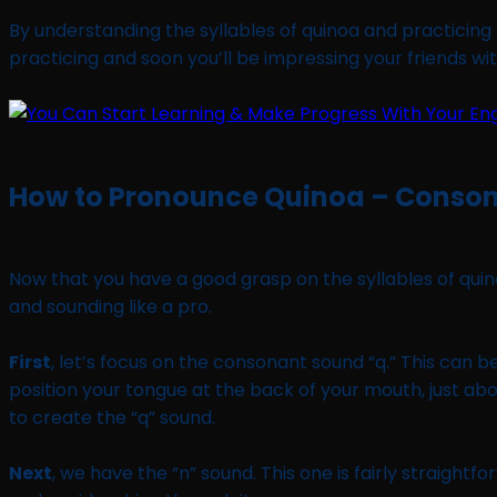
By understanding the syllables of quinoa and practicing t
practicing and soon you’ll be impressing your friends wi
How to Pronounce Quinoa – Conso
Now that you have a good grasp on the syllables of quino
and sounding like a pro.
First
, let’s focus on the consonant sound “q.” This can b
position your tongue at the back of your mouth, just abo
to create the “q” sound.
Next
, we have the “n” sound. This one is fairly straightf