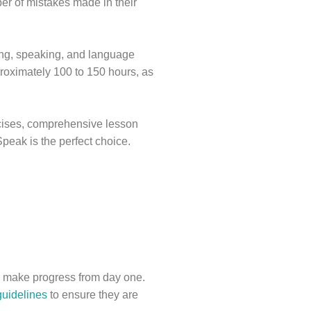
er of mistakes made in their
ting, speaking, and language
roximately 100 to 150 hours, as
rcises, comprehensive lesson
Speak is the perfect choice.
nd make progress from day one.
uidelines
to ensure they are