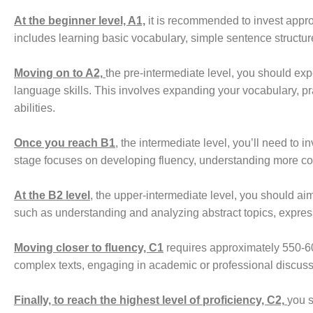
At the beginner level, A1,
it is recommended to invest appro
includes learning basic vocabulary, simple sentence structur
Moving on to A2,
the pre-intermediate level, you should e
language skills. This involves expanding your vocabulary, p
abilities.
Once you reach B1
, the intermediate level, you’ll need to
stage focuses on developing fluency, understanding more co
At the B2 level
, the upper-intermediate level, you should ai
such as understanding and analyzing abstract topics, expres
Moving closer to fluency, C1
requires approximately 550-60
complex texts, engaging in academic or professional discussi
Finally, to reach the highest level of proficiency, C2,
you s