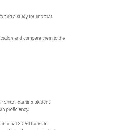
 find a study routine that
lication and compare them to the
ur smart learning student
sh proficiency.
dditional 30-50 hours to