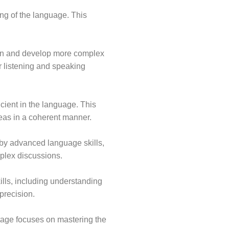
ng of the language. This
ion and develop more complex
r listening and speaking
icient in the language. This
eas in a coherent manner.
 by advanced language skills,
plex discussions.
lls, including understanding
precision.
tage focuses on mastering the