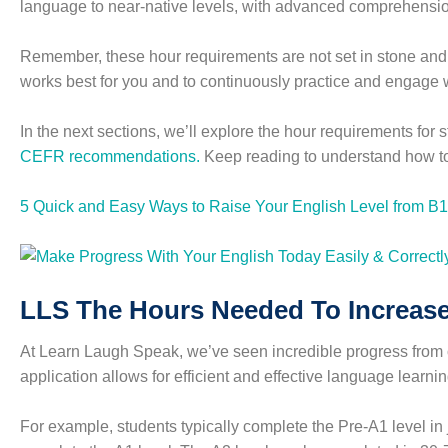
language to near-native levels, with advanced comprehensio
Remember, these hour requirements are not set in stone and c
works best for you and to continuously practice and engage 
In the next sections, we’ll explore the hour requirements fo
CEFR recommendations.
Keep reading to understand how to
5 Quick and Easy Ways to Raise Your English Level from B1
LLS The Hours Needed To Increase
At Learn Laugh Speak, we’ve seen incredible progress from ou
application allows for efficient and effective language learni
For example, students typically complete the Pre-A1 level in