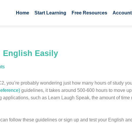
Home
Start Learning
Free Resources
Account
 English Easily
ts
to C2, you’re probably wondering just how many hours of study yo
eference)
guidelines, it takes around 500-600 hours to move u
ng applications, such as Learn Laugh Speak, the amount of time 
ou can follow these guidelines or sign up and test your English 