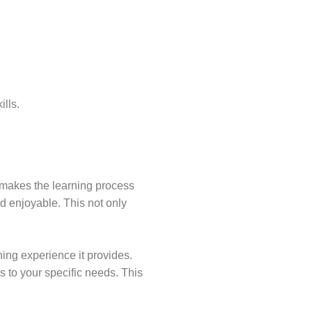
lls.
t makes the learning process
d enjoyable. This not only
ning experience it provides.
 to your specific needs. This