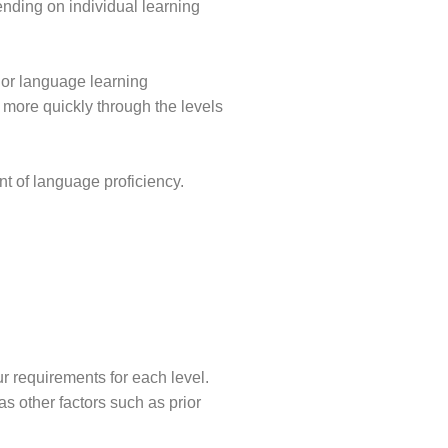
ending on individual learning
ior language learning
more quickly through the levels
t of language proficiency.
r requirements for each level.
s other factors such as prior