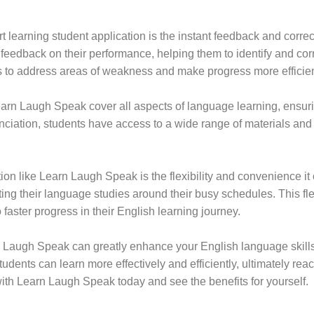
 learning student application is the instant feedback and corre
feedback on their performance, helping them to identify and cor
s to address areas of weakness and make progress more efficien
arn Laugh Speak cover all aspects of language learning, ensuri
unciation, students have access to a wide range of materials and
on like Learn Laugh Speak is the flexibility and convenience it o
ting their language studies around their busy schedules. This flex
o faster progress in their English learning journey.
rn Laugh Speak can greatly enhance your English language skills
udents can learn more effectively and efficiently, ultimately rea
with Learn Laugh Speak today and see the benefits for yourself.