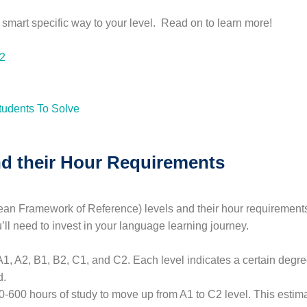
e smart specific way to your level. Read on to learn more!
B2
d their Hour Requirements
Framework of Reference) levels and their hour requirements, i
ll need to invest in your language learning journey.
A1, A2, B1, B2, C1, and C2. Each level indicates a certain deg
d.
-600 hours of study to move up from A1 to C2 level. This estima