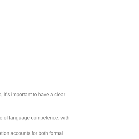
t’s important to have a clear
ree of language competence, with
tion accounts for both formal