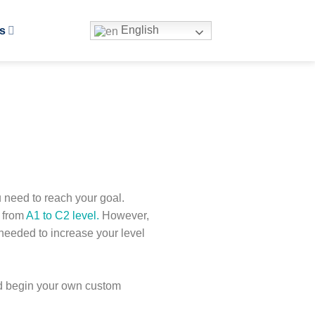
English
s
u need to reach your goal.
p from
A1 to C2 level.
However,
needed to increase your level
and begin your own custom