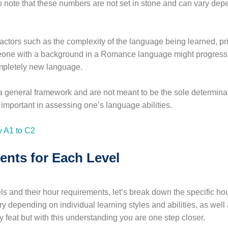
to note that these numbers are not set in stone and can vary dep
factors such as the complexity of the language being learned, pr
omeone with a background in a Romance language might progress 
mpletely new language.
a general framework and are not meant to be the sole determinan
important in assessing one’s language abilities.
nts for Each Level
 and their hour requirements, let’s break down the specific hou
depending on individual learning styles and abilities, as well a
 feat but with this understanding you are one step closer.