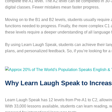
complete the A1 level. The A2 level can be completed in 30-
digital classes. Fewer mistakes mean faster progress.
Moving on to the B1 and B2 levels, students usually require a
functions needed to progress. Finally, the more complex C1
these levels require a deeper understanding of all language f
By using Learn Laugh Speak, students can achieve their lang
plans, and personalized feedback. So, if you’re looking for a
Why Learn Laugh Speak to Increas
Learn Laugh Speak has 12 levels from Pre-A1 to C2, allowing
With 33,000 lessons available, students can learn reading, wri