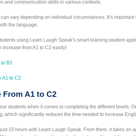
n and communication skills in various contexts.
an vary depending on individual circumstances. It’s important to
with the language.
r students using Learn Laugh Speak’s smart learning student app
 increase from A1 to C2 easily!
 to B2
 From A1 to C2
r students when it comes to completing the different levels. O
ng, which significantly reduces the time needed to increase Engli
 just 15 hours with Learn Laugh Speak. From there, it takes an a