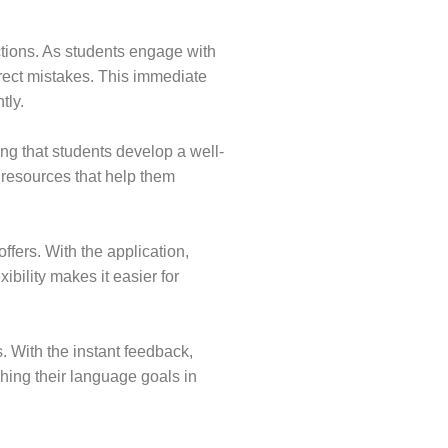
ctions. As students engage with
rect mistakes. This immediate
tly.
ng that students develop a well-
 resources that help them
ffers. With the application,
ibility makes it easier for
. With the instant feedback,
ching their language goals in