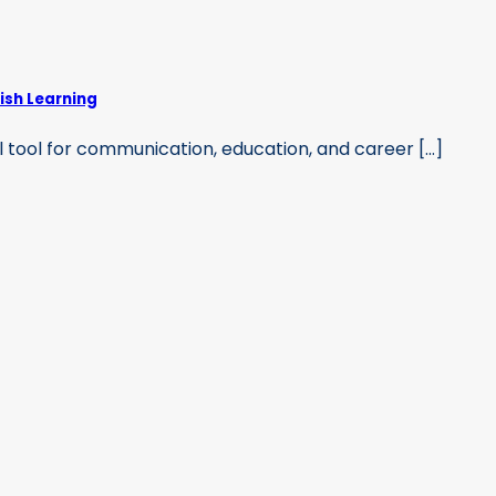
ish Learning
 tool for communication, education, and career [...]