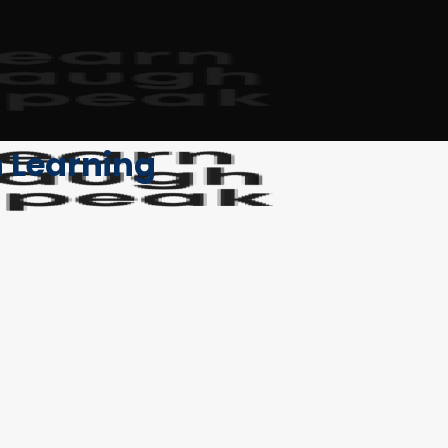
h Learning