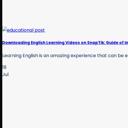
Downloading English Learning Videos on SnapTik: Guide of I
Learning English is an amazing experience that can be en
18
Jul