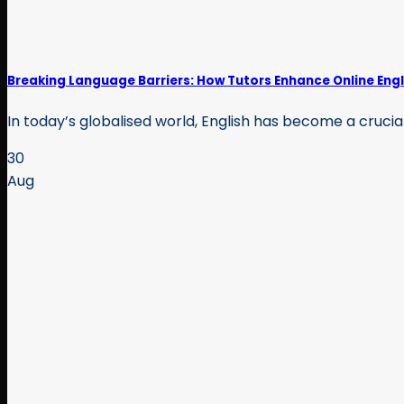
Breaking Language Barriers: How Tutors Enhance Online Engl
In today’s globalised world, English has become a crucial
30
Aug