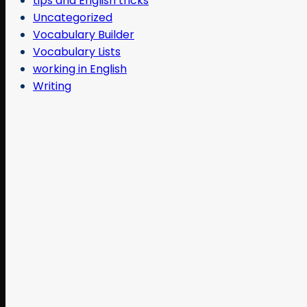
tips and English tricks
Uncategorized
Vocabulary Builder
Vocabulary Lists
working in English
Writing