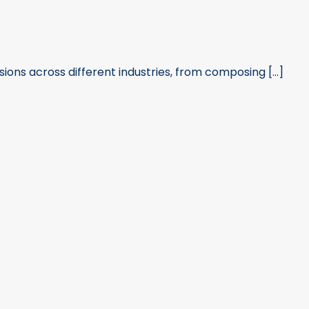
sions across different industries, from composing [...]