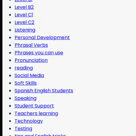
Level B2
Level C1
Level C2
Listening
Personal Development
Phrasal Verbs
Phrases you can use
Pronunciation
reading
Social Media
Soft Skills
Spanish English Students
Speaking
Student Support
Teachers learning
Technology
Testing