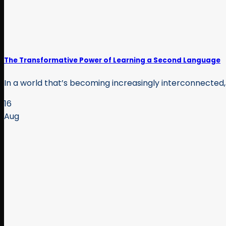
The Transformative Power of Learning a Second Language
In a world that’s becoming increasingly interconnected, t
16
Aug