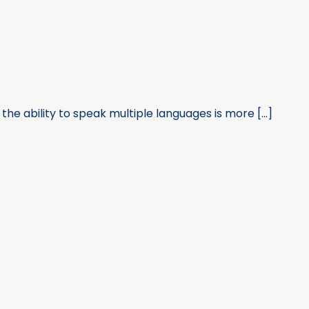
he ability to speak multiple languages is more [...]