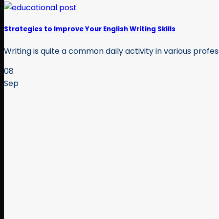
Strategies to Improve Your English Writing Skills
Writing is quite a common daily activity in various profes
08
Sep