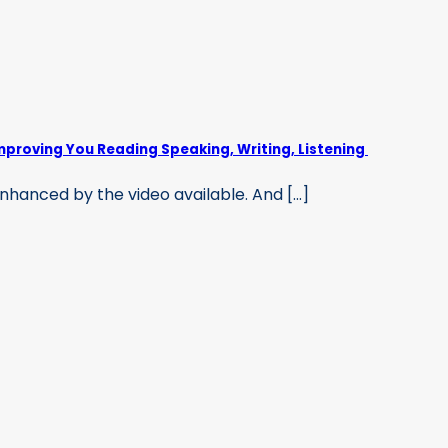
mproving You Reading Speaking, Writing, Listening
hanced by the video available. And [...]