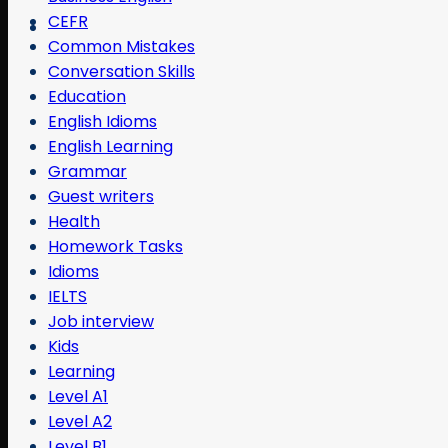
CEFR
Common Mistakes
Conversation Skills
Education
English Idioms
English Learning
Grammar
Guest writers
Health
Homework Tasks
Idioms
IELTS
Job interview
Kids
Learning
Level A1
Level A2
Level B1